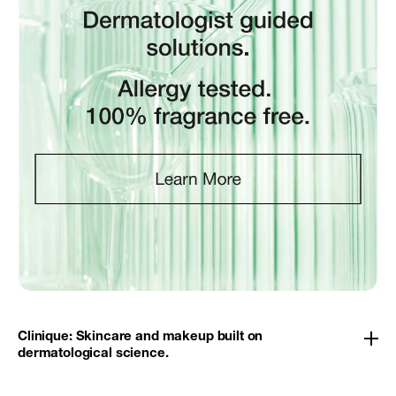
Clinique: Skincare and makeup built on
dermatological science.