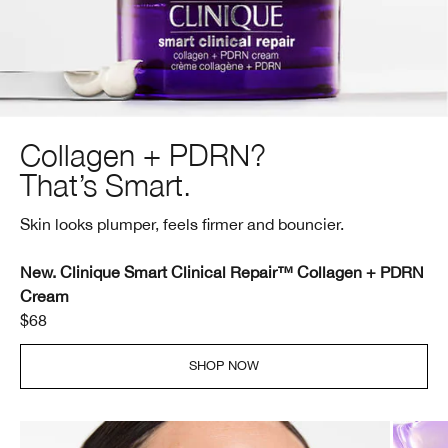
Collagen + PDRN?
That’s Smart.
Skin looks plumper, feels firmer and bouncier.
New. Clinique Smart Clinical Repair™ Collagen + PDRN
Cream
$68
SHOP NOW