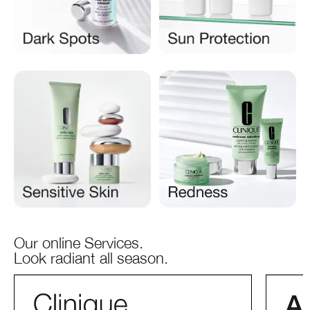
Our online Services.
Look radiant all season.