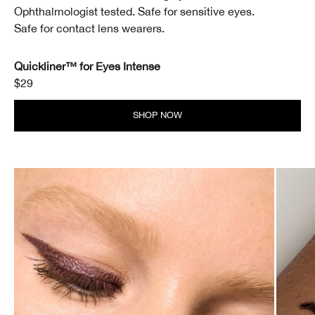
Ophthalmologist tested. Safe for sensitive eyes.
Safe for contact lens wearers.
Quickliner™ for Eyes Intense
$29
SHOP NOW