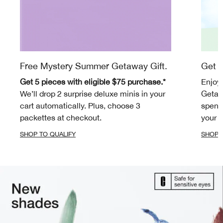
Free Mystery Summer Getaway Gift.
Get m
Get 5 pieces with eligible $75 purchase.*
Enjoy
We’ll drop 2 surprise deluxe minis in your
Getaw
cart automatically. Plus, choose 3
spend 
packettes at checkout.
your c
SHOP TO QUALIFY
SHOP 