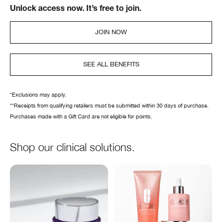
Unlock access now. It’s free to join.
JOIN NOW
SEE ALL BENEFITS
*Exclusions may apply.
**Receipts from qualifying retailers must be submitted within 30 days of purchase.
Purchases made with a Gift Card are not eligible for points.
Shop our clinical solutions.