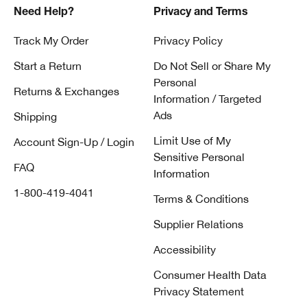
Need Help?
Privacy and Terms
Track My Order
Privacy Policy
Start a Return
Do Not Sell or Share My
Personal
Returns & Exchanges
Information / Targeted
Ads
Shipping
Limit Use of My
Account Sign-Up / Login
Sensitive Personal
FAQ
Information
1-800-419-4041
Terms & Conditions
Supplier Relations
Accessibility
Consumer Health Data
Privacy Statement