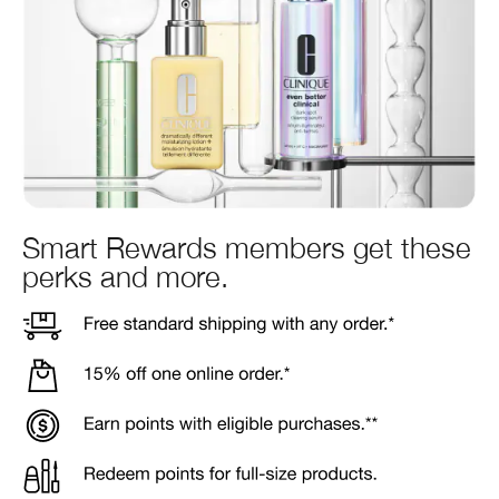
Smart Rewards members get these
perks and more.