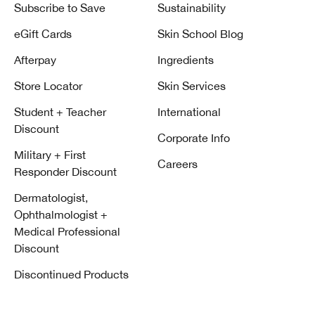
Subscribe to Save
Sustainability
eGift Cards
Skin School Blog
Afterpay
Ingredients
Store Locator
Skin Services
Student + Teacher
International
Discount
Corporate Info
Military + First
Careers
Responder Discount
Dermatologist,
Ophthalmologist +
Medical Professional
Discount
Discontinued Products