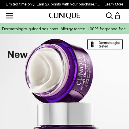
Get 5 travel-size gifts free with eligible $75 purchase.*
Learn More
Dermatologist guided solutions.
Allergy tested. 100% fragrance free.