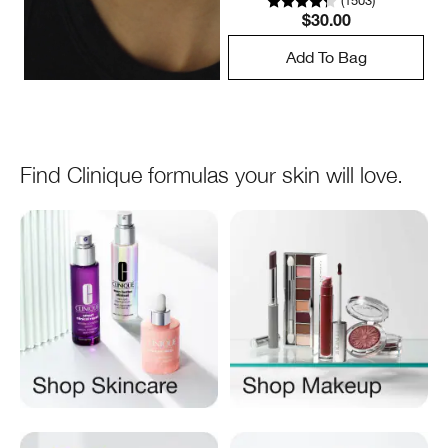
(
1503
)
$30.00
Add To Bag
Find Clinique formulas your skin will love.