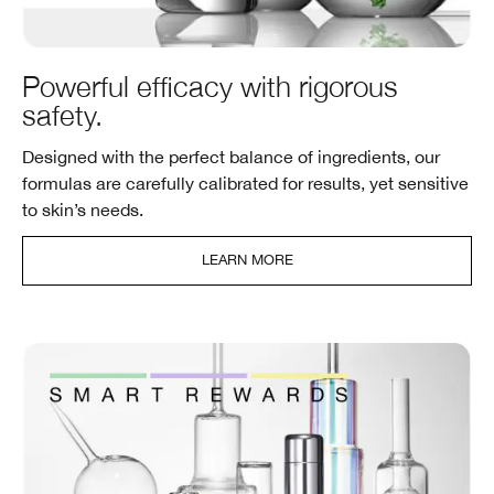
Powerful efficacy with rigorous
safety.
Designed with the perfect balance of ingredients, our
formulas are carefully calibrated for results, yet sensitive
to skin’s needs.
LEARN MORE