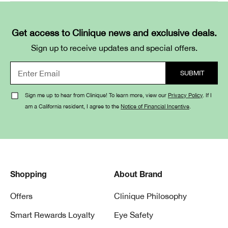
Get access to Clinique news and exclusive deals.
Sign up to receive updates and special offers.
Sign me up to hear from Clinique! To learn more, view our
Privacy Policy
. If I
am a California resident, I agree to the
Notice of Financial Incentive
.
Shopping
About Brand
Offers
Clinique Philosophy
Smart Rewards Loyalty
Eye Safety