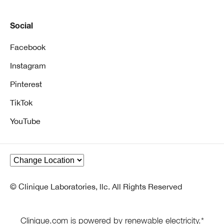
Social
Facebook
Instagram
Pinterest
TikTok
YouTube
© Clinique Laboratories, llc. All Rights Reserved
Clinique.com is powered by renewable electricity.*