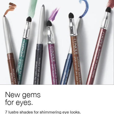
New gems
for eyes.
7 lustre shades for shimmering eye looks.