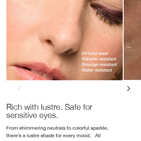
Rich with lustre. Safe for
sensitive eyes.
From shimmering neutrals to colorful sparkle,
there’s a lustre shade for every mood. All