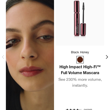
Black Honey
High Impact High-Fi™
Full Volume Mascara
C
See 230% more volume,
instantly.
A
co