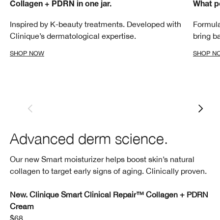
Collagen + PDRN in one jar.
What p
Inspired by K-beauty treatments. Developed with
Formula
Clinique’s dermatological expertise.
bring b
SHOP NOW
SHOP N
Advanced derm science.
Our new Smart moisturizer helps boost skin’s natural
collagen to target early signs of aging. Clinically proven.
New. Clinique Smart Clinical Repair™ Collagen + PDRN
Cream
$68