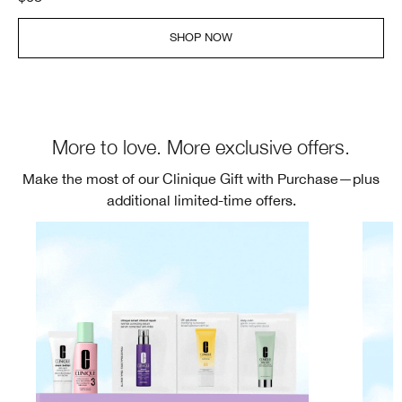
SHOP NOW
More to love. More exclusive offers.
Make the most of our Clinique Gift with Purchase—plus
additional limited-time offers.