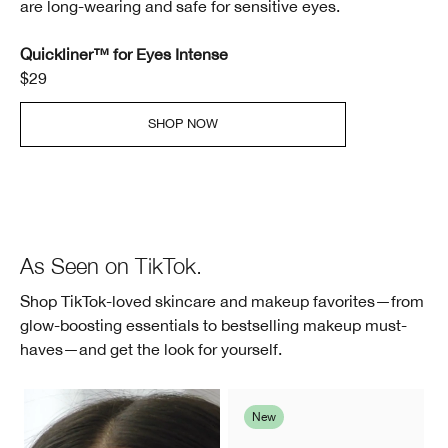
are long-wearing and safe for sensitive eyes.
Quickliner™ for Eyes Intense
$29
SHOP NOW
As Seen on TikTok.
Shop TikTok-loved skincare and makeup favorites—from
glow-boosting essentials to bestselling makeup must-
haves—and get the look for yourself.
New