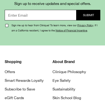
Sign up to receive updates and special offers.
Sign me up to hear from Clinique! To learn more, view our
Privacy Policy
. If I
am a California resident, I agree to the
Notice of Financial Incentive
.
Shopping
About Brand
Offers
Clinique Philosophy
Smart Rewards Loyalty
Eye Safety
Subscribe to Save
Sustainability
eGift Cards
Skin School Blog