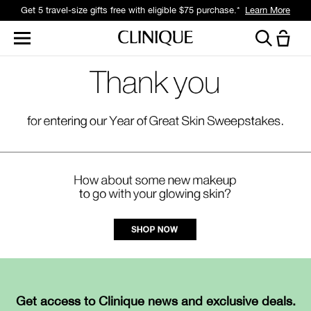
Get 5 travel-size gifts free with eligible $75 purchase.*
Learn More
Get access to Clinique news and exclusive deals.