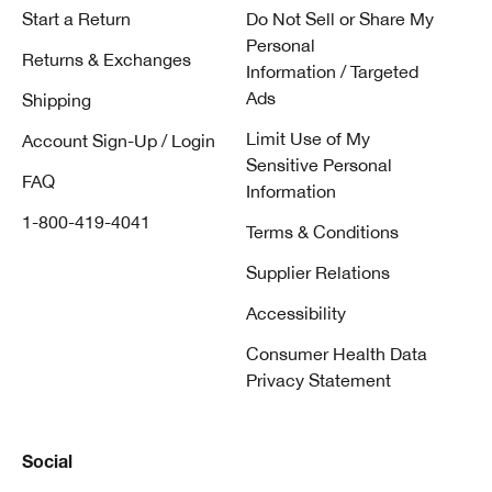
Start a Return
Do Not Sell or Share My
Personal
Returns & Exchanges
Information / Targeted
Ads
Shipping
Limit Use of My
Account Sign-Up / Login
Sensitive Personal
FAQ
Information
1-800-419-4041
Terms & Conditions
Supplier Relations
Accessibility
Consumer Health Data
Privacy Statement
Social