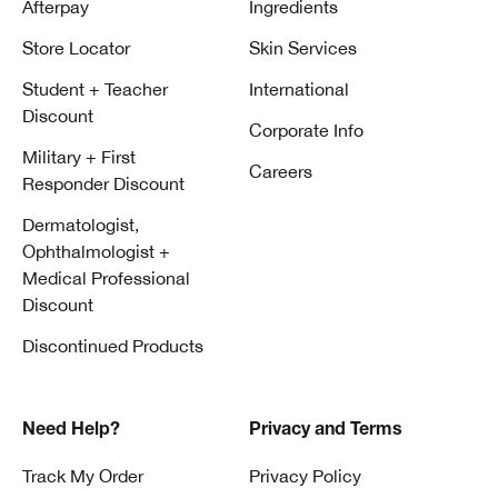
Afterpay
Ingredients
Store Locator
Skin Services
Student + Teacher
International
Discount
Corporate Info
Military + First
Careers
Responder Discount
Dermatologist,
Ophthalmologist +
Medical Professional
Discount
Discontinued Products
Need Help?
Privacy and Terms
Track My Order
Privacy Policy