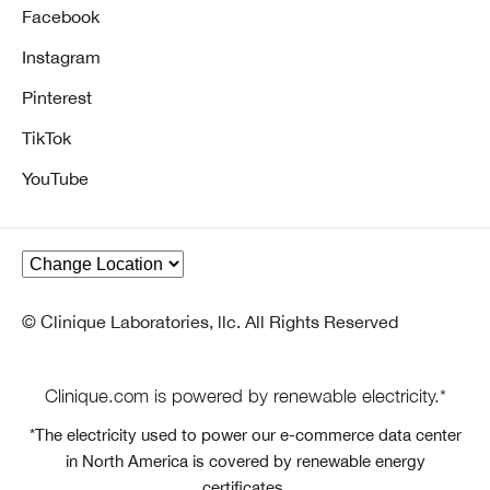
Facebook
Instagram
Pinterest
TikTok
YouTube
© Clinique Laboratories, llc. All Rights Reserved
Clinique.com is powered by renewable electricity.*
*The electricity used to power our e-commerce data center
in North America is covered by renewable energy
certificates.