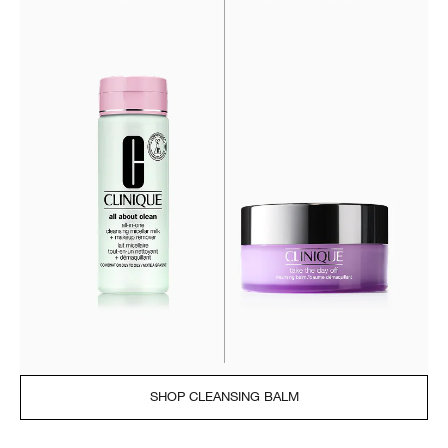
SHOP CLEANSING BALM