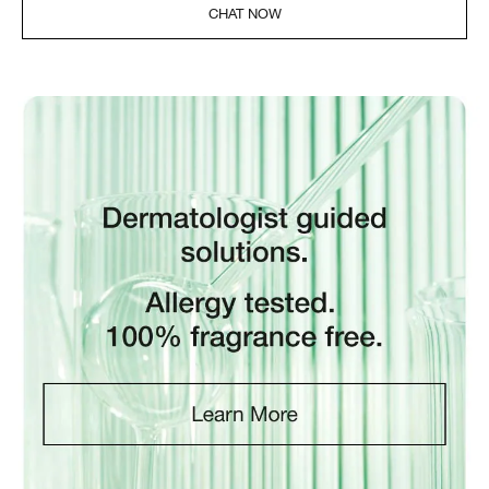
CHAT NOW