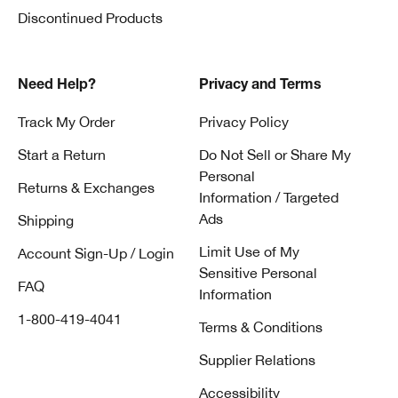
Discontinued Products
Need Help?
Privacy and Terms
Track My Order
Privacy Policy
Start a Return
Do Not Sell or Share My
Personal
Returns & Exchanges
Information / Targeted
Ads
Shipping
Limit Use of My
Account Sign-Up / Login
Sensitive Personal
FAQ
Information
1-800-419-4041
Terms & Conditions
Supplier Relations
Accessibility