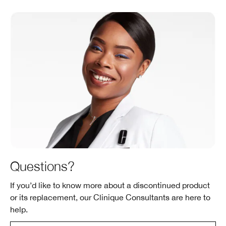
Questions?
If you’d like to know more about a discontinued product
or its replacement, our Clinique Consultants are here to
help.