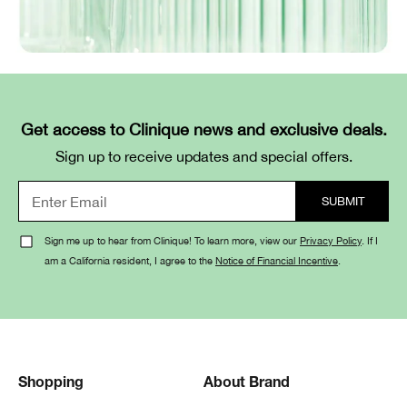
Get access to Clinique news and exclusive deals.
Sign up to receive updates and special offers.
Sign me up to hear from Clinique! To learn more, view our
Privacy Policy
. If I
am a California resident, I agree to the
Notice of Financial Incentive
.
Shopping
About Brand