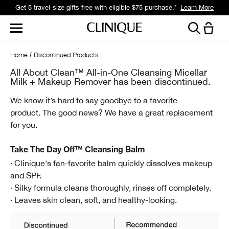
Get 5 travel-size gifts free with eligible $75 purchase.*
Learn More
Home
Discontinued Products
All About Clean™ All-in-One Cleansing Micellar
Milk + Makeup Remover has been discontinued.
We know it’s hard to say goodbye to a favorite
product.
The good news? We have a great replacement
for you.
Take The Day Off™ Cleansing Balm
· Clinique's fan-favorite balm quickly dissolves makeup
and SPF.
· Silky formula cleans thoroughly, rinses off completely.
· Leaves skin clean, soft, and healthy-looking.