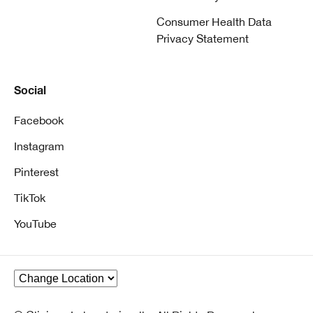
Consumer Health Data
Privacy Statement
Social
Facebook
Instagram
Pinterest
TikTok
YouTube