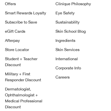
Offers
Clinique Philosophy
Smart Rewards Loyalty
Eye Safety
Subscribe to Save
Sustainability
eGift Cards
Skin School Blog
Afterpay
Ingredients
Store Locator
Skin Services
Student + Teacher
International
Discount
Corporate Info
Military + First
Careers
Responder Discount
Dermatologist,
Ophthalmologist +
Medical Professional
Discount