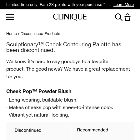
Limited time only. Earn 2X points with your purchase.* Exclusively for Smart Rewards members.
Learn More
Home
Discontinued Products
Sculptionary™ Cheek Contouring Palette has
been discontinued.
We know it’s hard to say goodbye to a favorite
product.
The good news? We have a great replacement
for you.
Cheek Pop™ Powder Blush
· Long-wearing, buildable blush.
· Makes cheeks pop with sheer-to-intense color.
· Vibrant yet natural-looking.