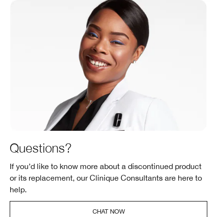
Questions?
If you’d like to know more about a discontinued product
or its replacement, our Clinique Consultants are here to
help.
CHAT NOW