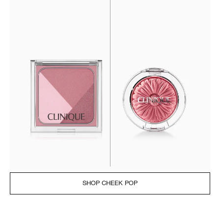
SHOP CHEEK POP