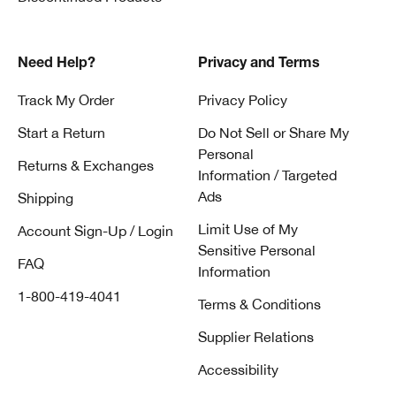
Need Help?
Privacy and Terms
Track My Order
Privacy Policy
Start a Return
Do Not Sell or Share My
Personal
Returns & Exchanges
Information / Targeted
Ads
Shipping
Limit Use of My
Account Sign-Up / Login
Sensitive Personal
FAQ
Information
1-800-419-4041
Terms & Conditions
Supplier Relations
Accessibility