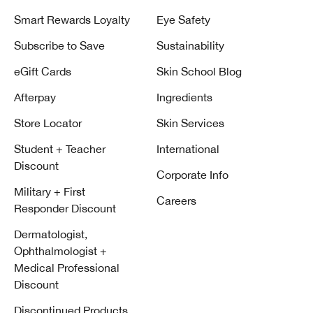
Smart Rewards Loyalty
Eye Safety
Subscribe to Save
Sustainability
eGift Cards
Skin School Blog
Afterpay
Ingredients
Store Locator
Skin Services
Student + Teacher
International
Discount
Corporate Info
Military + First
Careers
Responder Discount
Dermatologist,
Ophthalmologist +
Medical Professional
Discount
Discontinued Products