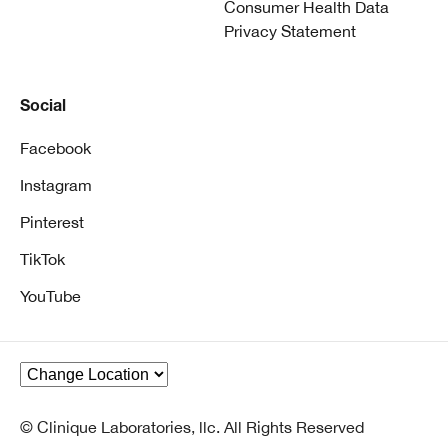
Consumer Health Data
Privacy Statement
Social
Facebook
Instagram
Pinterest
TikTok
YouTube
© Clinique Laboratories, llc. All Rights Reserved