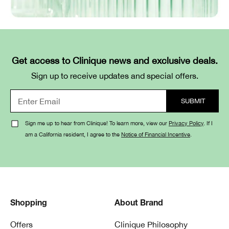
Get access to Clinique news and exclusive deals.
Sign up to receive updates and special offers.
Sign me up to hear from Clinique! To learn more, view our
Privacy Policy
. If I
am a California resident, I agree to the
Notice of Financial Incentive
.
Shopping
About Brand
Offers
Clinique Philosophy