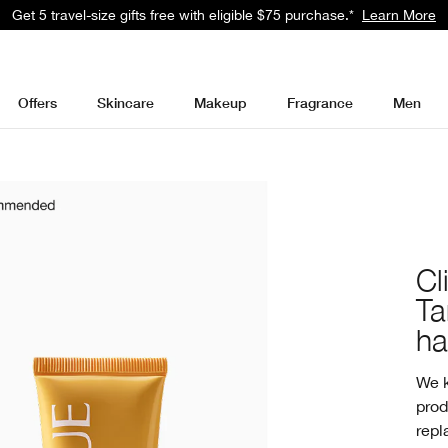
Get a surprise free full-size gift with eligible $95 purchase.*
Learn Mor
Offers
Skincare
Makeup
Fragrance
Men
Cl
Ta
ha
We k
prod
repl