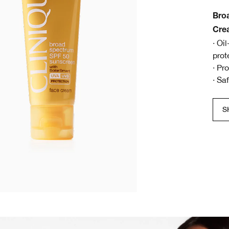
Bro
Cre
· Oi
prot
· Pr
· Sa
S