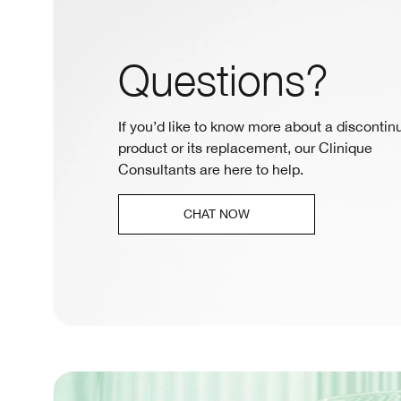
Questions?
If you’d like to know more about a discontin
product or its replacement, our Clinique
Consultants are here to help.
CHAT NOW