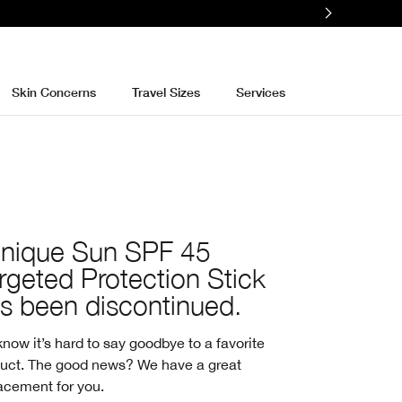
e
Skin Concerns
Travel Sizes
Services
inique Sun SPF 45
rgeted Protection Stick
s been discontinued.
now it’s hard to say goodbye to a favorite
uct. The good news? We have a great
acement for you.