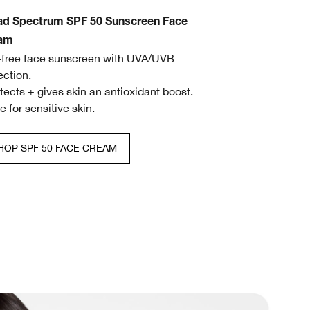
ad Spectrum SPF 50 Sunscreen Face
am
l-free face sunscreen with UVA/UVB
ection.
otects + gives skin an antioxidant boost.
fe for sensitive skin.
HOP SPF 50 FACE CREAM