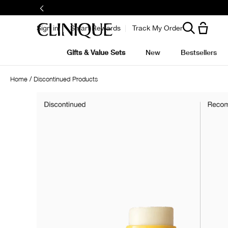
Sign in
Smart Rewards
Track My Order
Gifts & Value Sets
New
Bestsellers
Home
Discontinued Products