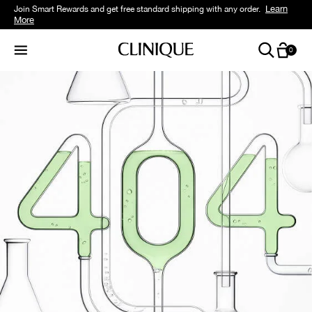
Learn
Join Smart Rewards and get free standard shipping with any order.
More
0