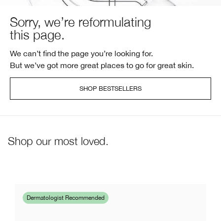
Sorry, we’re reformulating
this page.
We can’t find the page you’re looking for.
But we’ve got more great places to go for great skin.
SHOP BESTSELLERS
Shop our most loved.
Dermatologist Recommended