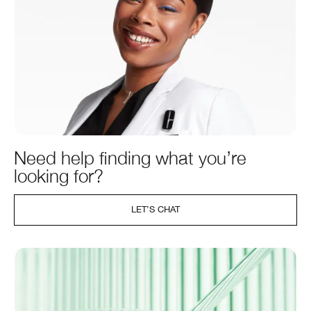
Need help finding what you’re
looking for?
LET’S CHAT