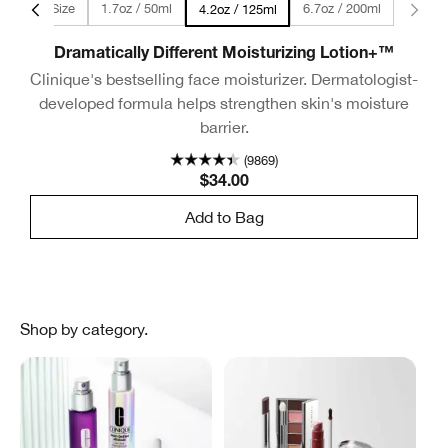
 - Travel Size
1.7oz / 50ml
6.7oz / 200ml
2 fl oz / 60ml - Travel 
4.2oz / 125ml
Dramatically Different Moisturizing Lotion+™
Clinique's bestselling face moisturizer. Dermatologist-
developed formula helps strengthen skin's moisture
barrier.
(9869)
$34.00
Add to Bag
Shop by category.