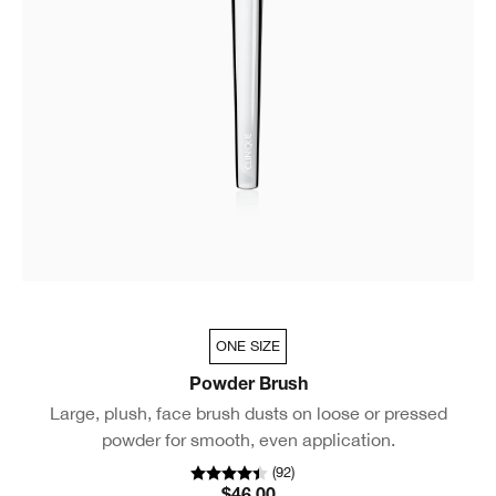
ONE SIZE
Powder Brush
Large, plush, face brush dusts on loose or pressed
powder for smooth, even application.
(
92
)