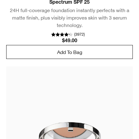
Spectrum SPF 25
24H full-coverage foundation instantly perfects with a
matte finish, plus visibly improves skin with 3 serum
technology.
(
3972
)
$49.00
Add To Bag