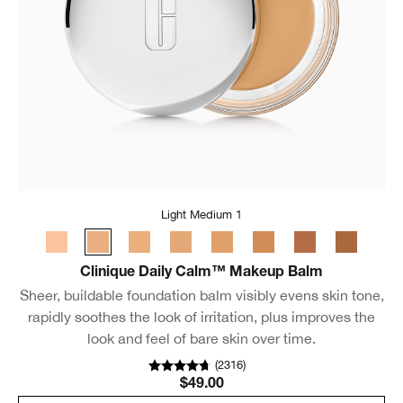
Light Medium 1
Clinique Daily Calm™ Makeup Balm
Sheer, buildable foundation balm visibly evens skin tone,
rapidly soothes the look of irritation, plus improves the
look and feel of bare skin over time.
(
2316
)
$49.00