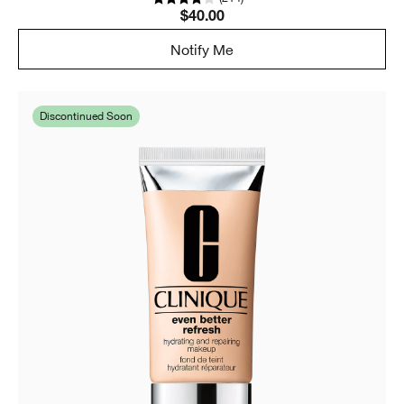
$40.00
Notify Me
Discontinued Soon