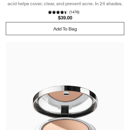
acid helps cover, clear, and prevent acne. In 24 shades.
(
1476
)
$39.00
Add To Bag