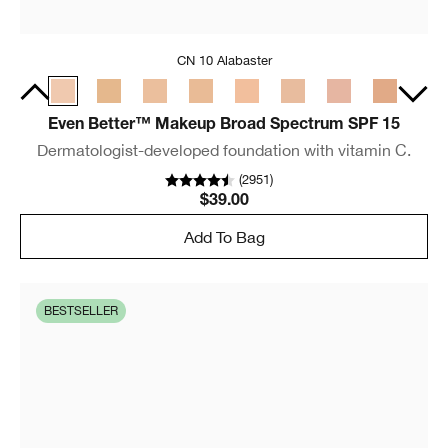
CN 10 Alabaster
Even Better™ Makeup Broad Spectrum SPF 15
Dermatologist-developed foundation with vitamin C.
(
2951
)
$39.00
Add To Bag
BESTSELLER