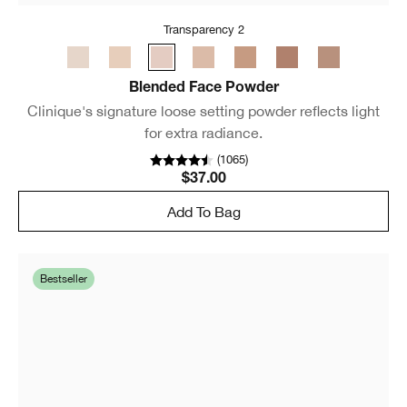
Transparency 2
Blended Face Powder
Clinique's signature loose setting powder reflects light
for extra radiance.
(
1065
)
$37.00
Add To Bag
Bestseller