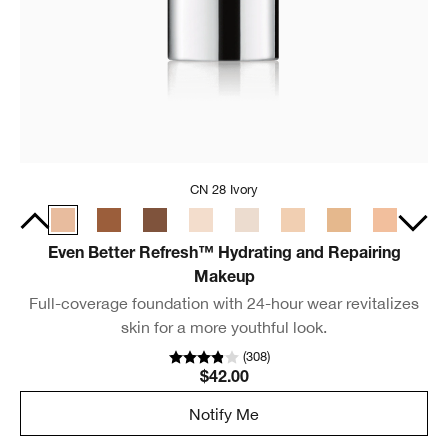
CN 28 Ivory
Even Better Refresh™ Hydrating and Repairing
Makeup
Full-coverage foundation with 24-hour wear revitalizes
skin for a more youthful look.
(
308
)
$42.00
Notify Me