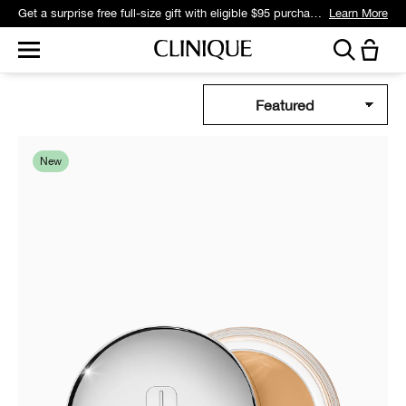
Get a surprise free full-size gift with eligible $95 purchase.*
Learn More
New