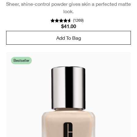
Sheer, shine-control powder gives skin a perfected matte
look.
(
1269
)
$41.00
Add To Bag
Bestseller