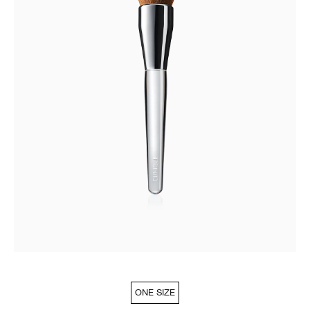
ONE SIZE