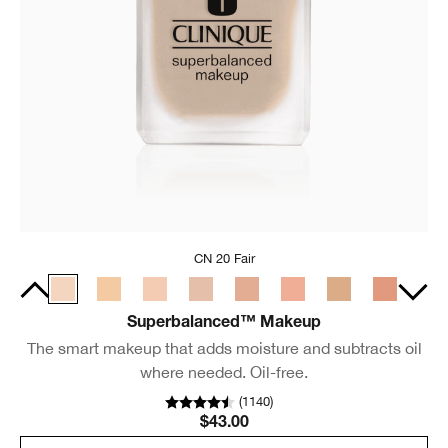
CN 20 Fair
Superbalanced™ Makeup
The smart makeup that adds moisture and subtracts oil
where needed. Oil-free.
(
1140
)
$43.00