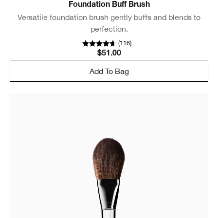
Foundation Buff Brush
Versatile foundation brush gently buffs and blends to
perfection.
(
116
)
$51.00
Add To Bag