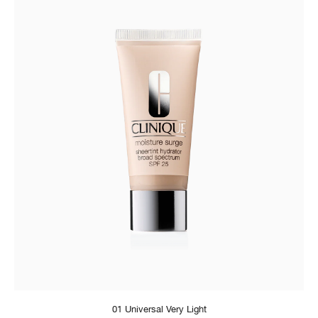
01 Universal Very Light