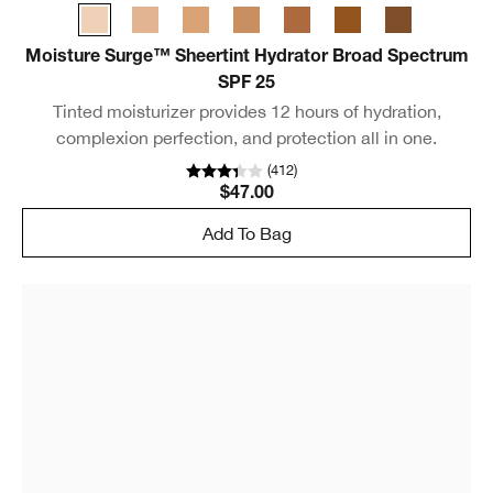
Moisture Surge™ Sheertint Hydrator Broad Spectrum
SPF 25
Tinted moisturizer provides 12 hours of hydration,
complexion perfection, and protection all in one.
(
412
)
$47.00
Add To Bag