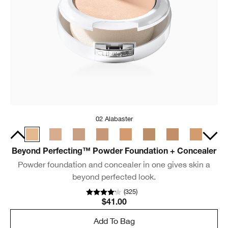
02 Alabaster
Beyond Perfecting™ Powder Foundation + Concealer
Powder foundation and concealer in one gives skin a
beyond perfected look.
(
325
)
$41.00
Add To Bag