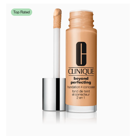
Top Rated