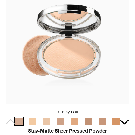
01 Stay Buff
Stay-Matte Sheer Pressed Powder