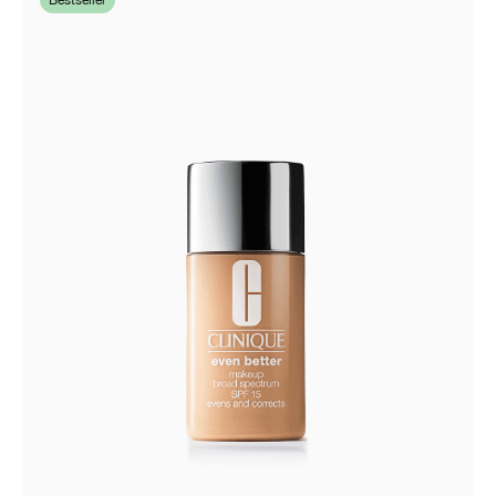
Bestseller