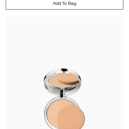
Add To Bag