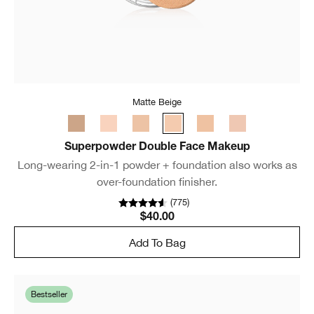
Matte Beige
Superpowder Double Face Makeup
Long-wearing 2-in-1 powder + foundation also works as
over-foundation finisher.
(
775
)
$40.00
Add To Bag
Bestseller