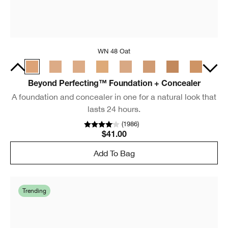
WN 48 Oat
Beyond Perfecting™ Foundation + Concealer
A foundation and concealer in one for a natural look that
lasts 24 hours.
(
1986
)
$41.00
Add To Bag
Trending