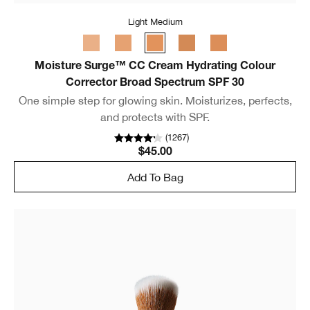
Light Medium
Moisture Surge™ CC Cream Hydrating Colour
Corrector Broad Spectrum SPF 30
One simple step for glowing skin. Moisturizes, perfects,
and protects with SPF.
(
1267
)
$45.00
Add To Bag