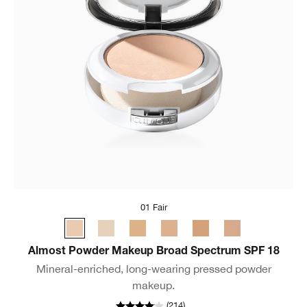
01 Fair
Almost Powder Makeup Broad Spectrum SPF 18
Mineral-enriched, long-wearing pressed powder
makeup.
(
214
)