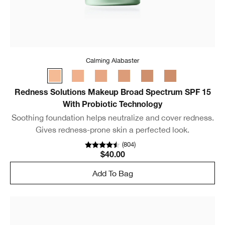
Calming Alabaster
Redness Solutions Makeup Broad Spectrum SPF 15
With Probiotic Technology
Soothing foundation helps neutralize and cover redness.
Gives redness-prone skin a perfected look.
(
804
)
$40.00
Add To Bag