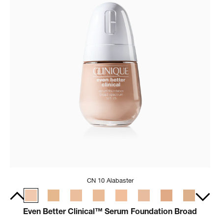
CN 10 Alabaster
Even Better Clinical™ Serum Foundation Broad