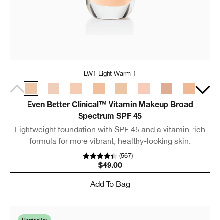
LW1 Light Warm 1
Even Better Clinical™ Vitamin Makeup Broad
Spectrum SPF 45
Lightweight foundation with SPF 45 and a vitamin-rich
formula for more vibrant, healthy-looking skin.
(
567
)
$49.00
Add To Bag