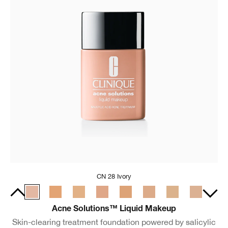
CN 28 Ivory
Acne Solutions™ Liquid Makeup
Skin-clearing treatment foundation powered by salicylic