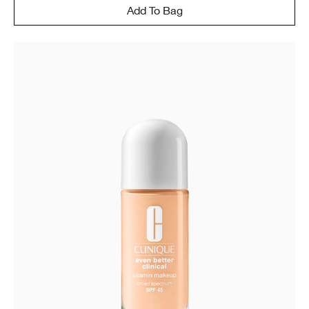
Add To Bag