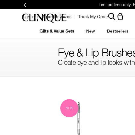
Limited time only.
Sign in
Smart Rewards
Track My Order
Gifts & Value Sets
New
Bestsellers
Eye & Lip Brushe
Create eye and lip looks with
Filter by skin concern
Filter by colour family
NEW