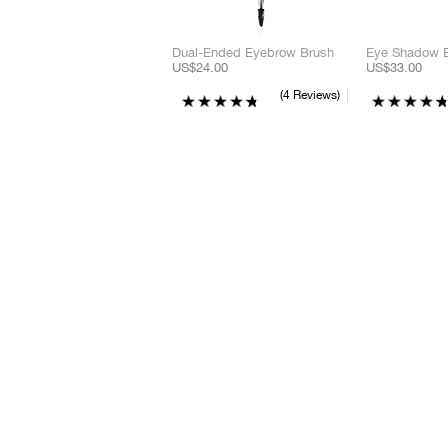
Dual-Ended Eyebrow Brush
Eye Shadow 
US$24.00
US$33.00
4 Reviews