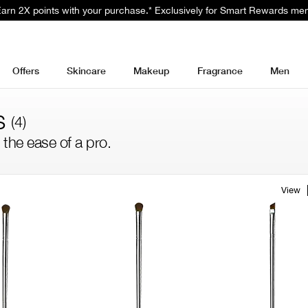
 Earn 2X points with your purchase.* Exclusively for Smart Rewards me
Offers
Skincare
Makeup
Fragrance
Men
s
(4)
 the ease of a pro.
View