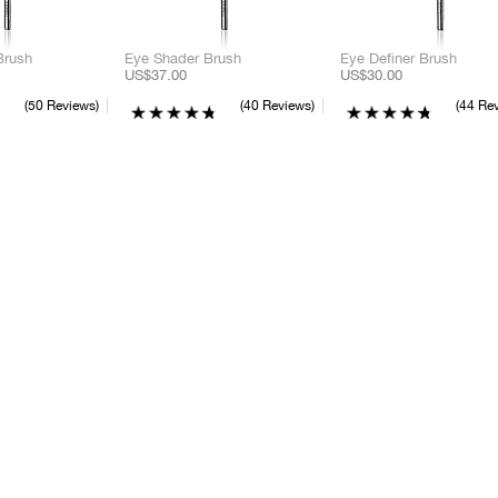
Brush
Eye Shader Brush
Eye Definer Brush
US$37.00
US$30.00
50 Reviews
40 Reviews
44 Re
C
C
C