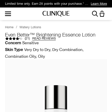
Get 5 travel-size gifts free with eligible $75 purchase.*
Learn More
Home
/
Watery Lotions
Even Better™ Brightening Essence Lotion
(
21
)
READ REVIEWS
Sensitive
Concern
Very Dry to Dry, Dry Combination,
Skin Type
Combination Oily, Oily