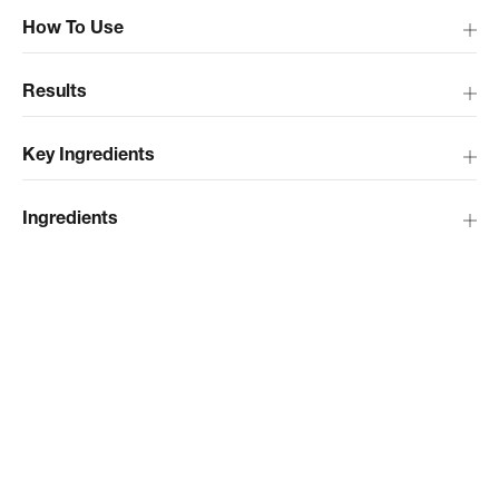
How To Use
Results
Key Ingredients
Ingredients