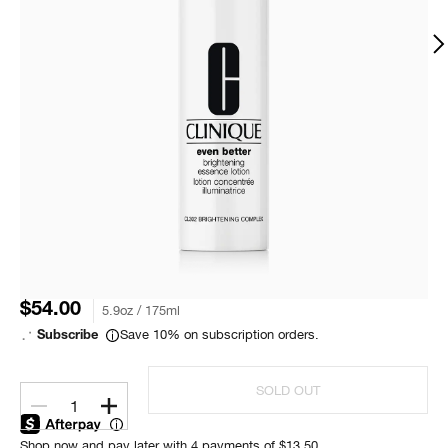
$54.00
5.9oz / 175ml
Save 10% on subscription orders.
Subscribe
SOLD OUT
1
Shop now and pay later with 4 payments of $13.50