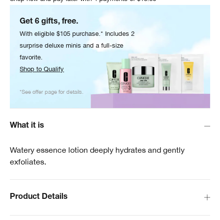
Get 6 gifts, free.
With eligible $105 purchase.* Includes 2
surprise deluxe minis and a full-size
favorite.
Shop to Qualify
*See offer page for details.
What it is
Watery essence lotion deeply hydrates and gently
exfoliates.
Product Details