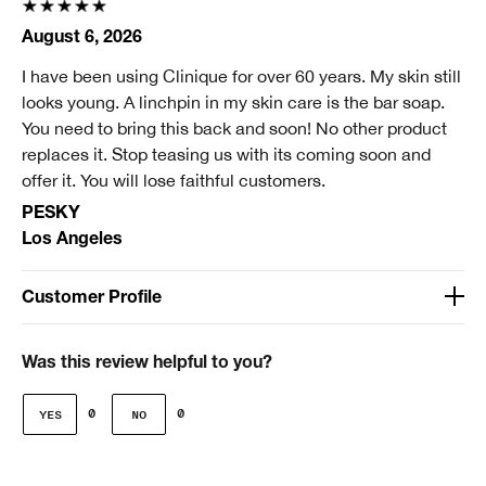
August 6, 2026
I have been using Clinique for over 60 years. My skin still
looks young. A linchpin in my skin care is the bar soap.
You need to bring this back and soon! No other product
replaces it. Stop teasing us with its coming soon and
offer it. You will lose faithful customers.
PESKY
Los Angeles
Customer Profile
Age
Over 65
Was this review helpful to you?
Gender
0
0
Female
Skin Concern(s)