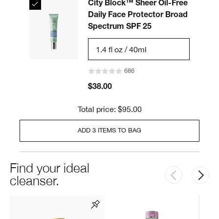
City Block™ Sheer Oil-Free
Daily Face Protector Broad
Spectrum SPF 25
1.4 fl oz / 40ml
686
$38.00
Total price: $95.00
ADD 3 ITEMS TO BAG
Find your ideal
cleanser.