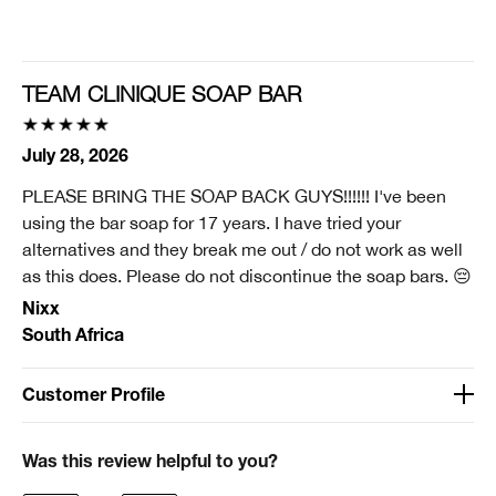
Smart Rewards
I'm a Clinique Smart Rewards member and received points for this
review.
TEAM CLINIQUE SOAP BAR
July 28, 2026
PLEASE BRING THE SOAP BACK GUYS!!!!!! I've been
using the bar soap for 17 years. I have tried your
alternatives and they break me out / do not work as well
as this does. Please do not discontinue the soap bars. 😔
Nixx
South Africa
Customer Profile
Was this a gift?
No
Was this review helpful to you?