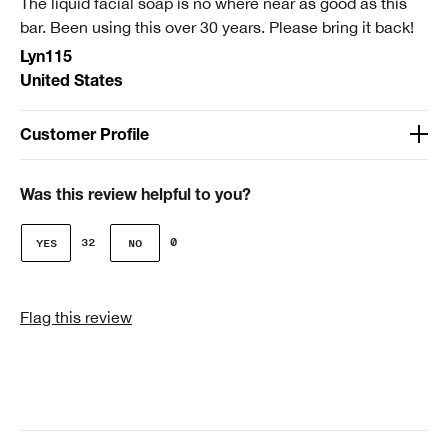
The liquid facial soap is no where near as good as this
Smart Rewards
bar. Been using this over 30 years. Please bring it back!
I'm a Clinique Smart Rewards member and received points for this
Lyn115
review.
United States
Customer Profile
Age
51-64
Was this review helpful to you?
Gender
32
0
Female
Skin Type
Flag this review
3 - Combination Oily
Clinique customer for
I'm a lifetime Clinique fan (25+ years)
I was incentivized to give this review (for ex. free
product, sweepstakes/contest, loyalty gift)