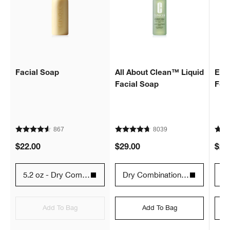
Facial Soap
All About Clean™ Liquid
Extr
Facial Soap
Fo
867
8039
$22.00
$29.00
$29
5.2 oz - Dry Combination Skin Types 2
Dry Combination - 6.7 fl. oz. / 200 ml
12
Add To Bag
Add To Bag