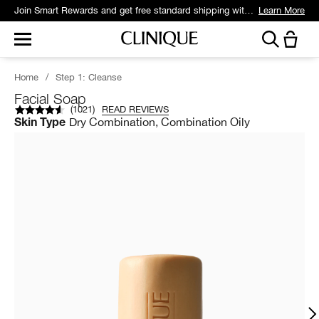
Join Smart Rewards and get free standard shipping with any order.
Learn More
Home
/
Step 1: Cleanse
Facial Soap
(
1021
)
READ REVIEWS
Dry Combination, Combination Oily
Skin Type