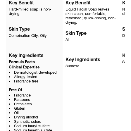
Key Benefit
Key Benefit
Key
Hard-milled soap is non-
Liquid Facial Soap leaves
Non-i
drying.
skin clean, comfortable,
clean
refreshed; quick-rinsing, non-
drying.
Skin Type
Ski
Skin Type
Combination Oily, Oily
Dry, 
All
Key Ingredients
Key
Key Ingredients
Sucr
Formula Facts
Sucrose
Clinical Expertise
Dermatologist developed
Allergy tested
Fragrance free
Free Of
Fragrance
Parabens
Phthalates
Gluten
Oil
Drying alcohol
Synthetic colors
Sodium lauryl sulfate
Sodium laureth sulfate