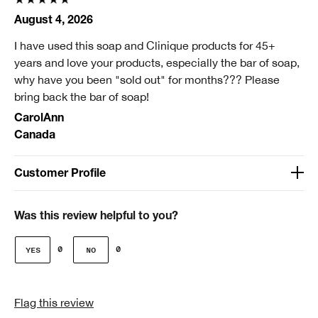
August 4, 2026
I have used this soap and Clinique products for 45+
years and love your products, especially the bar of soap,
why have you been "sold out" for months??? Please
bring back the bar of soap!
CarolAnn
Canada
Customer Profile
Age
Over 65
Was this review helpful to you?
Gender
0
0
Female
Skin Type
Flag this review
2 - Dry Combination