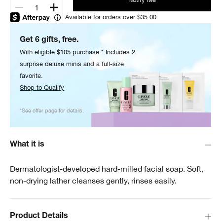
1
Available for orders over $35.00
Get 6 gifts, free.
With eligible $105 purchase.* Includes 2
surprise deluxe minis and a full-size
favorite.
Shop to Qualify
*See offer page for details.
What it is
Dermatologist-developed hard-milled facial soap. Soft,
non-drying lather cleanses gently, rinses easily.
Product Details