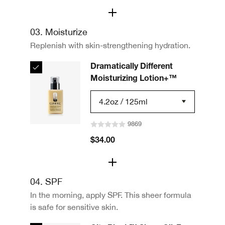
03. Moisturize
Replenish with skin-strengthening hydration.
Dramatically Different
Moisturizing Lotion+™
4.2oz / 125ml
9869
$34.00
04. SPF
In the morning, apply SPF. This sheer formula
is safe for sensitive skin.