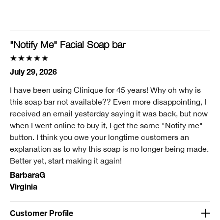
I'm a lifetime Clinique fan (25+ years)
I was incentivized to give this review (for ex. free
product, sweepstakes/contest, loyalty gift)
"Notify Me" Facial Soap bar
No
Smart Rewards
July 29, 2026
I'm a Clinique Smart Rewards member and received points for this
I have been using Clinique for 45 years! Why oh why is
review.
this soap bar not available?? Even more disappointing, I
received an email yesterday saying it was back, but now
when I went online to buy it, I get the same "Notify me"
button. I think you owe your longtime customers an
explanation as to why this soap is no longer being made.
Better yet, start making it again!
BarbaraG
Virginia
Customer Profile