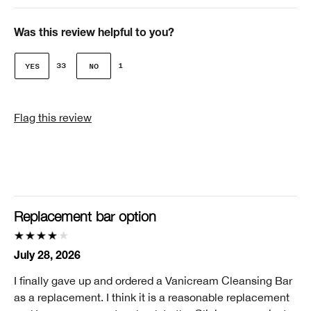
Age
Over 65
Was this review helpful to you?
Gender
33
1
Female
Skin Concern(s)
Flag this review
Age Prevention, Dark Spots, Redness
Skin Type
2 - Dry Combination
Clinique customer for
I'm a lifetime Clinique fan (25+ years)
Replacement bar option
I was incentivized to give this review (for ex. free
product, sweepstakes/contest, loyalty gift)
July 28, 2026
No
I finally gave up and ordered a Vanicream Cleansing Bar
Smart Rewards
as a replacement. I think it is a reasonable replacement
I'm a Clinique Smart Rewards member and received points for this