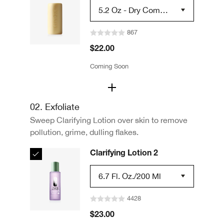
5.2 Oz - Dry Combin
Ation Skin Types 2
867
$22.00
Coming Soon
02. Exfoliate
Sweep Clarifying Lotion over skin to remove
pollution, grime, dulling flakes.
Clarifying Lotion 2
6.7 Fl. Oz./200 Ml
4428
$23.00