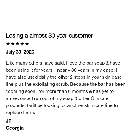
Clinique customer for
I'm a lifetime Clinique fan (25+ years)
I was incentivized to give this review (for ex. free
product, sweepstakes/contest, loyalty gift)
Losing a almost 30 year customer
No
July 30, 2026
Like many others have said. I love the bar soap & have
been using it for years—nearly 30 years in my case. I
have also used daily the other 2 steps in your skin case
line plus the exfoliating scrub. Because the bar has been
"coming soon" for more than 6 months & has yet to
arrive, once I run out of my soap & other Clinique
products, I will be looking for another skin care line to
replace them.
JT
Georgia