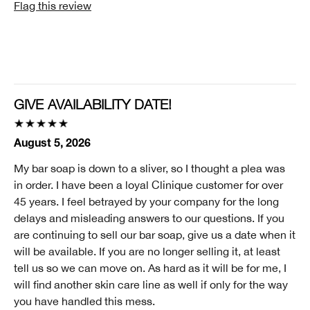
Flag this review
Age Prevention, Dryness, Lines and Wrinkles
Skin Type
1 - Very Dry
Clinique customer for
I'm a lifetime Clinique fan (25+ years)
GIVE AVAILABILITY DATE!
I was incentivized to give this review (for ex. free
product, sweepstakes/contest, loyalty gift)
August 5, 2026
No
My bar soap is down to a sliver, so I thought a plea was
Smart Rewards
in order. I have been a loyal Clinique customer for over
I'm a Clinique Smart Rewards member and received points for this
45 years. I feel betrayed by your company for the long
review.
delays and misleading answers to our questions. If you
are continuing to sell our bar soap, give us a date when it
will be available. If you are no longer selling it, at least
tell us so we can move on. As hard as it will be for me, I
will find another skin care line as well if only for the way
you have handled this mess.