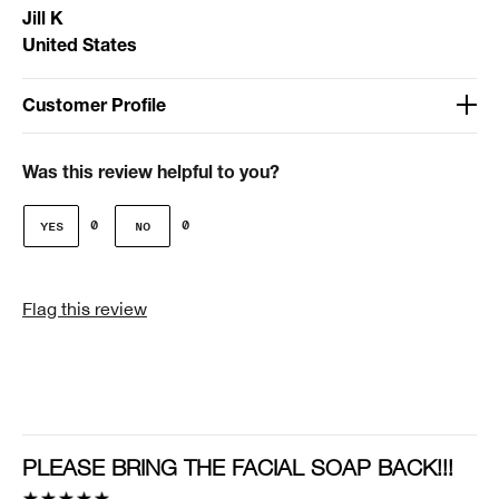
Jill K
United States
Customer Profile
Age
51-64
Was this review helpful to you?
Gender
0
0
Female
I was incentivized to give this review (for ex. free
Flag this review
product, sweepstakes/contest, loyalty gift)
No
PLEASE BRING THE FACIAL SOAP BACK!!!