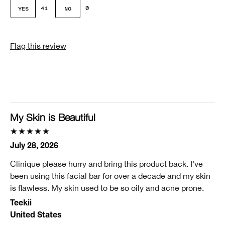
Gender
41
0
Female
Skin Concern(s)
Flag this review
Dehydration, Lines or Wrinkles Sagging, Pores
Skin Type
2 - Dry Combination
Clinique customer for
11-25 years
My Skin is Beautiful
Did you receive an incentive or reward for this
review?
July 28, 2026
No
Clinique please hurry and bring this product back. I've
been using this facial bar for over a decade and my skin
is flawless. My skin used to be so oily and acne prone.
Teekii
United States