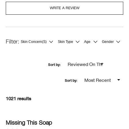
WRITE A REVIEW
Skin Concern(s)
Skin Type
Age
Gender
Filter
Filter
Filter
Filter
reviews
reviews
reviews
reviews
by
by
by
by
Skin
Skin
Age
Gender
Concern(s)
Type
1021 results
Missing This Soap