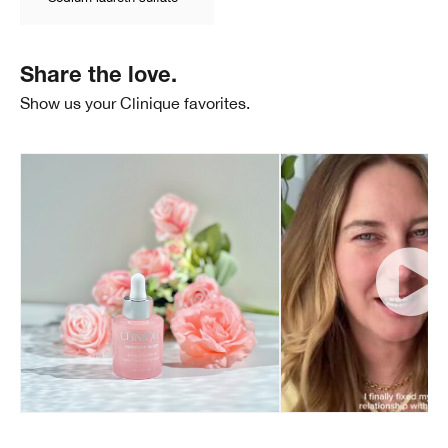
Share the love.
Show us your Clinique favorites.