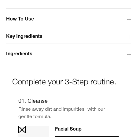
How To Use
Key Ingredients
Ingredients
Complete your 3-Step routine.
01. Cleanse
Rinse away dirt and impurities with our
gentle formula.
Facial Soap