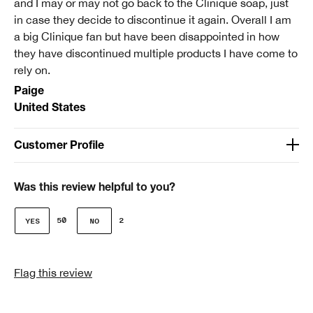
and I may or may not go back to the Clinique soap, just
review.
in case they decide to discontinue it again. Overall I am
a big Clinique fan but have been disappointed in how
they have discontinued multiple products I have come to
rely on.
Paige
United States
Customer Profile
Age
51-64
Was this review helpful to you?
Clinique customer for
50
2
I'm a lifetime Clinique fan (25+ years)
I was incentivized to give this review (for ex. free
Flag this review
product, sweepstakes/contest, loyalty gift)
No