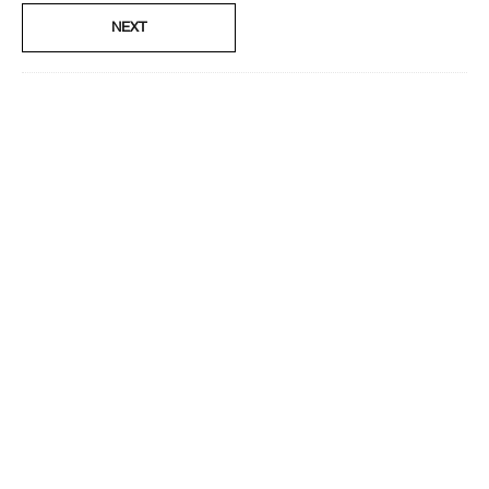
No
NEXT
Smart Rewards
I'm a Clinique Smart Rewards member and received points for this
review.