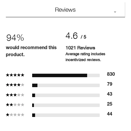
Reviews
4.6
94%
1021 Reviews
would recommend this
product.
5 Stars
830
4 Stars
79
3 Stars
43
2 Stars
25
1 Star
44