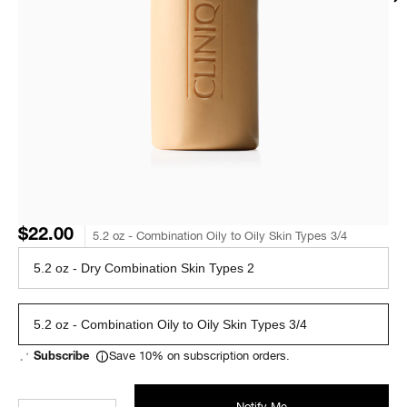
$22.00
5.2 oz - Combination Oily to Oily Skin Types 3/4
5.2 oz - Dry Combination Skin Types 2
5.2 oz - Combination Oily to Oily Skin Types 3/4
Save 10% on subscription orders.
Subscribe
Notify Me