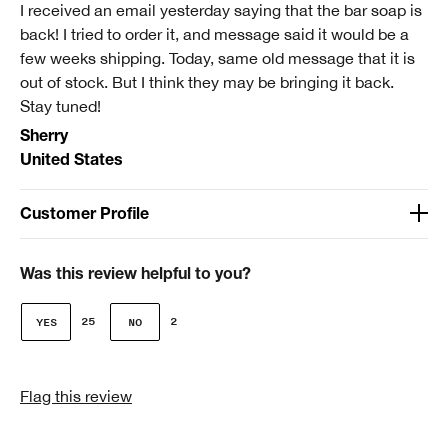
I received an email yesterday saying that the bar soap is
back! I tried to order it, and message said it would be a
few weeks shipping. Today, same old message that it is
out of stock. But I think they may be bringing it back.
Stay tuned!
Sherry
United States
Customer Profile
Age
Over 65
Was this review helpful to you?
Gender
25
2
Female
Skin Type
Flag this review
2 - Dry Combination
Clinique customer for