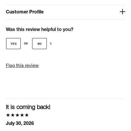
Customer Profile
Age
41-50
Was this review helpful to you?
Gender
36
1
Female
I was incentivized to give this review (for ex. free
Flag this review
product, sweepstakes/contest, loyalty gift)
No
Smart Rewards
I'm a Clinique Smart Rewards member and received points for this
review.
It is coming back!
July 30, 2026