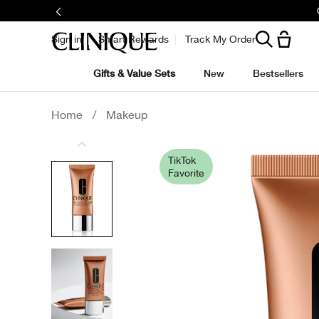
Sign in
Smart Rewards
Track My Order
Gifts & Value Sets
New
Bestsellers
Home
/
Makeup
TikTok
Favorite