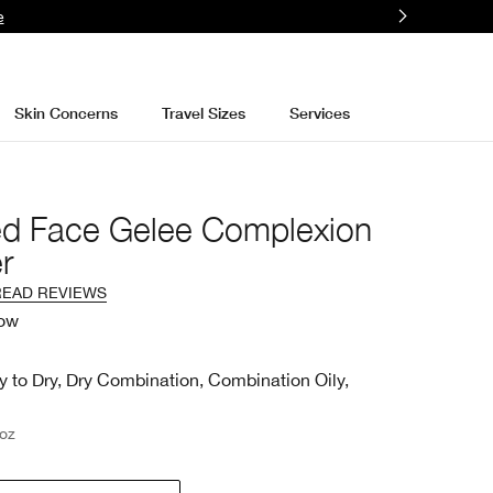
e
Skin Concerns
Travel Sizes
Services
ed Face Gelee Complexion
r
READ REVIEWS
low
y to Dry, Dry Combination, Combination Oily,
 oz