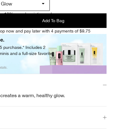
l Glow
e 10% on subscription orders.
Add To Bag
op now and pay later with 4 payments of $9.75
ee.
05 purchase.* Includes 2
inis and a full-size favorite.
tails.
l creates a warm, healthy glow.