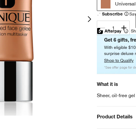
Universa
Sav
Subscribe
1
Sh
Get 6 gifts, fr
With eligible $1
surprise deluxe m
Shop to Qualify
*See offer page for de
What it is
Sheer, oil-free ge
Product Details