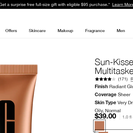
Get a surprise free full-size gift with eligible $95 purchase.*
Learn Mor
Offers
Skincare
Makeup
Fragrance
Men
Sun-Kiss
Multitaske
(
171
)
Radiant G
Finish
Sheer
Coverage
Very Dr
Skin Type
Oily, Normal
$39.00
1.0 fl