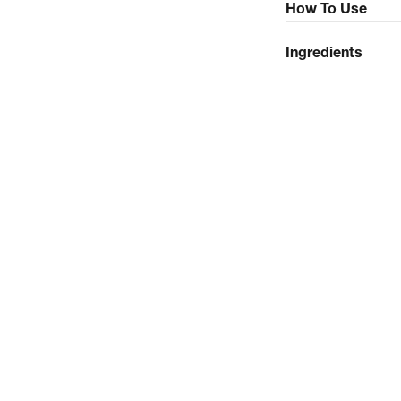
How To Use
Ingredients