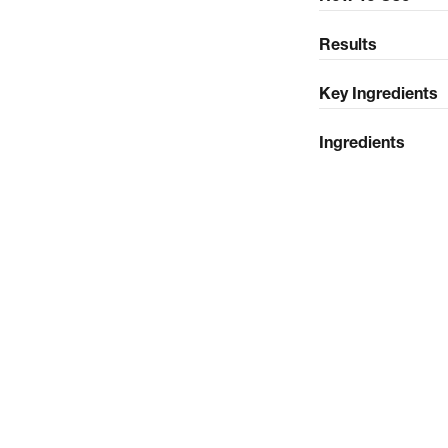
Results
Key Ingredients
Ingredients