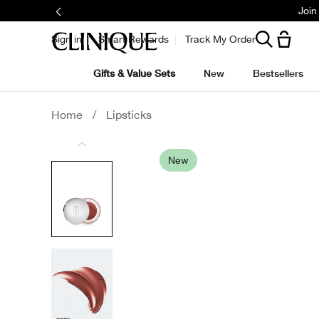
Join
Sign in
Smart Rewards
Track My Order
Gifts & Value Sets
New
Bestsellers
Home
/
Lipsticks
New