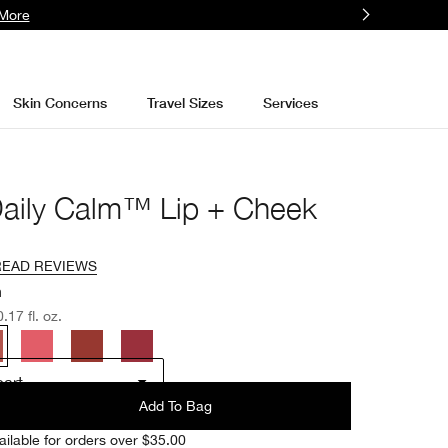
More
Skin Concerns
Travel Sizes
Services
Daily Calm™ Lip + Cheek
READ REVIEWS
h
.17 fl. oz.
art
Add To Bag
ailable for orders over $35.00