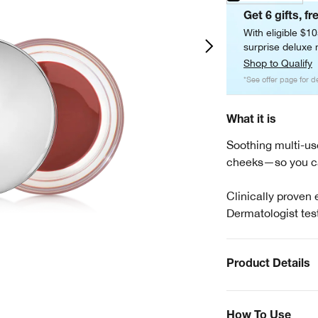
Get 6 gifts, fr
With eligible $1
surprise deluxe m
Shop to Qualify
*See offer page for de
What it is
Soothing multi-use
cheeks—so you ca
Clinically proven 
Dermatologist tes
Product Details
How To Use