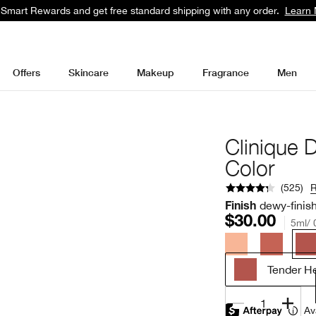
 Smart Rewards and get free standard shipping with any order.
Learn 
Offers
Skincare
Makeup
Fragrance
Men
Clinique 
Color
(
525
)
dewy-finis
Finish
$30.00
5ml/ 0
Tender He
1
Av