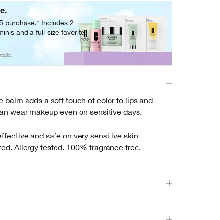
ee.
05 purchase.* Includes 2
inis and a full-size favorite.
tails.
 balm adds a soft touch of color to lips and
n wear makeup even on sensitive days.
effective and safe on very sensitive skin.
ted. Allergy tested. 100% fragrance free.