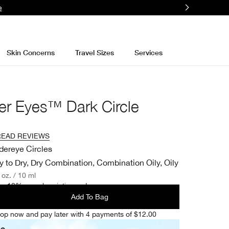
e
Skin Concerns
Travel Sizes
Services
er Eyes™ Dark Circle
READ REVIEWS
dereye Circles
y to Dry, Dry Combination, Combination Oily, Oily
. oz. / 10 ml
e 10% on subscription orders.
Add To Bag
op now and pay later with 4 payments of $12.00