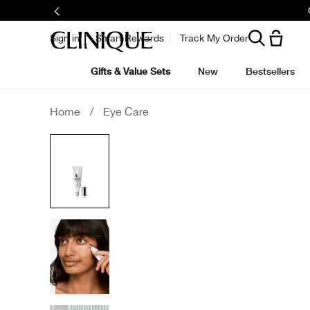
Sign in
Smart Rewards
Track My Order
Gifts & Value Sets
New
Bestsellers
Home
/
Eye Care