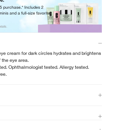
ee.
05 purchase.* Includes 2
inis and a full-size favorite.
tails.
ye cream for dark circles hydrates and brightens
 the eye area.
ed. Ophthalmologist tested. Allergy tested.
ree.