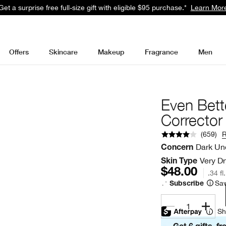
Get a surprise free full-size gift with eligible $95 purchase.*
Learn Mor
Offers
Skincare
Makeup
Fragrance
Men
Even Bett
Corrector
(
659
)
Dark Un
Concern
Very Dr
Skin Type
$48.00
.34 fl
Sav
Subscribe
1
Sh