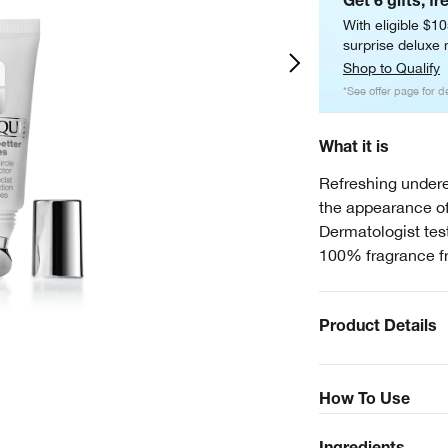
Get 6 gifts, fr
With eligible $1
surprise deluxe m
Shop to Qualify
*See offer page for de
What it is
Refreshing undere
the appearance of
Dermatologist test
100% fragrance f
Product Details
How To Use