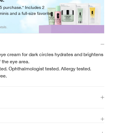
ee.
05 purchase.* Includes 2
inis and a full-size favorite.
tails.
ye cream for dark circles hydrates and brightens
 the eye area.
ed. Ophthalmologist tested. Allergy tested.
ree.