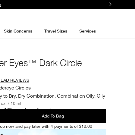
e
Skin Concerns
Travel Sizes
Services
er Eyes™ Dark Circle
READ REVIEWS
dereye Circles
y to Dry, Dry Combination, Combination Oily, Oily
. oz. / 10 ml
e 10% on subscription orders.
Add To Bag
op now and pay later with 4 payments of $12.00