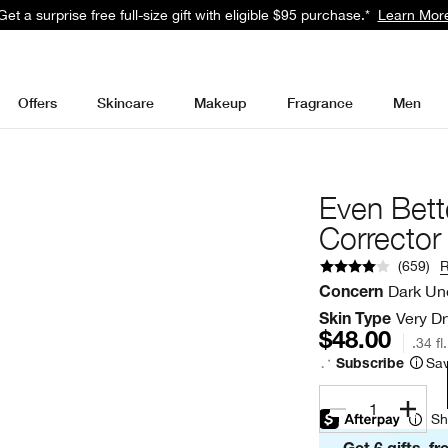
Get a surprise free full-size gift with eligible $95 purchase.*
Learn Mor
Offers
Skincare
Makeup
Fragrance
Men
Even Bett
Corrector
(
659
)
Dark Un
Concern
Very Dr
Skin Type
$48.00
.34 fl
Sav
Subscribe
1
Sh