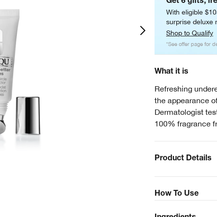
Get 6 gifts, fr
With eligible $1
surprise deluxe m
Shop to Qualify
*See offer page for de
What it is
Refreshing undere
the appearance of
Dermatologist test
100% fragrance f
Product Details
How To Use