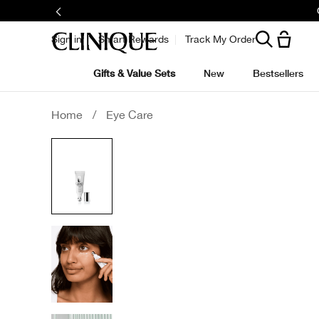
Sign in
Smart Rewards
Track My Order
Gifts & Value Sets
New
Bestsellers
Home
/
Eye Care