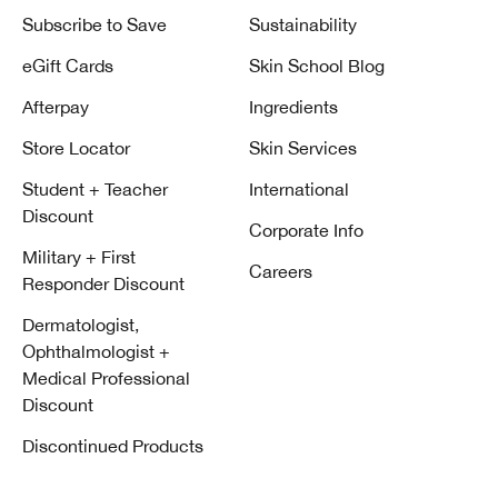
Subscribe to Save
Sustainability
eGift Cards
Skin School Blog
Afterpay
Ingredients
Store Locator
Skin Services
Student + Teacher
International
Discount
Corporate Info
Military + First
Careers
Responder Discount
Dermatologist,
Ophthalmologist +
Medical Professional
Discount
Discontinued Products