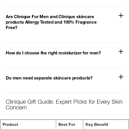
Are Clinique For Men and Clinique skincare
products Allergy Tested and 100% Fragrance
Free?
How do I choose the right moisturizer for men?
Do men need separate skincare products?
Clinique Gift Guide: Expert Picks for Every Skin
Concern
Product
Best For
Key Benefit