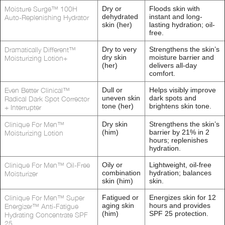
Moisture Surge™ 100H
Dry or
Floods skin with
dehydrated
instant and long-
Auto-Replenishing Hydrator
skin (her)
lasting hydration; oil-
free.
Dramatically Different™
Dry to very
Strengthens the skin’s
dry skin
moisture barrier and
Moisturizing Lotion+
(her)
delivers all-day
comfort.
Even Better Clinical™
Dull or
Helps visibly improve
uneven skin
dark spots and
Radical Dark Spot Corrector
tone (her)
brightens skin tone.
+ Interrupter
Clinique For Men™
Dry skin
Strengthens the skin’s
(him)
barrier by 21% in 2
Moisturizing Lotion
hours; replenishes
hydration.
Clinique For Men™ Oil-Free
Oily or
Lightweight, oil-free
combination
hydration; balances
Moisturizer
skin (him)
skin.
Clinique For Men™ Super
Fatigued or
Energizes skin for 12
aging skin
hours and provides
Energizer™ Anti-Fatigue
(him)
SPF 25 protection.
Hydrating Concentrate SPF
25