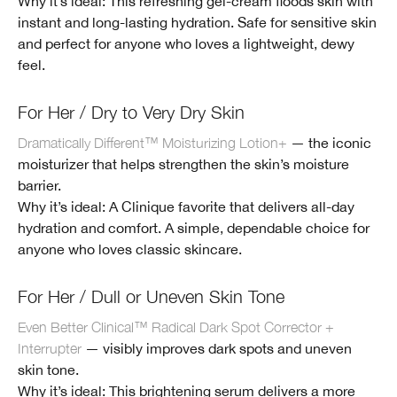
Why it’s ideal: This refreshing gel-cream floods skin with
instant and long-lasting hydration. Safe for sensitive skin
and perfect for anyone who loves a lightweight, dewy
feel.
For Her / Dry to Very Dry Skin
Dramatically Different™ Moisturizing Lotion+
— the iconic
moisturizer that helps strengthen the skin’s moisture
barrier.
Why it’s ideal: A Clinique favorite that delivers all-day
hydration and comfort. A simple, dependable choice for
anyone who loves classic skincare.
For Her / Dull or Uneven Skin Tone
Even Better Clinical™ Radical Dark Spot Corrector +
Interrupter
— visibly improves dark spots and uneven
skin tone.
Why it’s ideal: This brightening serum delivers a more