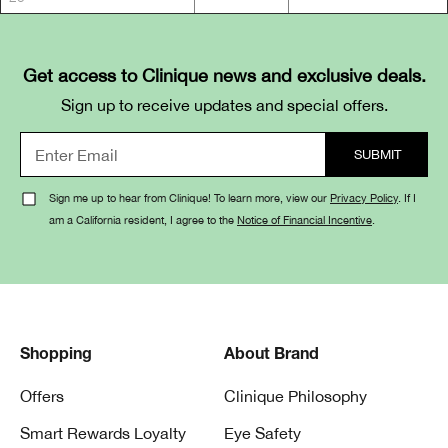
Get access to Clinique news and exclusive deals.
Sign up to receive updates and special offers.
Sign me up to hear from Clinique! To learn more, view our
Privacy Policy
. If I
am a California resident, I agree to the
Notice of Financial Incentive
.
Shopping
About Brand
Offers
Clinique Philosophy
Smart Rewards Loyalty
Eye Safety