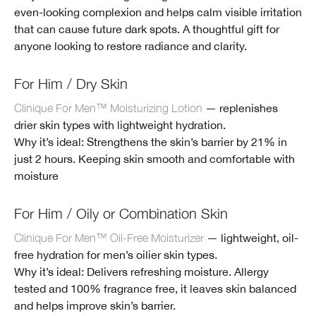
even-looking complexion and helps calm visible irritation
that can cause future dark spots. A thoughtful gift for
anyone looking to restore radiance and clarity.
For Him / Dry Skin
Clinique For Men™ Moisturizing Lotion
— replenishes
drier skin types with lightweight hydration.
Why it’s ideal: Strengthens the skin’s barrier by 21% in
just 2 hours. Keeping skin smooth and comfortable with
moisture
For Him / Oily or Combination Skin
Clinique For Men™ Oil-Free Moisturizer
— lightweight, oil-
free hydration for men’s oilier skin types.
Why it’s ideal: Delivers refreshing moisture. Allergy
tested and 100% fragrance free, it leaves skin balanced
and helps improve skin’s barrier.