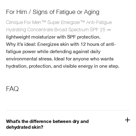
For Him / Signs of Fatigue or Aging
Clinique For Men™ Super Energizer™ Anti-Fatigue
Hydrating Concentrate Broad Spectrum SPF 25
—
lightweight moisturizer with SPF protection.
Why it’s ideal: Energizes skin with 12 hours of anti-
fatigue power while defending against daily
environmental stress. Ideal for anyone who wants
hydration, protection, and visible energy in one step.
FAQ
What’s the difference between dry and
dehydrated skin?