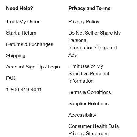
Need Help?
Privacy and Terms
Track My Order
Privacy Policy
Start a Return
Do Not Sell or Share My
Personal
Returns & Exchanges
Information / Targeted
Ads
Shipping
Limit Use of My
Account Sign-Up / Login
Sensitive Personal
FAQ
Information
1-800-419-4041
Terms & Conditions
Supplier Relations
Accessibility
Consumer Health Data
Privacy Statement