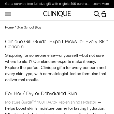
Get a surprise free full-size gift with eligible $95 purchase.*
Learn More
Home
Skin School Blog
Clinique Gift Guide: Expert Picks for Every Skin
Concern
Shopping for someone else—or yourself—but not sure
where to start? Our skincare experts make it easy.
Explore the perfect Clinique gifts for every concern and
every skin type, with dermatologist-tested formulas that
deliver real results.
For Her / Dry or Dehydrated Skin
Moisture Surge™ 100H Auto-Replenishing Hydrator
—
helps boost skin’s moisture barrier for lasting hydration.