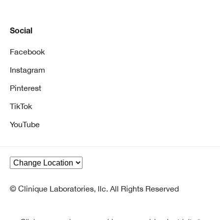
Social
Facebook
Instagram
Pinterest
TikTok
YouTube
© Clinique Laboratories, llc. All Rights Reserved