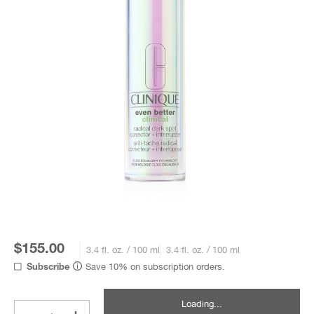
$155.00
3.4 fl. oz. / 100 ml
3.4 fl. oz. / 100 ml
Save 10% on subscription orders.
Subscribe
Loading...