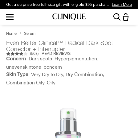
Get a surprise free full-size gift with eligible $95 purchase.*
Learn More
Home
/
Serum
Even Better Clinical™ Radical Dark Spot
Corrector + Interrupter
(
563
)
READ REVIEWS
Dark spots, Hyperpigmentation,
Concern
unevenskintone_concern
Very Dry to Dry, Dry Combination,
Skin Type
Combination Oily, Oily