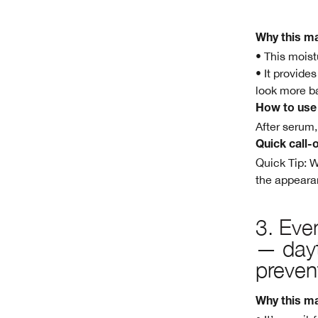
Why this ma
• This moist
• It provide
look more b
How to use
After serum,
Quick call-
Quick Tip: W
the appearan
3.
Even
— dayt
preven
Why this ma