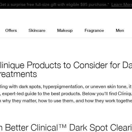
Get a surprise free full-size gift with eligible $95 purchase.*
Learn Mor
Offers
Skincare
Makeup
Fragrance
Men
linique Products to Consider for D
reatments
aling with dark spots, hyperpigmentation, or uneven skin tone, it
, expert-led guide to the best products. Below you’ll find Cliniq
 why they matter, how to use them, and how they work together
 Better Clinical™ Dark Spot Clear