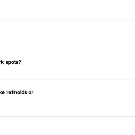
ark spots?
ke retinoids or