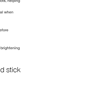
pots, helping
tal when
efore
brightening
d stick