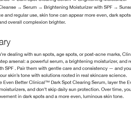
leanse → Serum → Brightening Moisturizer with SPF → Suns
e and regular use, skin tone can appear more even, dark spots
and overall complexion brighter.
ary
re dealing with sun spots, age spots, or post-acne marks, Clin
step arsenal: a powerful serum, a brightening moisturizer, and r
th SPF . Pair them with gentle care and consistency — and you
our skin’s tone with solutions rooted in real skincare science.
he Even Better Clinical™ Dark Spot Clearing Serum, layer the E
moisturizers, and don’t skip daily sun protection. Over time, y
ovement in dark spots and a more even, luminous skin tone.