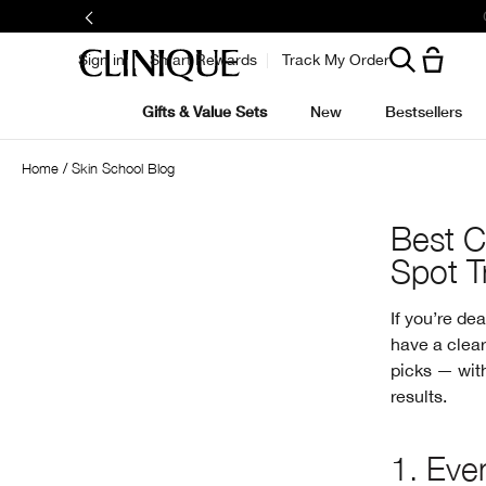
Sign in
Smart Rewards
Track My Order
Gifts & Value Sets
New
Bestsellers
Home
Skin School Blog
Best C
Spot T
If you’re de
have a clear
picks — with
results.
1.
Even