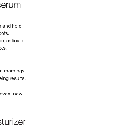
serum
n and help
pots.
e, salicylic
ots.
On mornings,
eing results.
prevent new
turizer