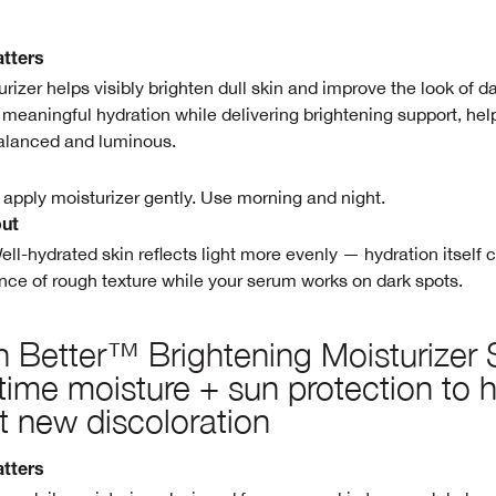
tters
urizer helps visibly brighten dull skin and improve the look of d
s meaningful hydration while delivering brightening support, hel
alanced and luminous.
 apply moisturizer gently. Use morning and night.
out
ell-hydrated skin reflects light more evenly — hydration itself 
ce of rough texture while your serum works on dark spots.
 Better™ Brightening Moisturizer
ime moisture + sun protection to h
t new discoloration
tters