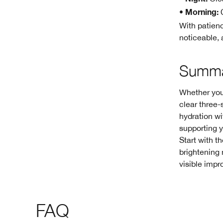
Night:
•
C
Morning:
With patienc
noticeable, 
Summ
Whether you’
clear three-
hydration wi
supporting y
Start with t
brightening 
visible impr
FAQ