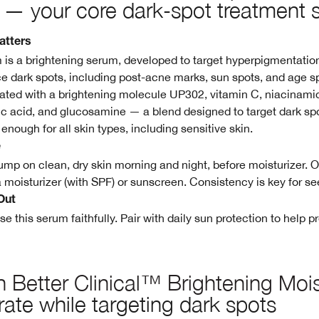
— your core dark-spot treatment 
atters
 is a brightening serum, developed to target hyperpigmentatio
ce dark spots, including post-acne marks, sun spots, and age s
ulated with a brightening molecule UP302, vitamin C, niacinamid
lic acid, and glucosamine — a blend designed to target dark sp
e enough for all skin types, including sensitive skin.
e
mp on clean, dry skin morning and night, before moisturizer. 
a moisturizer (with SPF) or sunscreen. Consistency is key for se
Out
se this serum faithfully. Pair with daily sun protection to help 
 Better Clinical™ Brightening Mois
ate while targeting dark spots