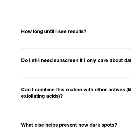
How long until I see results?
Do I still need sunscreen if I only care about d
Can I combine this routine with other actives (li
exfoliating acids)?
What else helps prevent new dark spots?