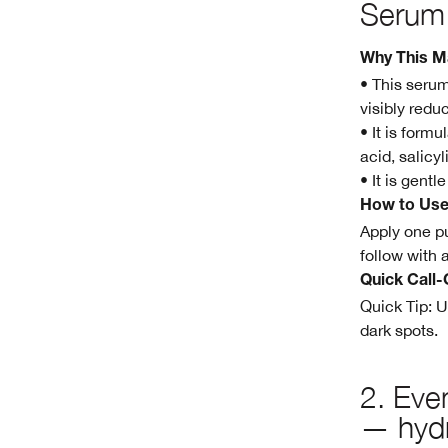
Serum
Why This M
• This serum
visibly redu
• It is form
acid, salicy
• It is gentl
How to Us
Apply one pu
follow with 
Quick Call-
Quick Tip: U
dark spots.
2.
Even
— hydr