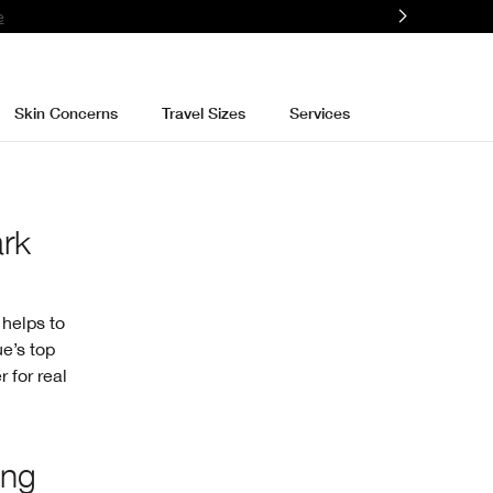
e
Skin Concerns
Travel Sizes
Services
ark
 helps to
ue’s top
 for real
ing