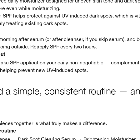
l-free daily moisturizer designed for uneven skin tone and dark s
re even while moisturizing.
in SPF helps protect against UV-induced dark spots, which is vi
ely treating existing dark spots.
orning after serum (or after cleanser, if you skip serum), and b
oing outside. Reapply SPF every two hours.
out
Make SPF application your daily non-negotiable — complement 
 helping prevent new UV-induced spots.
ld a simple, consistent routine — an
pieces together is what truly makes a difference.
routine
nse → Dark Spot Clearing Serum → Brightening Moisturizer