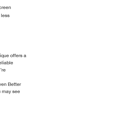
creen
 less
ique offers a
eliable
’re
ven Better
ou may see