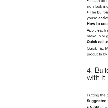
• It’s an oi
skin look mo
• The built-
you’re activ
How to use
Apply each m
makeup or g
Quick call-
Quick Tip: 
products by
4. Bui
with it
Putting the 
Suggested 
•
Clea