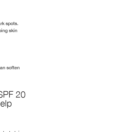
ark spots.
ping skin
can soften
 SPF 20
elp