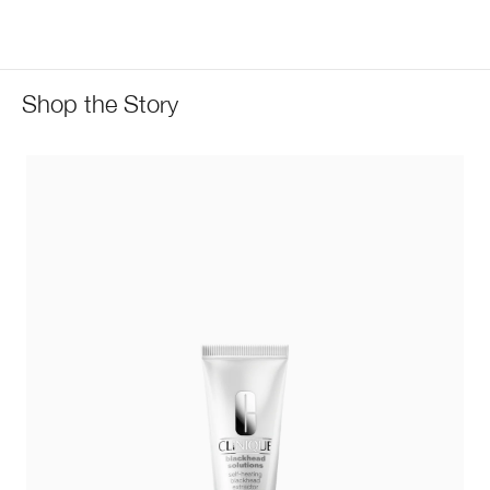
Shop the Story