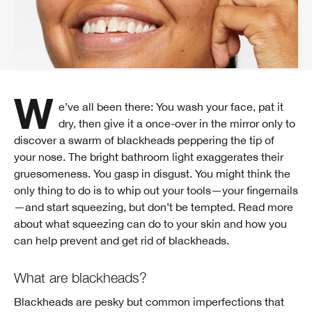
We’ve all been there: You wash your face, pat it
dry, then give it a once-over in the mirror only to
discover a swarm of blackheads peppering the tip of
your nose. The bright bathroom light exaggerates their
gruesomeness. You gasp in disgust. You might think the
only thing to do is to whip out your tools—your fingernails
—and start squeezing, but don’t be tempted. Read more
about what squeezing can do to your skin and how you
can help prevent and get rid of blackheads.
What are blackheads?
Blackheads are pesky but common imperfections that