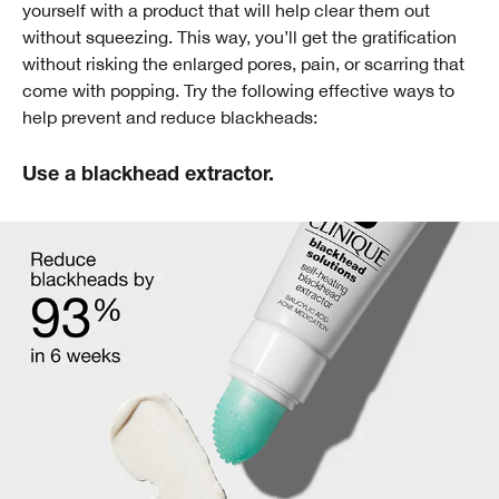
yourself with a product that will help clear them out
without squeezing. This way, you’ll get the gratification
without risking the enlarged pores, pain, or scarring that
come with popping. Try the following effective ways to
help prevent and reduce blackheads:
Use a blackhead extractor.