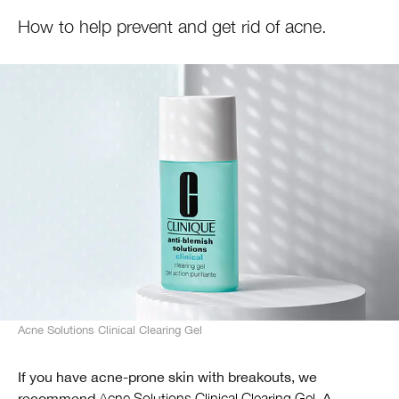
How to help prevent and get rid of acne.
Acne Solutions Clinical Clearing Gel
If you have acne-prone skin with breakouts, we
recommend
Acne Solutions Clinical Clearing Gel
. A