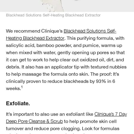
Blackhead Solutions Self-Heating Blackhead Extractor
We recommend Clinique’s
Blackhead Solutions Self-
Heating Blackhead Extractor
. This purifying formula, with
salicylic acid, bamboo powder, and pumice, warms up
when mixed with water, gently opening up pores so that
it can get to work to help clear out oxidized oil, dirt, and
debris. It also has an applicator tip with textured nubbies
to help massage the formula onto skin. The proof: It’s
clinically proven to reduce blackheads by 93% in 6
1
weeks.
Exfoliate.
It’s important to also use an exfoliant like
Clinique’s 7 Day
Deep Pore Cleanse & Scrub
to help promote skin cell
turnover and reduce pore clogging. Look for formulas