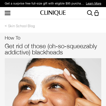
Get a surprise free full-size gift with eligible $95 purchase.*
Learn More
Skin School Blog
How To
Get rid of those (oh-so-squeezably
addictive) blackheads