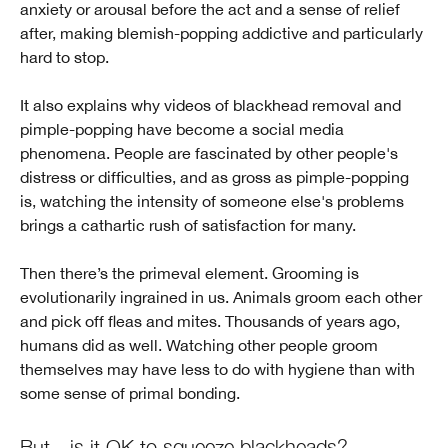
anxiety or arousal before the act and a sense of relief
after, making blemish-popping addictive and particularly
hard to stop.
It also explains why videos of blackhead removal and
pimple-popping have become a social media
phenomena. People are fascinated by other people's
distress or difficulties, and as gross as pimple-popping
is, watching the intensity of someone else's problems
brings a cathartic rush of satisfaction for many.
Then there’s the primeval element. Grooming is
evolutionarily ingrained in us. Animals groom each other
and pick off fleas and mites. Thousands of years ago,
humans did as well. Watching other people groom
themselves may have less to do with hygiene than with
some sense of primal bonding.
But—is it OK to squeeze blackheads?