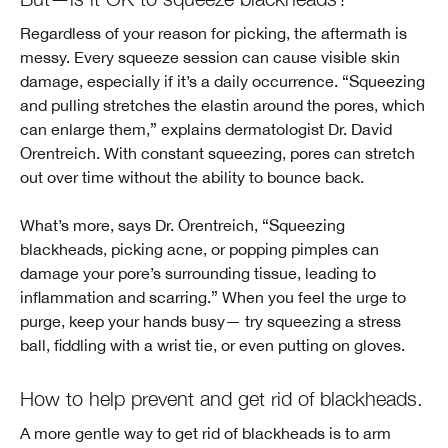
Regardless of your reason for picking, the aftermath is
messy. Every squeeze session can cause visible skin
damage, especially if it’s a daily occurrence. “Squeezing
and pulling stretches the elastin around the pores, which
can enlarge them,” explains dermatologist Dr. David
Orentreich. With constant squeezing, pores can stretch
out over time without the ability to bounce back.
What’s more, says Dr. Orentreich, “Squeezing
blackheads, picking acne, or popping pimples can
damage your pore’s surrounding tissue, leading to
inflammation and scarring.” When you feel the urge to
purge, keep your hands busy— try squeezing a stress
ball, fiddling with a wrist tie, or even putting on gloves.
How to help prevent and get rid of blackheads.
A more gentle way to get rid of blackheads is to arm