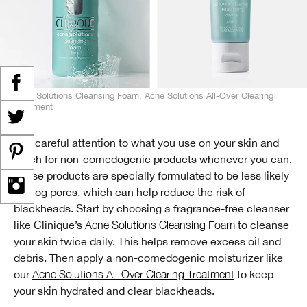
Acne Solutions Cleansing Foam, Acne Solutions All-Over Clearing
Treatment
Pay careful attention to what you use on your skin and
reach for non-comedogenic products whenever you can.
These products are specially formulated to be less likely
to clog pores, which can help reduce the risk of
blackheads. Start by choosing a fragrance-free cleanser
like Clinique’s
Acne Solutions Cleansing Foam
to cleanse
your skin twice daily. This helps remove excess oil and
debris. Then apply a non-comedogenic moisturizer like
our
Acne Solutions All-Over Clearing Treatment
to keep
your skin hydrated and clear blackheads.