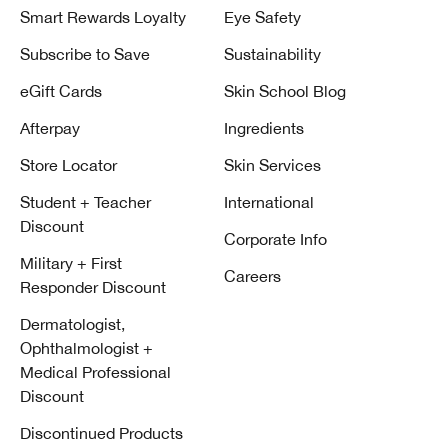
Smart Rewards Loyalty
Eye Safety
Subscribe to Save
Sustainability
eGift Cards
Skin School Blog
Afterpay
Ingredients
Store Locator
Skin Services
Student + Teacher
International
Discount
Corporate Info
Military + First
Careers
Responder Discount
Dermatologist,
Ophthalmologist +
Medical Professional
Discount
Discontinued Products