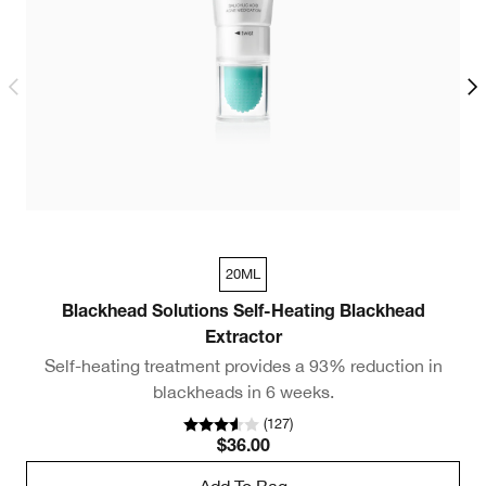
20ML
Blackhead Solutions Self-Heating Blackhead
Extractor
Self-heating treatment provides a 93% reduction in
3
blackheads in 6 weeks.
(
127
)
$36.00
Add To Bag