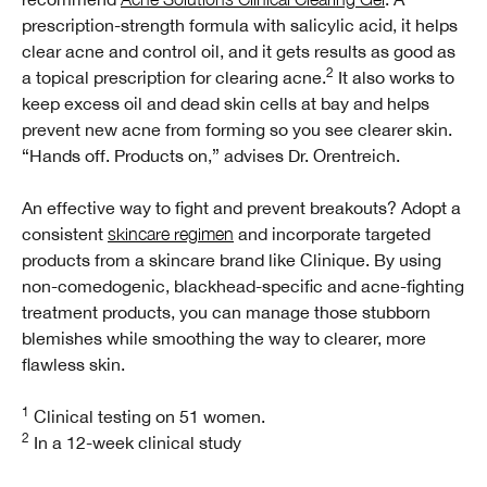
prescription-strength formula with salicylic acid, it helps
clear acne and control oil, and it gets results as good as
2
a topical prescription for clearing acne.
It also works to
keep excess oil and dead skin cells at bay and helps
prevent new acne from forming so you see clearer skin.
“Hands off. Products on,” advises Dr. Orentreich.
An effective way to fight and prevent breakouts? Adopt a
consistent
skincare regimen
and incorporate targeted
products from a skincare brand like Clinique. By using
non-comedogenic, blackhead-specific and acne-fighting
treatment products, you can manage those stubborn
blemishes while smoothing the way to clearer, more
flawless skin.
1
Clinical testing on 51 women.
2
In a 12-week clinical study