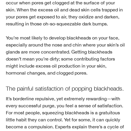
occur when pores get clogged at the surface of your
skin. When the excess oil and dead skin cells trapped in
your pores get exposed to air, they oxidize and darken,
resulting in those oh-so-squeezable dark bumps.
You’re most likely to develop blackheads on your face,
especially around the nose and chin where your skin’s oil
glands are more concentrated. Getting blackheads
doesn’t mean you’re dirty; some contributing factors
might include excess oil production in your skin,
hormonal changes, and clogged pores.
The painful satisfaction of popping blackheads.
It’s borderline repulsive, yet extremely rewarding—with
every successful purge, you feel a sense of satisfaction.
For most people, squeezing blackheads is a gratuitous
little habit they can control. Yet for some, it can quickly
become a compulsion. Experts explain there’s a cycle of