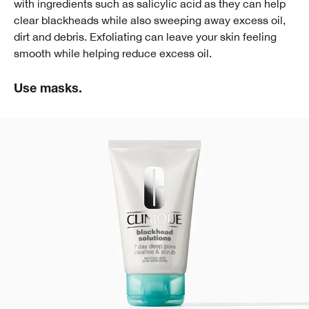
with ingredients such as salicylic acid as they can help
clear blackheads while also sweeping away excess oil,
dirt and debris. Exfoliating can leave your skin feeling
smooth while helping reduce excess oil.
Use masks.