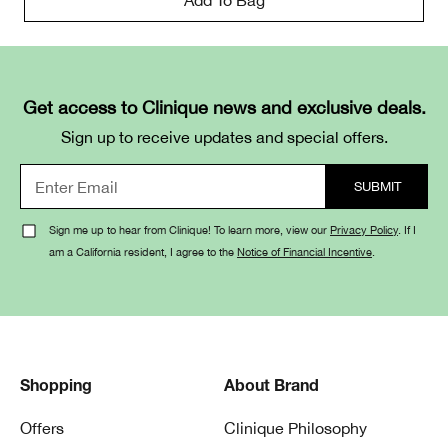
Get access to Clinique news and exclusive deals.
Sign up to receive updates and special offers.
Sign me up to hear from Clinique! To learn more, view our
Privacy Policy
. If I
am a California resident, I agree to the
Notice of Financial Incentive
.
Shopping
About Brand
Offers
Clinique Philosophy