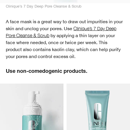
Clinique’s 7 Day Deep Pore Cleanse & Scrub
A face mask is a great way to draw out impurities in your
skin and unclog your pores. Use
Clinique’s 7 Day Deep
Pore Cleanse & Scrub
by applying a thin layer on your
face where needed, once or twice per week. This
product also contains kaolin clay, which can help purify
your pores and control excess oil.
Use non-comedogenic products.