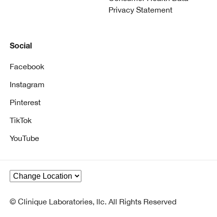
Privacy Statement
Social
Facebook
Instagram
Pinterest
TikTok
YouTube
© Clinique Laboratories, llc. All Rights Reserved