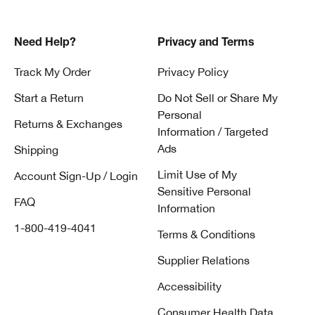
Need Help?
Privacy and Terms
Track My Order
Privacy Policy
Start a Return
Do Not Sell or Share My
Personal
Returns & Exchanges
Information / Targeted
Ads
Shipping
Limit Use of My
Account Sign-Up / Login
Sensitive Personal
FAQ
Information
1-800-419-4041
Terms & Conditions
Supplier Relations
Accessibility
Consumer Health Data