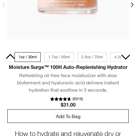
 Size
1oz / 30ml
1.7oz / 50ml
2.5oz / 75ml
1oz / 30ml
4.2oz / 125
Moisture Surge™ 100H Auto-Replenishing Hydrator
Refreshing oil-free face moisturizer with aloe
bioferment and hyaluronic acid delivers instant
hydration that soothes in 3 seconds.
(
6916
)
$31.00
Add To Bag
How to hydrate and rejuvenate dry or