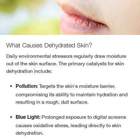
What Causes Dehydrated Skin?
Daily environmental stressors regularly draw moisture
out of the skin surface. The primary catalysts for skin
dehydration include:
Targets the skin's moisture barrier,
Pollution:
compromising its ability to maintain hydration and
resulting in a rough, dull surface.
Prolonged exposure to digital screens
Blue Light:
causes oxidative stress, leading directly to skin
dehydration.