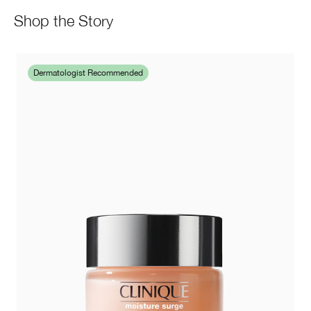
Shop the Story
Dermatologist Recommended