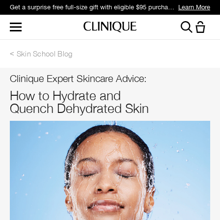
Get a surprise free full-size gift with eligible $95 purchase.*
Learn More
Skin School Blog
Clinique Expert Skincare Advice:
How to Hydrate and
Quench Dehydrated Skin