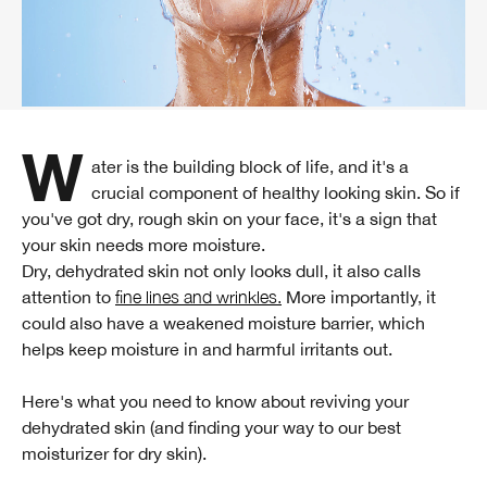
Water is the building block of life, and it's a
crucial component of healthy looking skin. So if
you've got dry, rough skin on your face, it's a sign that
your skin needs more moisture.
Dry, dehydrated skin not only looks dull, it also calls
attention to
fine lines and wrinkles.
More importantly, it
could also have a weakened moisture barrier, which
helps keep moisture in and harmful irritants out.
Here's what you need to know about reviving your
dehydrated skin (and finding your way to our best
moisturizer for dry skin).