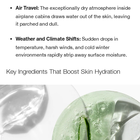
The exceptionally dry atmosphere inside
Air Travel:
airplane cabins draws water out of the skin, leaving
it parched and dull.
Sudden drops in
Weather and Climate Shifts:
temperature, harsh winds, and cold winter
environments rapidly strip away surface moisture.
Key Ingredients That Boost Skin Hydration