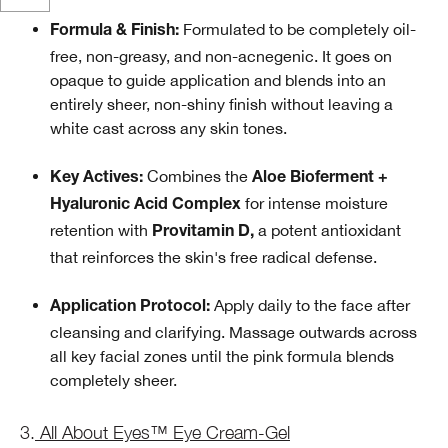
Formulated to be completely oil-
Formula & Finish:
free, non-greasy, and non-acnegenic. It goes on
opaque to guide application and blends into an
entirely sheer, non-shiny finish without leaving a
white cast across any skin tones.
Combines the
Key Actives:
Aloe Bioferment +
for intense moisture
Hyaluronic Acid Complex
retention with
a potent antioxidant
Provitamin D,
that reinforces the skin's free radical defense.
Apply daily to the face after
Application Protocol:
cleansing and clarifying. Massage outwards across
all key facial zones until the pink formula blends
completely sheer.
3.
All About Eyes™ Eye Cream-Gel