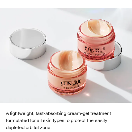
A lightweight, fast-absorbing cream-gel treatment
formulated for all skin types to protect the easily
depleted orbital zone.