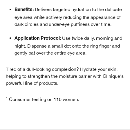
Delivers targeted hydration to the delicate
Benefits:
eye area while actively reducing the appearance of
dark circles and under-eye puffiness over time.
Use twice daily, morning and
Application Protocol:
night. Dispense a small dot onto the ring finger and
gently pat over the entire eye area.
Tired of a dull-looking complexion? Hydrate your skin,
helping to strengthen the moisture barrier with Clinique's
powerful line of products.
1
Consumer testing on 110 women.