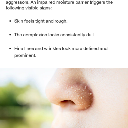
aggressors. An impaired moisture barrier triggers the
following visible signs:
Skin feels tight and rough.
The complexion looks consistently dull.
Fine lines and wrinkles look more defined and
prominent.