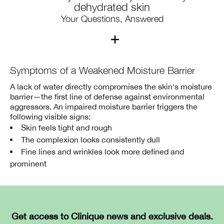
dehydrated skin
Your Questions, Answered
1. What’s the difference between “dry
Symptoms of a Weakened Moisture Barrier
skin” and “dehydrated skin”?
A lack of water directly compromises the skin's moisture
barrier—the first line of defense against environmental
Dry skin is a skin type — it lacks adequate oil and water,
aggressors. An impaired moisture barrier triggers the
which can make skin feel rough and look dull.
following visible signs:
Dehydrated skin is a skin condition — it lacks water (but
Skin feels tight and rough
may have enough oil).
The complexion looks consistently dull
Any skin type can go through dehydration when it
Fine lines and wrinkles look more defined and
doesn’t get enough moisture — even oily skin.
prominent
2. What causes skin to become
dehydrated or dry?
Get access to Clinique news and exclusive deals.