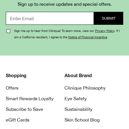
Because environmental stressors can zap moisture,
Sign up to receive updates and special offers.
factors like pollution, blue light exposure, dry airplane air,
shifting weather (wind, cold) — all of these can draw
hydration out of skin and weaken the skin’s moisture
barrier.
Sign me up to hear from Clinique! To learn more, view our
Privacy Policy
. If I
am a California resident, I agree to the
Notice of Financial Incentive
.
3. Which key ingredients help restore
hydration?
Aloe bioferment helps skin retain moisture.
Hyaluronic acid helps hydrate — creating a moisture
Shopping
About Brand
reservoir in skin for deeper hydration.
Offers
Clinique Philosophy
4. Which Clinique moisturizers do you
Smart Rewards Loyalty
Eye Safety
recommend for dry or dehydrated
Subscribe to Save
Sustainability
skin?
eGift Cards
Skin School Blog
Moisture Surge™ 100H Auto-Replenishing Hydrator
— a