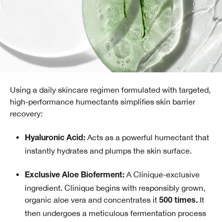
Using a daily skincare regimen formulated with targeted,
high-performance humectants simplifies skin barrier
recovery:
Acts as a powerful humectant that
Hyaluronic Acid:
instantly hydrates and plumps the skin surface.
A Clinique-exclusive
Exclusive Aloe Bioferment:
ingredient. Clinique begins with responsibly grown,
organic aloe vera and concentrates it
It
500 times.
then undergoes a meticulous fermentation process