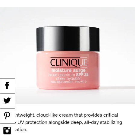
A lightweight, cloud-like cream that provides critical
daily UV protection alongside deep, all-day stabilizing
hydration.