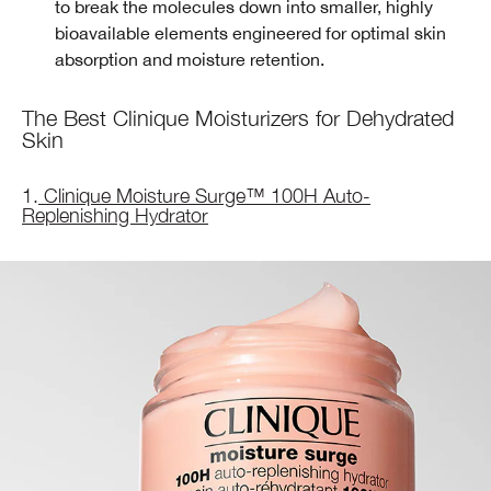
to break the molecules down into smaller, highly
bioavailable elements engineered for optimal skin
absorption and moisture retention.
The Best Clinique Moisturizers for Dehydrated
Skin
1.
Clinique Moisture Surge™ 100H Auto-
Replenishing Hydrator