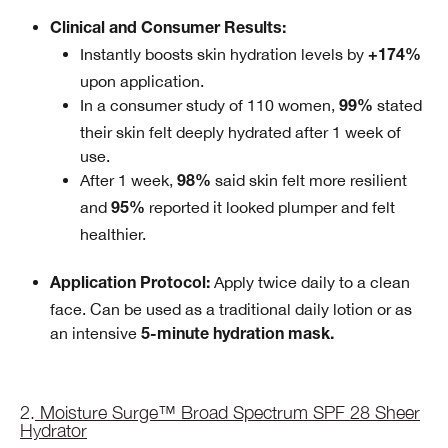
Clinical and Consumer Results:
Instantly boosts skin hydration levels by
+174%
upon application.
In a consumer study of 110 women,
stated
99%
their skin felt deeply hydrated after 1 week of
use.
After 1 week,
said skin felt more resilient
98%
and
reported it looked plumper and felt
95%
healthier.
Apply twice daily to a clean
Application Protocol:
face. Can be used as a traditional daily lotion or as
an intensive
5-minute hydration mask.
2.
Moisture Surge™ Broad Spectrum SPF 28 Sheer
Hydrator