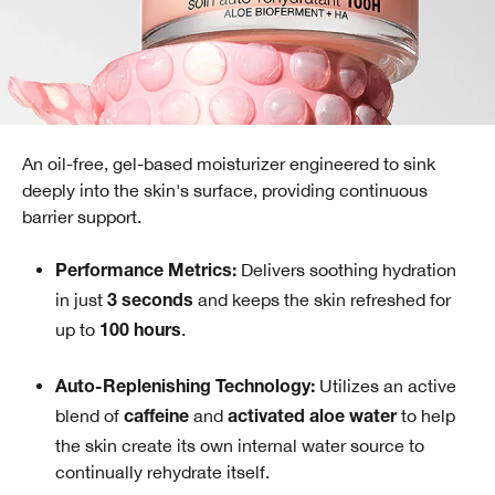
An oil-free, gel-based moisturizer engineered to sink
deeply into the skin's surface, providing continuous
barrier support.
Delivers soothing hydration
Performance Metrics:
in just
and keeps the skin refreshed for
3 seconds
up to
.
100 hours
Utilizes an active
Auto-Replenishing Technology:
blend of
and
to help
caffeine
activated aloe water
the skin create its own internal water source to
continually rehydrate itself.