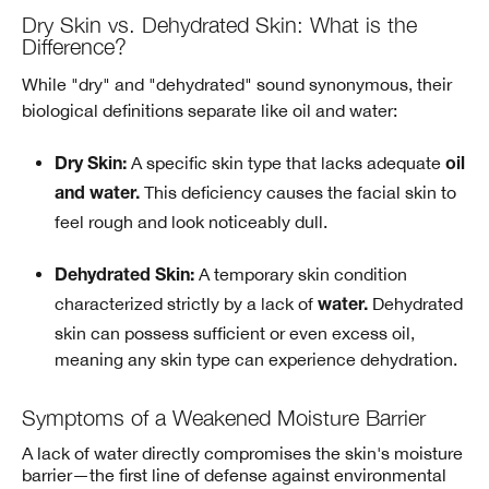
Dry Skin vs. Dehydrated Skin: What is the
Difference?
While "dry" and "dehydrated" sound synonymous, their
biological definitions separate like oil and water:
A specific skin type that lacks adequate
Dry Skin:
oil
This deficiency causes the facial skin to
and water.
feel rough and look noticeably dull.
A temporary skin condition
Dehydrated Skin:
characterized strictly by a lack of
Dehydrated
water.
skin can possess sufficient or even excess oil,
meaning any skin type can experience dehydration.
Symptoms of a Weakened Moisture Barrier
A lack of water directly compromises the skin's moisture
barrier—the first line of defense against environmental