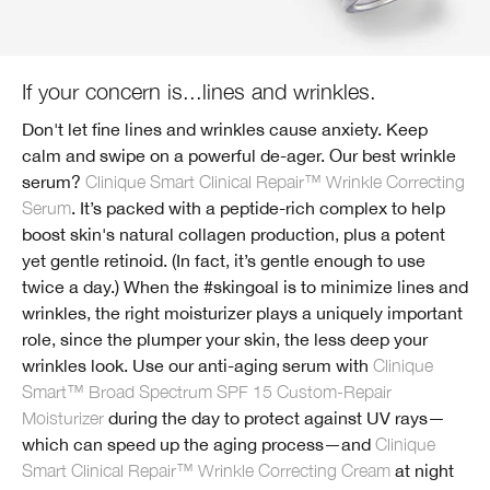
If your concern is...lines and wrinkles.
Don't let fine lines and wrinkles cause anxiety. Keep
calm and swipe on a powerful de-ager. Our best wrinkle
serum?
Clinique Smart Clinical Repair™ Wrinkle Correcting
Serum
. It’s packed with a peptide-rich complex to help
boost skin's natural collagen production, plus a potent
yet gentle retinoid. (In fact, it’s gentle enough to use
twice a day.) When the #skingoal is to minimize lines and
wrinkles, the right moisturizer plays a uniquely important
role, since the plumper your skin, the less deep your
wrinkles look. Use our anti-aging serum with
Clinique
Smart™ Broad Spectrum SPF 15 Custom-Repair
Moisturizer
during the day to protect against UV rays—
which can speed up the aging process—and
Clinique
Smart Clinical Repair™ Wrinkle Correcting Cream
at night