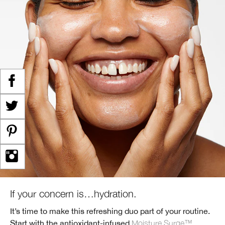
If your concern is…hydration.
It’s time to make this refreshing duo part of your routine.
Start with the antioxidant-infused
Moisture Surge™