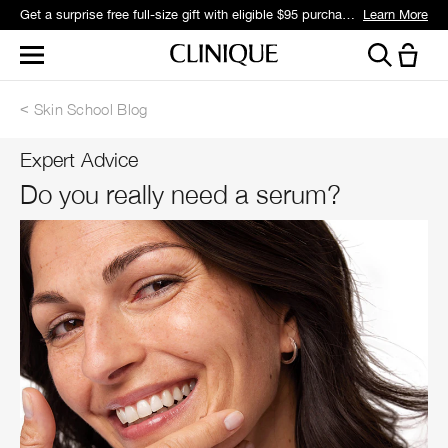
Get a surprise free full-size gift with eligible $95 purchase.*
Learn More
Skin School Blog
Expert Advice
Do you really need a serum?