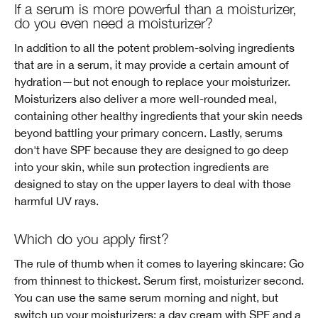
If a serum is more powerful than a moisturizer,
do you even need a moisturizer?
In addition to all the potent problem-solving ingredients
that are in a serum, it may provide a certain amount of
hydration—but not enough to replace your moisturizer.
Moisturizers also deliver a more well-rounded meal,
containing other healthy ingredients that your skin needs
beyond battling your primary concern. Lastly, serums
don't have SPF because they are designed to go deep
into your skin, while sun protection ingredients are
designed to stay on the upper layers to deal with those
harmful UV rays.
Which do you apply first?
The rule of thumb when it comes to layering skincare: Go
from thinnest to thickest. Serum first, moisturizer second.
You can use the same serum morning and night, but
switch up your moisturizers: a day cream with SPF and a