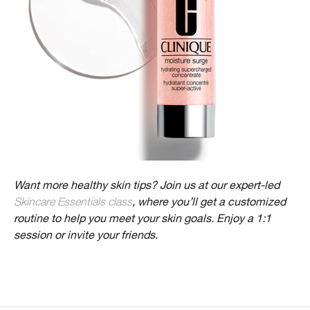
Want more healthy skin tips? Join us at our expert-led
Skincare Essentials class
, where you’ll get a customized
routine to help you meet your skin goals. Enjoy a 1:1
session or invite your friends.