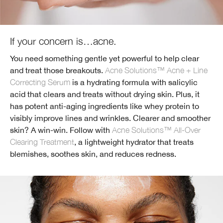
If your concern is…acne.
You need something gentle yet powerful to help clear
and treat those breakouts.
Acne Solutions™ Acne + Line
Correcting Serum
is a hydrating formula with salicylic
acid that clears and treats without drying skin. Plus, it
has potent anti-aging ingredients like whey protein to
visibly improve lines and wrinkles. Clearer and smoother
skin? A win-win. Follow with
Acne Solutions™ All-Over
Clearing Treatment
, a lightweight hydrator that treats
blemishes, soothes skin, and reduces redness.