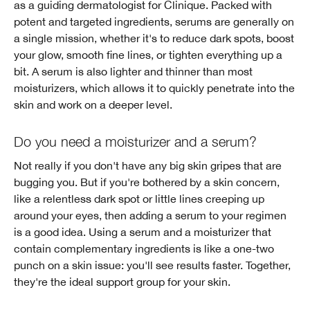
as a guiding dermatologist for Clinique. Packed with
potent and targeted ingredients, serums are generally on
a single mission, whether it's to reduce dark spots, boost
your glow, smooth fine lines, or tighten everything up a
bit. A serum is also lighter and thinner than most
moisturizers, which allows it to quickly penetrate into the
skin and work on a deeper level.
Do you need a moisturizer and a serum?
Not really if you don't have any big skin gripes that are
bugging you. But if you're bothered by a skin concern,
like a relentless dark spot or little lines creeping up
around your eyes, then adding a serum to your regimen
is a good idea. Using a serum and a moisturizer that
contain complementary ingredients is like a one-two
punch on a skin issue: you'll see results faster. Together,
they're the ideal support group for your skin.