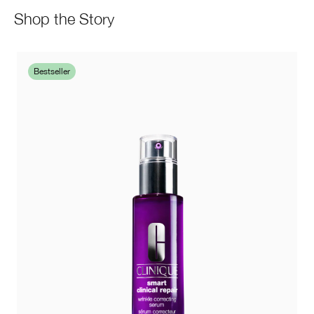
Shop the Story
Bestseller