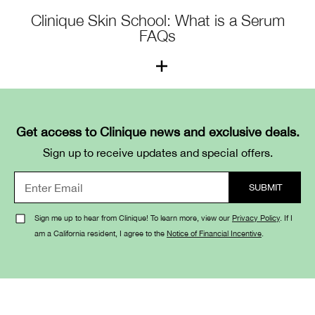
Clinique Skin School: What is a Serum
FAQs
1. What is a serum?
A serum is a lightweight, fast-absorbing formula that
Get access to Clinique news and exclusive deals.
delivers a high concentration of active ingredients to
Sign up to receive updates and special offers.
target specific skin concerns such as dark spots, fine
lines, or dehydration.
2. How is a serum different from a
Sign me up to hear from Clinique! To learn more, view our
Privacy Policy
. If I
am a California resident, I agree to the
Notice of Financial Incentive
.
moisturizer?
Serums focus on treatment—delivering powerful
ingredients that address skin issues—while moisturizers
focus on hydration and sealing in moisture. For best