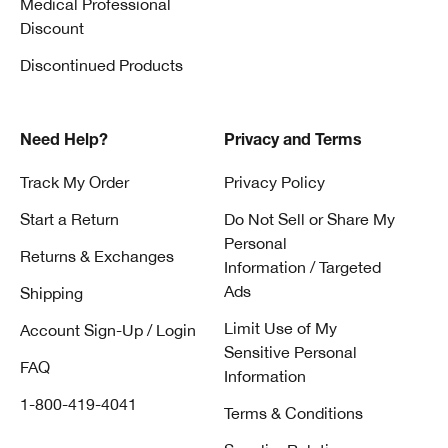
Medical Professional
antioxidant serums in the morning, and repair or renewal
Discount
serums at night. Always follow daytime routines with
sunscreen.
Discontinued Products
6. How often should I use a serum?
Need Help?
Privacy and Terms
Most serums are designed for daily use. Check each
product’s directions and be consistent for visible results.
Track My Order
Privacy Policy
Start a Return
Do Not Sell or Share My
7. Which Clinique serums are right for
Personal
Returns & Exchanges
my skin?
Information / Targeted
Ads
Shipping
Here are a few options from Clinique U.S.:
Lines & Wrinkles:
Clinique Smart Clinical Repair™ Wrinkle
Limit Use of My
Account Sign-Up / Login
Correcting Serum
– visibly reduces lines and wrinkles.
Sensitive Personal
FAQ
Dark Spots & Uneven Tone:
Even Better Clinical™ Radical
Information
Dark Spot Corrector + Interrupter
– helps improve dark
1-800-419-4041
Terms & Conditions
spots and uneven tone.
Dehydration:
Moisture Surge™ Hydrating Supercharged