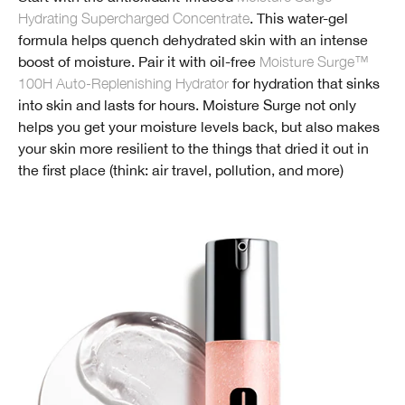
Hydrating Supercharged Concentrate
. This water-gel
formula helps quench dehydrated skin with an intense
boost of moisture. Pair it with oil-free
Moisture Surge™
100H Auto-Replenishing Hydrator
for hydration that sinks
into skin and lasts for hours. Moisture Surge not only
helps you get your moisture levels back, but also makes
your skin more resilient to the things that dried it out in
the first place (think: air travel, pollution, and more)