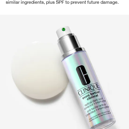
similar ingredients, plus SPF to prevent future damage.