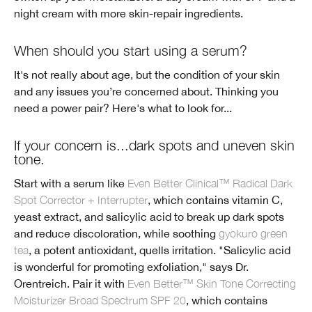
night cream with more skin-repair ingredients.
When should you start using a serum?
It's not really about age, but the condition of your skin
and any issues you’re concerned about. Thinking you
need a power pair? Here's what to look for...
If your concern is...dark spots and uneven skin
tone.
Start with a serum like
Even Better Clinical™ Radical Dark
Spot Corrector + Interrupter
, which contains vitamin C,
yeast extract, and salicylic acid to break up dark spots
and reduce discoloration, while soothing
gyokuro green
tea
, a potent antioxidant, quells irritation. "Salicylic acid
is wonderful for promoting exfoliation," says Dr.
Orentreich. Pair it with
Even Better™ Skin Tone Correcting
Moisturizer Broad Spectrum SPF 20
, which contains