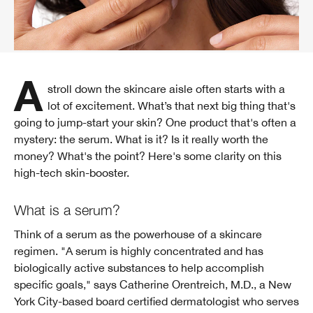
A stroll down the skincare aisle often starts with a
lot of excitement. What’s that next big thing that's
going to jump-start your skin? One product that's often a
mystery: the serum. What is it? Is it really worth the
money? What's the point? Here's some clarity on this
high-tech skin-booster.
What is a serum?
Think of a serum as the powerhouse of a skincare
regimen. "A serum is highly concentrated and has
biologically active substances to help accomplish
specific goals," says Catherine Orentreich, M.D., a New
York City-based board certified dermatologist who serves