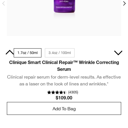
30ml
1.7oz / 50ml
3.4oz / 100ml
0.5oz / 15ml - Travel Size
Clinique Smart Clinical Repair™ Wrinkle Correcting
C
Serum
Clinical repair serum for derm-level results. As effective
O
as a laser on the look of lines and wrinkles.*
(
4305
)
$109.00
Add To Bag