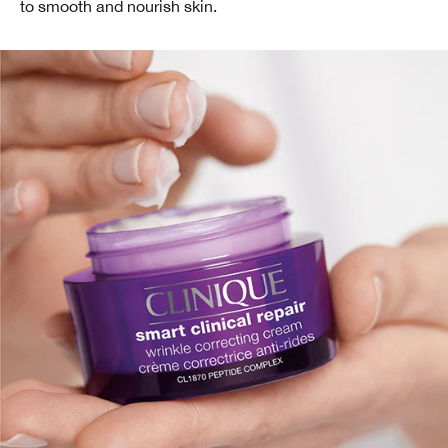
to smooth and nourish skin.