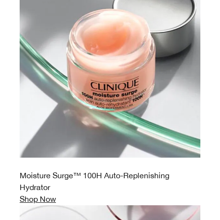
Moisture Surge™ 100H Auto-Replenishing
Hydrator
Shop Now