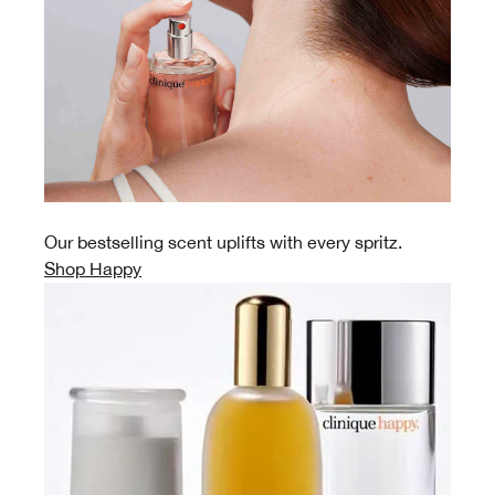
Our bestselling scent uplifts with every spritz.
Shop Happy