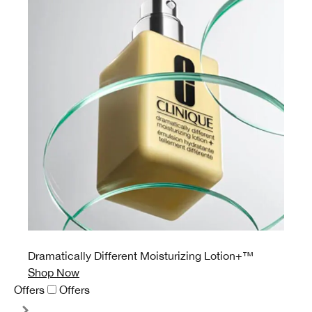
Dramatically Different Moisturizing Lotion+™
Shop Now
Offers
Offers