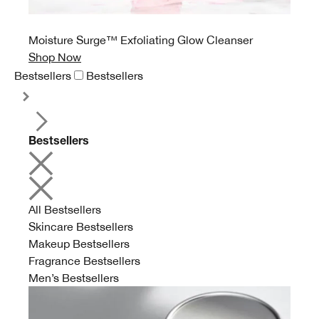
Moisture Surge™ Exfoliating Glow Cleanser
Shop Now
Bestsellers
Bestsellers
Bestsellers
All Bestsellers
Skincare Bestsellers
Makeup Bestsellers
Fragrance Bestsellers
Men’s Bestsellers