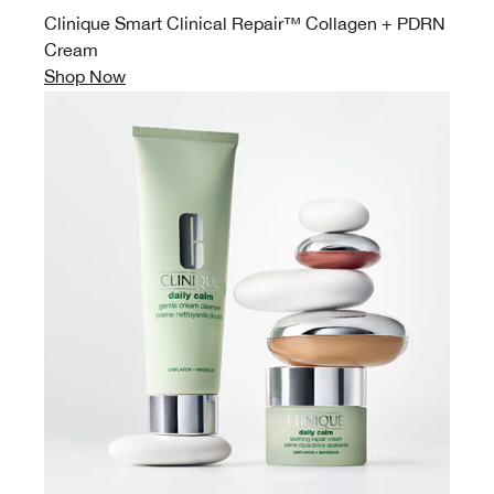
Clinique Smart Clinical Repair™ Collagen + PDRN
Cream
Shop Now