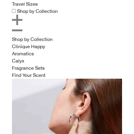
Travel Sizes
Shop by Collection
Shop by Collection
Clinique Happy
Aromatics
Calyx
Fragrance Sets
Find Your Scent