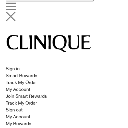
Sign in
Smart Rewards
Track My Order
My Account
Join Smart Rewards
Track My Order
Sign out
My Account
My Rewards