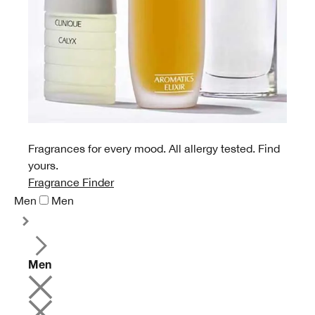
Fragrances for every mood. All allergy tested. Find
yours.
Fragrance Finder
Men
Men
Men