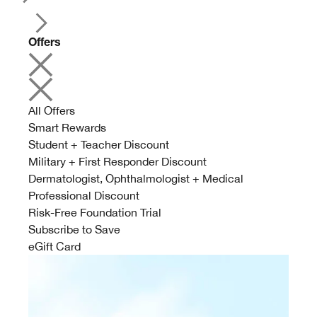
Offers
All Offers
Smart Rewards
Student + Teacher Discount
Military + First Responder Discount
Dermatologist, Ophthalmologist + Medical
Professional Discount
Risk-Free Foundation Trial
Subscribe to Save
eGift Card