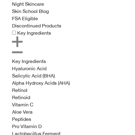
Night Skincare
Skin School Blog
FSA Eligible
Discontinued Products
Key Ingredients
Key Ingredients
Hyaluronic Acid
Salicylic Acid (BHA)
Alpha Hydroxy Acids (AHA)
Retinol
Retinoid
Vitamin C
Aloe Vera
Peptides
Pro Vitamin D
Lactobacillus Ferment