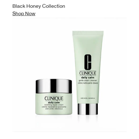
Black Honey Collection
Shop Now