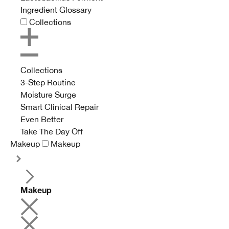
Ingredient Glossary
Collections
Collections
3-Step Routine
Moisture Surge
Smart Clinical Repair
Even Better
Take The Day Off
Makeup
Makeup
Makeup