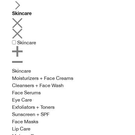
Skincare
Skincare
Skincare
Moisturizers + Face Creams
Cleansers + Face Wash
Face Serums
Eye Care
Exfoliators + Toners
Sunscreen + SPF
Face Masks
Lip Care