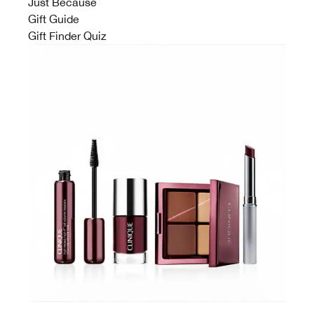
Just Because
Gift Guide
Gift Finder Quiz