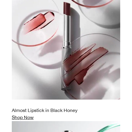
Almost Lipstick in Black Honey
Shop Now