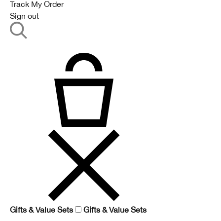
Track My Order
Sign out
Gifts & Value Sets
Gifts & Value Sets