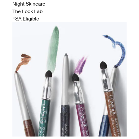
Night Skincare
The Look Lab
FSA Eligible