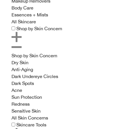
Makeup Removers
Body Care
Essences + Mists
All Skincare
Shop by Skin Concern
Shop by Skin Concern
Dry Skin
Anti-Aging
Dark Undereye Circles
Dark Spots
Acne
Sun Protection
Redness
Sensitive Skin
All Skin Concerns
Skincare Tools