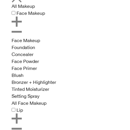
All Makeup
Face Makeup
Face Makeup
Foundation
Concealer
Face Powder
Face Primer
Blush
Bronzer + Highlighter
Tinted Moisturizer
Setting Spray
All Face Makeup
Lip