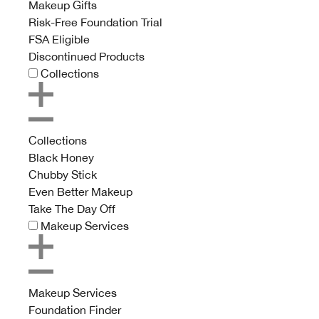
Makeup Gifts
Risk-Free Foundation Trial
FSA Eligible
Discontinued Products
Collections
Collections
Black Honey
Chubby Stick
Even Better Makeup
Take The Day Off
Makeup Services
Makeup Services
Foundation Finder