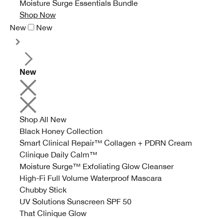
Moisture Surge Essentials Bundle
Shop Now
New
New
New
Shop All New
Black Honey Collection
Smart Clinical Repair™ Collagen + PDRN Cream
Clinique Daily Calm™
Moisture Surge™ Exfoliating Glow Cleanser
High-Fi Full Volume Waterproof Mascara
Chubby Stick
UV Solutions Sunscreen SPF 50
That Clinique Glow