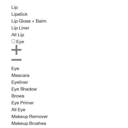
Lip
Lipstick
Lip Gloss + Balm
Lip Liner
All Lip
Eye
Eye
Mascara
Eyeliner
Eye Shadow
Brows
Eye Primer
All Eye
Makeup Remover
Makeup Brushes