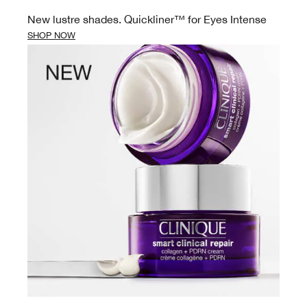
New lustre shades. Quickliner™ for Eyes Intense
SHOP NOW