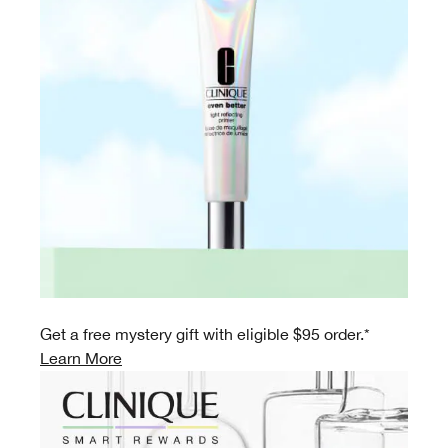
Get a free mystery gift with eligible $95 order.*
Learn More