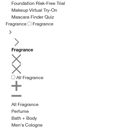
Foundation Risk-Free Trial
Makeup Virtual Try-On
Mascara Finder Quiz
Fragrance
Fragrance
Fragrance
All Fragrance
All Fragrance
Perfume
Bath + Body
Men's Cologne