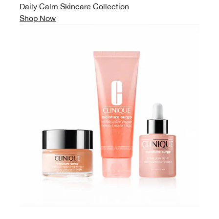
Daily Calm Skincare Collection
Shop Now