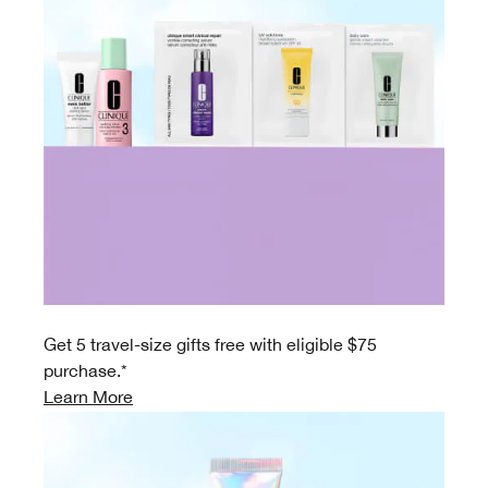
Get 5 travel-size gifts free with eligible $75
purchase.*
Learn More