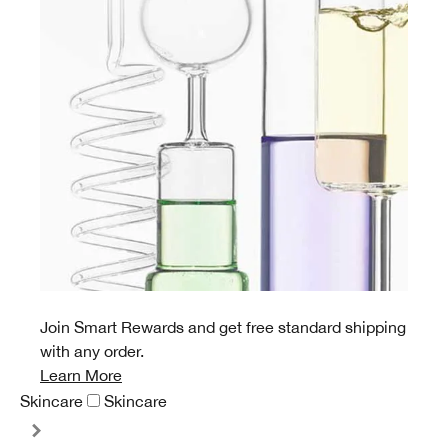
Join Smart Rewards and get free standard shipping
with any order.
Learn More
Skincare
Skincare