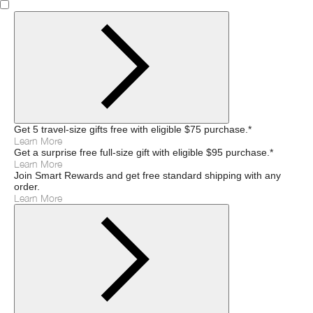
Get 5 travel-size gifts free with eligible $75 purchase.*
Learn More
Get a surprise free full-size gift with eligible $95 purchase.*
Learn More
Join Smart Rewards and get free standard shipping with any
order.
Learn More