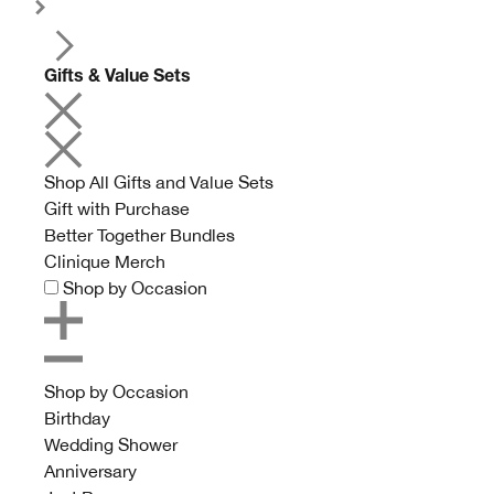
Gifts & Value Sets
Shop All Gifts and Value Sets
Gift with Purchase
Better Together Bundles
Clinique Merch
Shop by Occasion
Shop by Occasion
Birthday
Wedding Shower
Anniversary