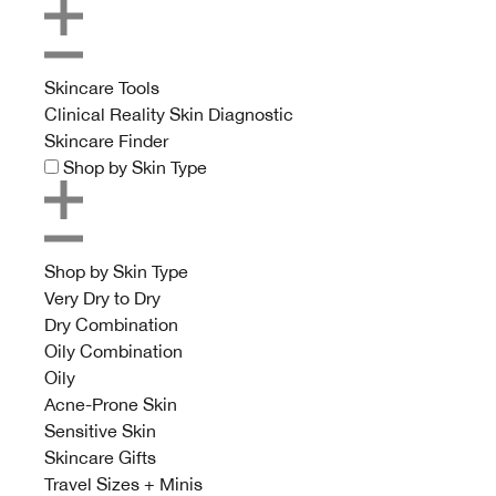
Skincare Tools
Clinical Reality Skin Diagnostic
Skincare Finder
Shop by Skin Type
Shop by Skin Type
Very Dry to Dry
Dry Combination
Oily Combination
Oily
Acne-Prone Skin
Sensitive Skin
Skincare Gifts
Travel Sizes + Minis