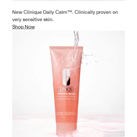
New Clinique Daily Calm™. Clinically proven on
very sensitive skin.
Shop Now