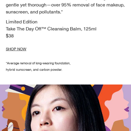
gentle yet thorough—over 95% removal of face makeup,
sunscreen, and pollutants.*
Limited Edition
Take The Day Off™
Cleansing Balm, 125ml
$38
SHOP NOW
*Average removal of long-wearing foundation,
hybrid sunscreen, and carbon powder.