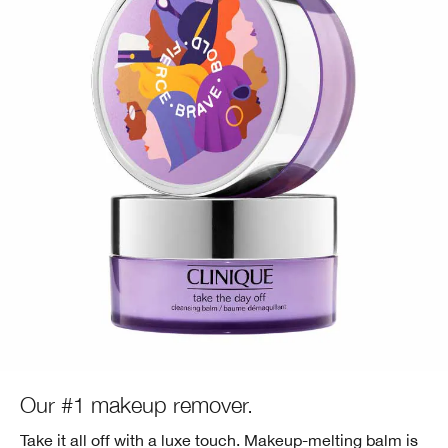
Our #1 makeup remover.
Take it all off with a luxe touch. Makeup-melting balm is