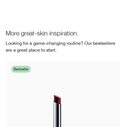
More great-skin inspiration.
Looking for a game-changing routine? Our bestsellers
are a great place to start.
Bestseller