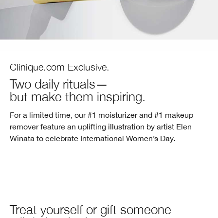
Clinique.com Exclusive.
Two daily rituals—
but make them inspiring.
For a limited time, our #1 moisturizer and #1 makeup
remover feature an uplifting illustration by artist Elen
Winata to celebrate
International Women’s Day.
Treat yourself or gift someone