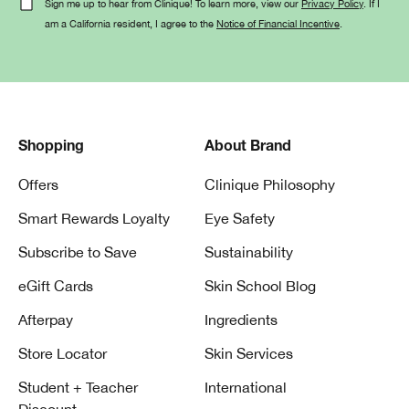
Sign me up to hear from Clinique! To learn more, view our
Privacy Policy
. If I
am a California resident, I agree to the
Notice of Financial Incentive
.
Shopping
About Brand
Offers
Clinique Philosophy
Smart Rewards Loyalty
Eye Safety
Subscribe to Save
Sustainability
eGift Cards
Skin School Blog
Afterpay
Ingredients
Store Locator
Skin Services
Student + Teacher
International