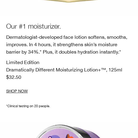
Our #1 moisturizer.
Dermatologist-developed face lotion softens, smooths,
improves. In 4 hours, it strengthens skin’s moisture
barrier by 34%.* Plus, it doubles hydration instantly.*
Limited Edition
Dramatically Different Moisturizing
Lotion+™, 125ml
$32.50
SHOP NOW
*Clinical testing on 20 people.