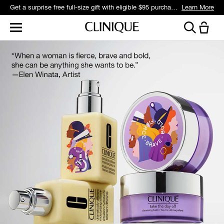
Get a surprise free full-size gift with eligible $95 purchase.*
Learn More