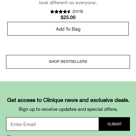
look different on everyone.
(
2419
)
$25.00
Add To Bag
SHOP BESTSELLERS
Get access to Clinique news and exclusive deals.
Sign up to receive updates and special offers.