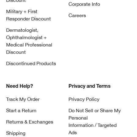
Discount
Corporate Info
Military + First
Careers
Responder Discount
Dermatologist,
Ophthalmologist +
Medical Professional
Discount
Discontinued Products
Need Help?
Privacy and Terms
Track My Order
Privacy Policy
Start a Return
Do Not Sell or Share My
Personal
Returns & Exchanges
Information / Targeted
Ads
Shipping