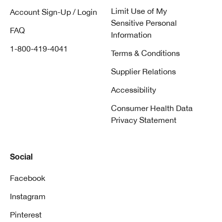
Limit Use of My
Account Sign-Up / Login
Sensitive Personal
FAQ
Information
1-800-419-4041
Terms & Conditions
Supplier Relations
Accessibility
Consumer Health Data
Privacy Statement
Social
Facebook
Instagram
Pinterest