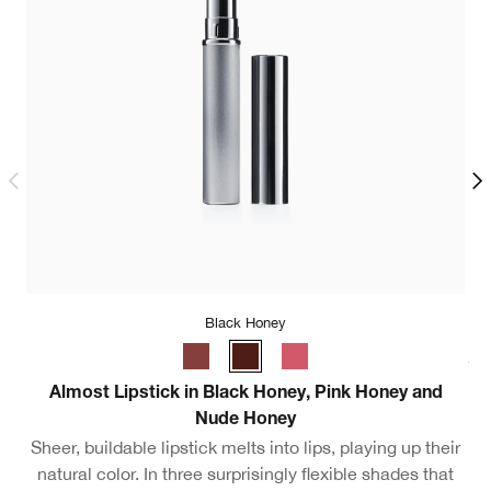
Black Honey
.5oz / 15ml - Travel Size
Almost Lipstick in Black Honey, Pink Honey and
M
Nude Honey
Sheer, buildable lipstick melts into lips, playing up their
natural color. In three surprisingly flexible shades that