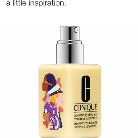
a little inspiration.