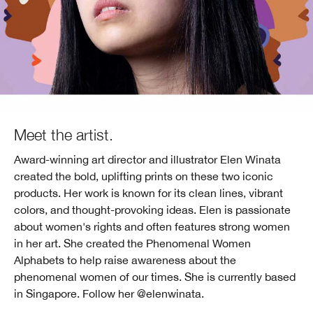
Meet the artist.
Award-winning art director and illustrator Elen Winata
created the bold, uplifting prints on these two iconic
products. Her work is known for its clean lines, vibrant
colors, and thought-provoking ideas. Elen is passionate
about women's rights and often features strong women
in her art. She created the Phenomenal Women
Alphabets to help raise awareness about the
phenomenal women of our times. She is currently based
in Singapore.
Follow her @elenwinata.