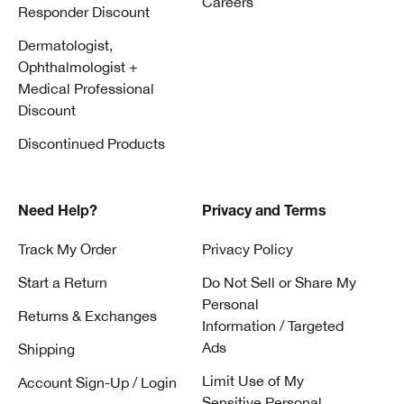
Careers
Responder Discount
Dermatologist,
Ophthalmologist +
Medical Professional
Discount
Discontinued Products
Need Help?
Privacy and Terms
Track My Order
Privacy Policy
Start a Return
Do Not Sell or Share My
Personal
Returns & Exchanges
Information / Targeted
Ads
Shipping
Limit Use of My
Account Sign-Up / Login
Sensitive Personal