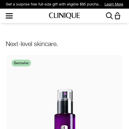
Get a surprise free full-size gift with eligible $95 purchase.*
Learn More
Next-level skincare.
Bestseller