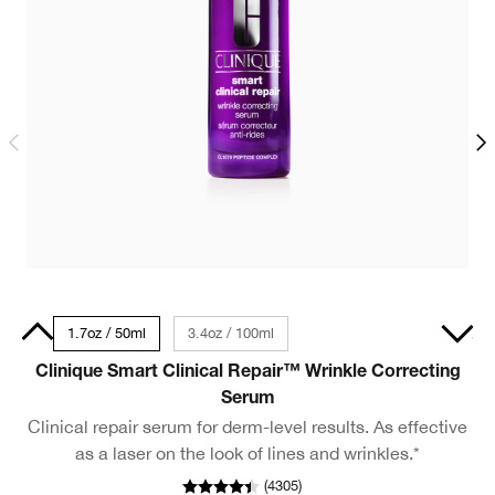
30ml
1.7oz / 50ml
3.4oz / 100ml
1oz / 30ml - Travel Size
Clinique Smart Clinical Repair™ Wrinkle Correcting
Serum
Clinical repair serum for derm-level results. As effective
as a laser on the look of lines and wrinkles.*
(
4305
)