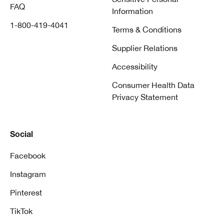
FAQ
Information
1-800-419-4041
Terms & Conditions
Supplier Relations
Accessibility
Consumer Health Data
Privacy Statement
Social
Facebook
Instagram
Pinterest
TikTok