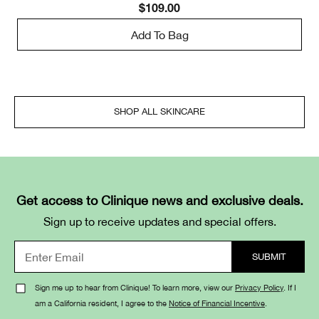
$109.00
Add To Bag
SHOP ALL SKINCARE
Get access to Clinique news and exclusive deals.
Sign up to receive updates and special offers.
Sign me up to hear from Clinique! To learn more, view our
Privacy Policy
. If I
am a California resident, I agree to the
Notice of Financial Incentive
.