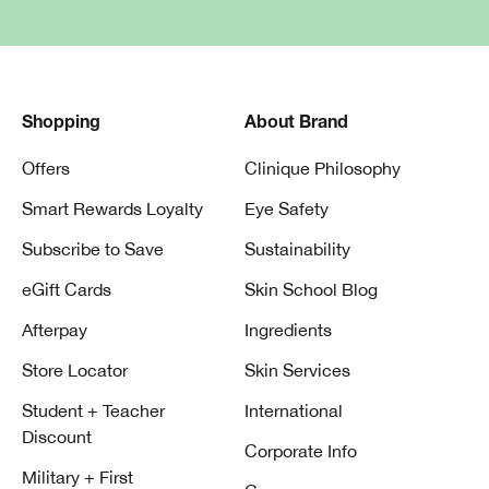
Shopping
About Brand
Offers
Clinique Philosophy
Smart Rewards Loyalty
Eye Safety
Subscribe to Save
Sustainability
eGift Cards
Skin School Blog
Afterpay
Ingredients
Store Locator
Skin Services
Student + Teacher
International
Discount
Corporate Info
Military + First