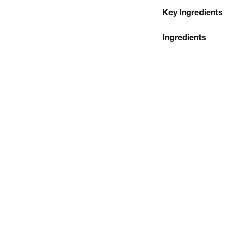
Key Ingredients
Ingredients