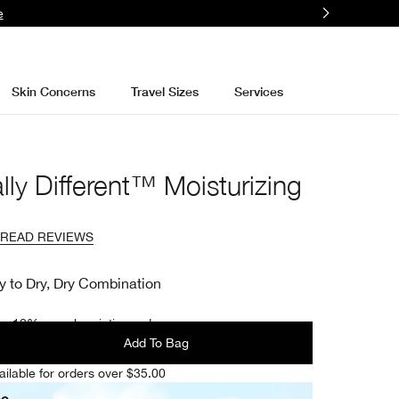
e
Skin Concerns
Travel Sizes
Services
lly Different™ Moisturizing
READ REVIEWS
y to Dry, Dry Combination
e 10% on subscription orders.
Add To Bag
ailable for orders over $35.00