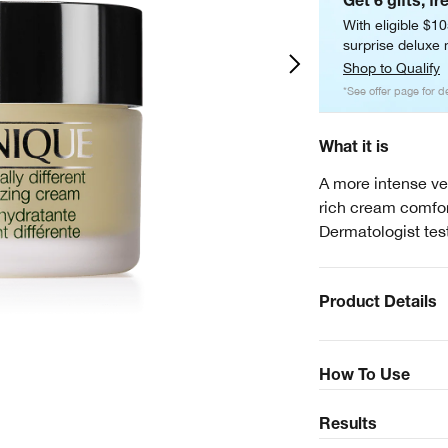
Get 6 gifts, fr
With eligible $1
surprise deluxe m
Shop to Qualify
*See offer page for de
What it is
A more intense ver
rich cream comfort
Dermatologist tes
Product Details
How To Use
Results