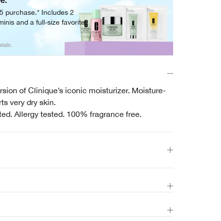
ee.
05 purchase.* Includes 2
inis and a full-size favorite.
tails.
sion of Clinique’s iconic moisturizer. Moisture-
s very dry skin.
ted. Allergy tested. 100% fragrance free.