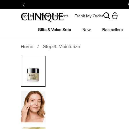
Sign in
Smart Rewards
Track My Order
Gifts & Value Sets
New
Bestsellers
Home
/
Step 3: Moisturize