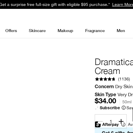
Get a surprise free full-size gift with eligible $95 purchase.*
Learn Mor
Offers
Skincare
Makeup
Fragrance
Men
Dramatica
Cream
(
1136
)
Dry Skin
Concern
Very Dr
Skin Type
$34.00
50ml
Sav
Subscribe
1
Av