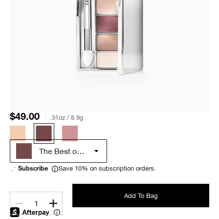
$49.00
.31oz / 8.9g
The Best of Black Honey
Save 10% on subscription orders.
Subscribe
Add To Bag
1