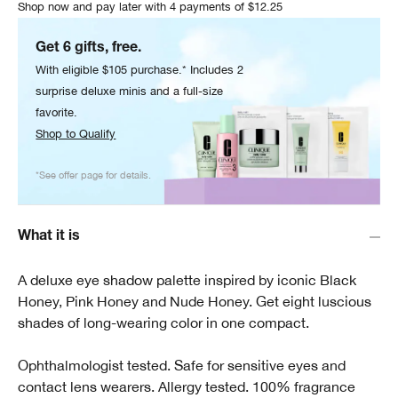
Shop now and pay later with 4 payments of $12.25
Get 6 gifts, free.
With eligible $105 purchase.* Includes 2
surprise deluxe minis and a full-size
favorite.
Shop to Qualify
*See offer page for details.
What it is
A deluxe eye shadow palette inspired by iconic Black
Honey, Pink Honey and Nude Honey. Get eight luscious
shades of long-wearing color in one compact.
Ophthalmologist tested. Safe for sensitive eyes and
contact lens wearers. Allergy tested. 100% fragrance