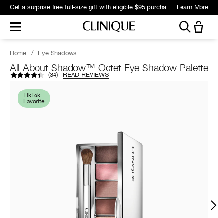
Get a surprise free full-size gift with eligible $95 purchase.*
Learn More
Home
/
Eye Shadows
All About Shadow™ Octet Eye Shadow Palette
(
34
)
READ REVIEWS
TikTok
Favorite