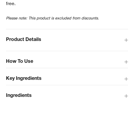
free.
Please note: This product is excluded from discounts.
Product Details
How To Use
Key Ingredients
Ingredients