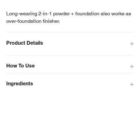
Long-wearing 2-in-1 powder + foundation also works as
over-foundation finisher.
Product Details
How To Use
Ingredients