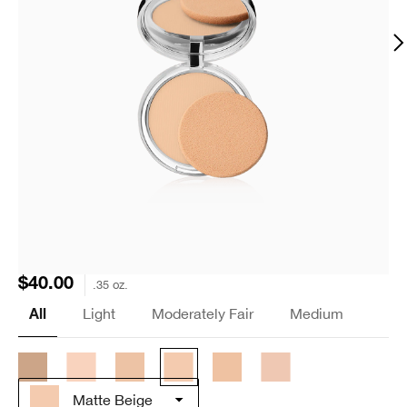
$40.00
.35 oz.
Light
Moderately Fair
Medium
All
Matte Beige