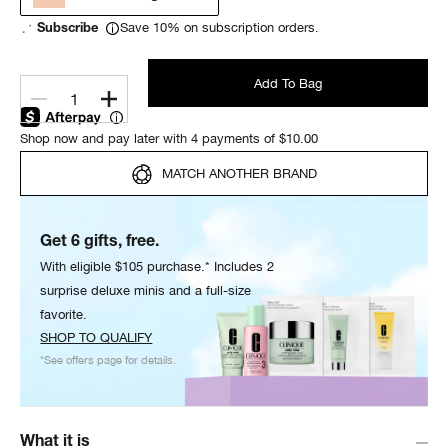
Save 10% on subscription orders.
Subscribe
Add To Bag
1
Shop now and pay later with 4 payments of $10.00
MATCH ANOTHER BRAND
Get 6 gifts, free.
With eligible $105 purchase.* Includes 2
surprise deluxe minis and a full-size
favorite.
SHOP TO QUALIFY
*See offers page for details.
What it is