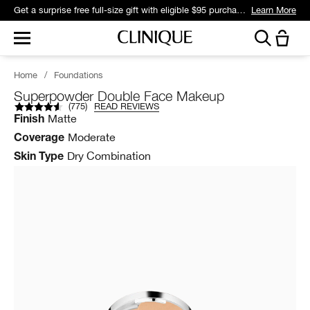
Get a surprise free full-size gift with eligible $95 purchase.*
Learn More
Home
/
Foundations
Superpowder Double Face Makeup
(
775
)
READ REVIEWS
Matte
Finish
Moderate
Coverage
Dry Combination
Skin Type