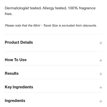
Dermatologist tested. Allergy tested. 100% fragrance
free.
Please note that the 60ml - Travel Size is excluded from discounts.
Product Details
How To Use
Results
Key Ingredients
Ingredients