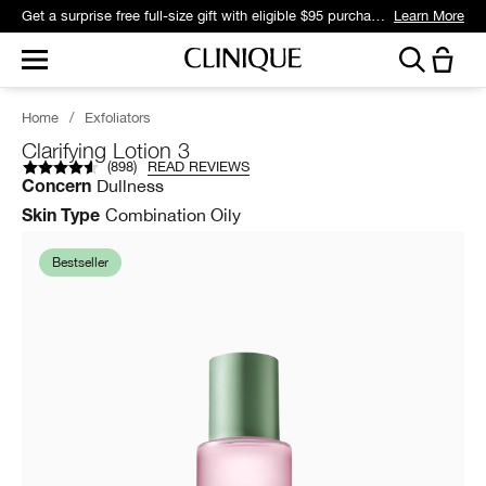
Get a surprise free full-size gift with eligible $95 purchase.*
Learn More
Home
/
Exfoliators
Clarifying Lotion 3
(
898
)
READ REVIEWS
Dullness
Concern
Combination Oily
Skin Type
Bestseller