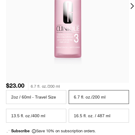
$23.00
6.7 fl. oz./200 ml
2oz / 60ml - Travel Size
6.7 fl. oz./200 ml
13.5 fl. oz./400 ml
16.5 fl. oz. / 487 ml
Save 10% on subscription orders.
Subscribe