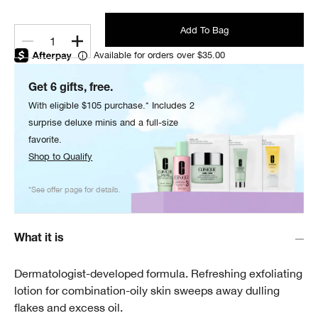
Add To Bag
1
Available for orders over $35.00
Get 6 gifts, free.
With eligible $105 purchase.* Includes 2
surprise deluxe minis and a full-size
favorite.
Shop to Qualify
*See offer page for details.
What it is
Dermatologist-developed formula. Refreshing exfoliating
lotion for combination-oily skin sweeps away dulling
flakes and excess oil.