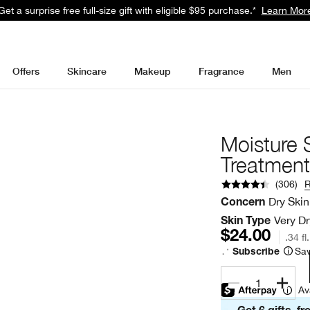
Get a surprise free full-size gift with eligible $95 purchase.*
Learn Mor
Offers
Skincare
Makeup
Fragrance
Men
Moisture
Treatment
(
306
)
Dry Skin
Concern
Very Dr
Skin Type
$24.00
.34 fl
Sav
Subscribe
1
Av