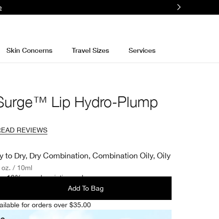
e
Skin Concerns
Travel Sizes
Services
 Surge™ Lip Hydro-Plump
READ REVIEWS
y to Dry, Dry Combination, Combination Oily, Oily
. oz. / 10ml
e 10% on subscription orders.
Add To Bag
ailable for orders over $35.00