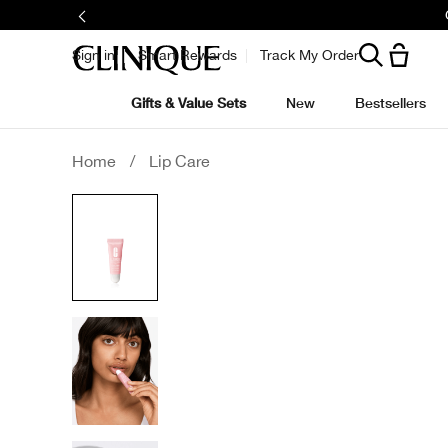
Sign in
Smart Rewards
Track My Order
Gifts & Value Sets
New
Bestsellers
Home
/
Lip Care