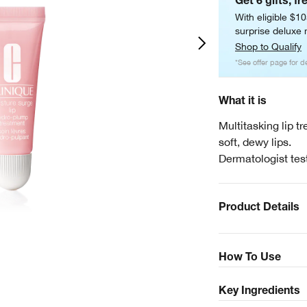
Get 6 gifts, fr
With eligible $1
surprise deluxe m
Shop to Qualify
*See offer page for de
What it is
Multitasking lip t
soft, dewy lips.
Dermatologist tes
Product Details
How To Use
Key Ingredients