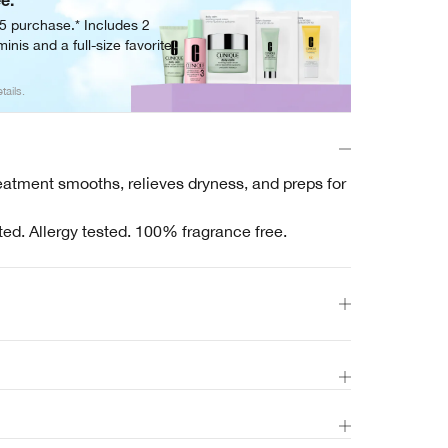
ee.
05 purchase.* Includes 2
inis and a full-size favorite.
tails.
reatment smooths, relieves dryness, and preps for
ted. Allergy tested. 100% fragrance free.