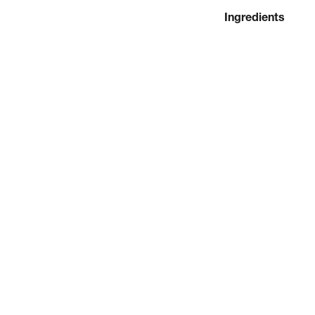
Ingredients