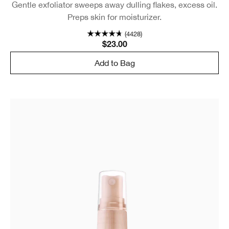
Gentle exfoliator sweeps away dulling flakes, excess oil.
Preps skin for moisturizer.
(4428)
$23.00
Add to Bag