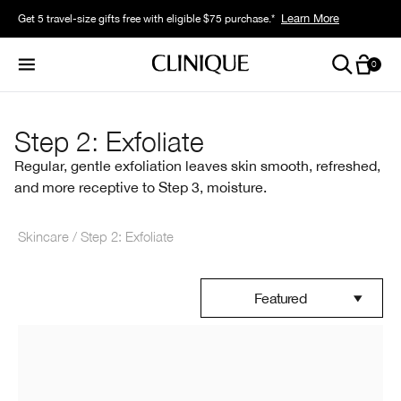
Learn More
Learn More
Get 5 travel-size gifts free with eligible $75 purchase.*
Get a surprise free full-size gift with eligible $95 purchase.*
0
Step 2: Exfoliate
Regular, gentle exfoliation leaves skin smooth, refreshed,
and more receptive to Step 3, moisture.
Skincare
Step 2: Exfoliate
Featured