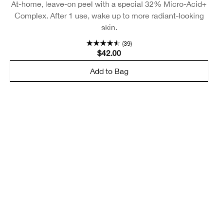
At-home, leave-on peel with a special 32% Micro-Acid+
Complex. After 1 use, wake up to more radiant-looking
skin.
(39)
$42.00
Add to Bag