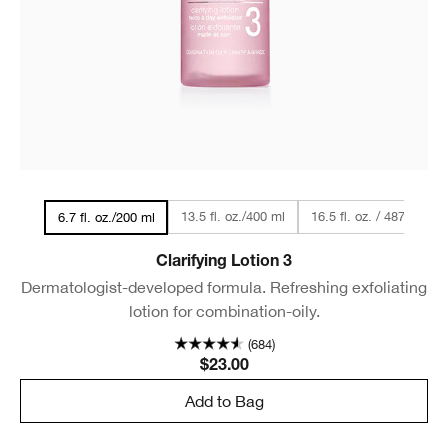
13.5 fl. oz./400 ml
16.5 fl. oz. / 487 ml
6.7 fl. oz./200 ml
Clarifying Lotion 3
Dermatologist-developed formula. Refreshing exfoliating
lotion for combination-oily.
(684)
$23.00
Add to Bag