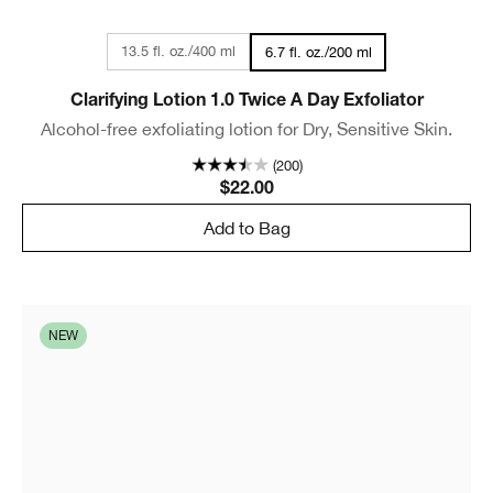
13.5 fl. oz./400 ml
6.7 fl. oz./200 ml
Clarifying Lotion 1.0 Twice A Day Exfoliator
Alcohol-free exfoliating lotion for Dry, Sensitive Skin.
(200)
$22.00
Add to Bag
NEW