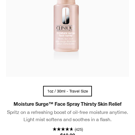
1oz / 30ml - Travel Size
Moisture Surge™ Face Spray Thirsty Skin Relief
Spritz on a refreshing boost of oil-free moisture anytime.
Light mist softens and soothes in a flash.
(425)