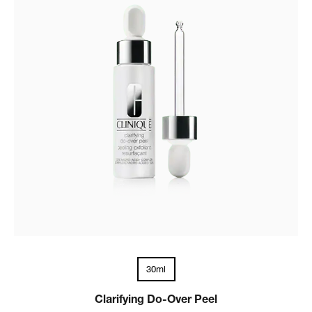
30ml
Clarifying Do-Over Peel