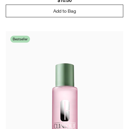
$10.00
Add to Bag
Bestseller