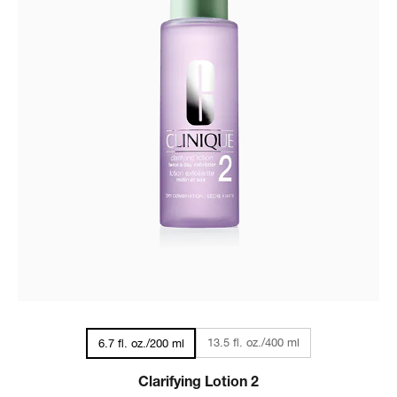
13.5 fl. oz./400 ml
6.7 fl. oz./200 ml
Clarifying Lotion 2