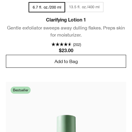
13.5 fl. oz./400 ml
6.7 fl. oz./200 ml
Clarifying Lotion 1
Gentle exfoliator sweeps away dulling flakes. Preps skin
for moisturizer.
(202)
$23.00
Add to Bag
Bestseller