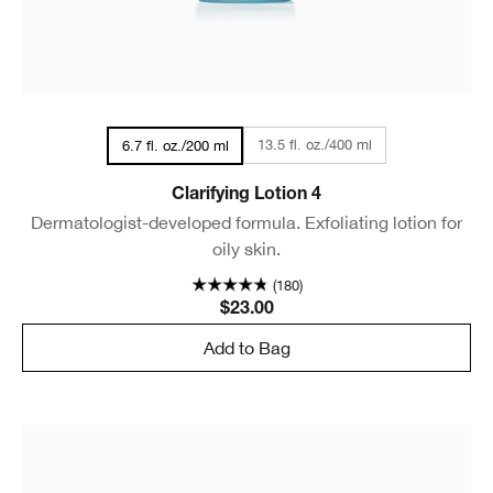
13.5 fl. oz./400 ml
6.7 fl. oz./200 ml
Clarifying Lotion 4
Dermatologist-developed formula. Exfoliating lotion for
oily skin.
(180)
$23.00
Add to Bag