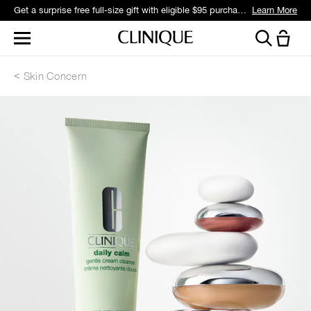
Get a surprise free full-size gift with eligible $95 purchase.*
Learn More
Skin Concern