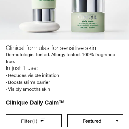
Clinical formulas for sensitive skin.
Dermatologist tested. Allergy tested. 100% fragrance
free.
In just 1 use:
· Reduces visible irritation
· Boosts skin's barrier
· Visibly smooths skin
Clinique Daily Calm™
Filter
(1)