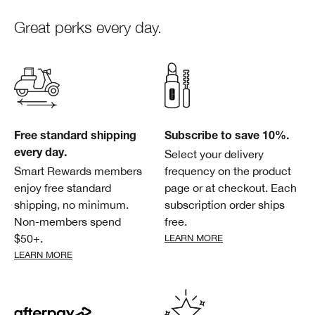
Great perks every day.
Free standard shipping
Subscribe to save 10%.
Select your delivery
every day.
Smart Rewards members
frequency on the product
enjoy free standard
page or at checkout. Each
shipping, no minimum.
subscription order ships
Non-members spend
free.
$50+.
LEARN MORE
LEARN MORE