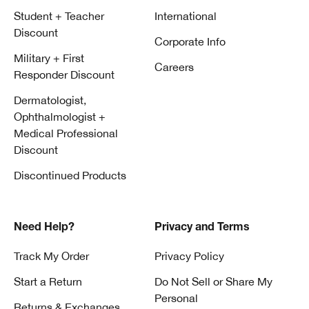
Student + Teacher
International
Discount
Corporate Info
Military + First
Careers
Responder Discount
Dermatologist,
Ophthalmologist +
Medical Professional
Discount
Discontinued Products
Need Help?
Privacy and Terms
Track My Order
Privacy Policy
Start a Return
Do Not Sell or Share My
Personal
Returns & Exchanges