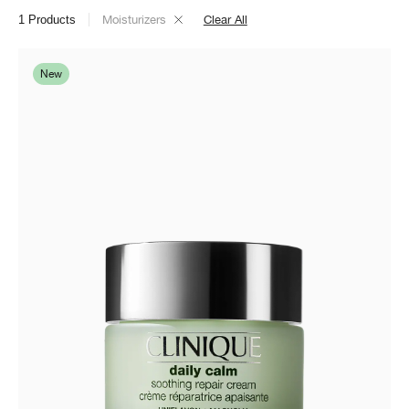
1
Products
Moisturizers
Clear All
New