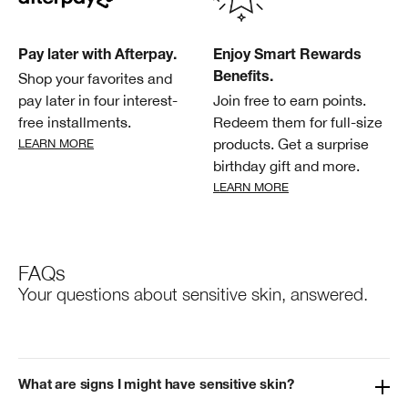
Pay later with Afterpay.
Enjoy Smart Rewards
Shop your favorites and
Benefits.
pay later in four interest-
Join free to earn points.
free installments.
Redeem them for full-size
products. Get a surprise
LEARN MORE
birthday gift and more.
LEARN MORE
FAQs
Your questions about sensitive skin, answered.
What are signs I might have sensitive skin?