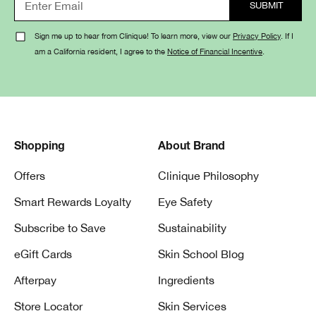
Aloe bio-
Lightweight gel-
Moisture
ferment,
cream delivers
Surge™
Sign me up to hear from Clinique! To learn more, view our
Privacy Policy
. If I
hyaluronic
100-hour
100H Auto-
am a California resident, I agree to the
Notice of Financial Incentive
.
acid
hydration
Replenishing
Hydrator
Blend of
Oil-free gel
Dramatically
barley,
hydrates and
Different™
Shopping
About Brand
sunflower &
refreshes
Moisturizing
cucumber
combination/oily
Offers
Clinique Philosophy
Gel
extracts,
skin
hyaluronic
Smart Rewards Loyalty
Eye Safety
acid
Subscribe to Save
Sustainability
Lactobacillus
Gentle cream
Redness
eGift Cards
Skin School Blog
extract
visibly calms
Solutions
Afterpay
Ingredients
redness
Daily Relief
Store Locator
Skin Services
Cream