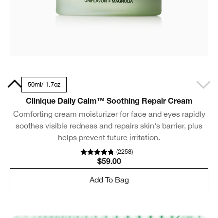
.5oz
50ml/ 1.7oz
Clinique Daily Calm™ Soothing Repair Cream
Comforting cream moisturizer for face and eyes rapidly
soothes visible redness and repairs skin's barrier, plus
helps prevent future irritation.
(
2258
)
$59.00
Add To Bag