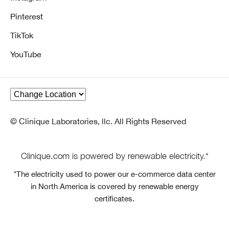
Pinterest
TikTok
YouTube
© Clinique Laboratories, llc. All Rights Reserved
Clinique.com is powered by renewable electricity.*
*The electricity used to power our e-commerce data center
in North America is covered by renewable energy
certificates.