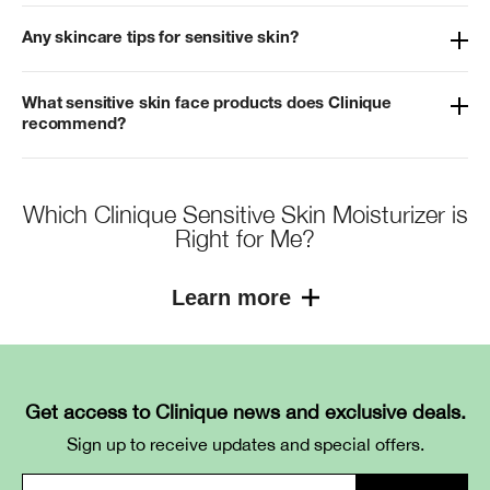
Any skincare tips for sensitive skin?
What sensitive skin face products does Clinique
recommend?
Which Clinique Sensitive Skin Moisturizer is
Right for Me?
Learn more
Get access to Clinique news and exclusive deals.
Product
Key
Texture / Benefit
Sign up to receive updates and special offers.
Ingredients