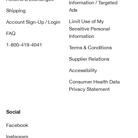
Information / Targeted
Ads
Shipping
Limit Use of My
Account Sign-Up / Login
Sensitive Personal
FAQ
Information
1-800-419-4041
Terms & Conditions
Supplier Relations
Accessibility
Consumer Health Data
Privacy Statement
Social
Facebook
Instagram