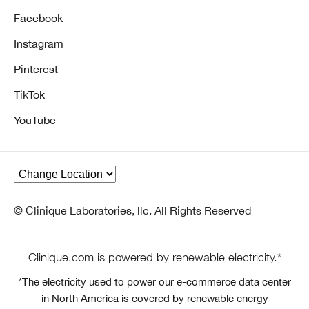
Facebook
Instagram
Pinterest
TikTok
YouTube
© Clinique Laboratories, llc. All Rights Reserved
Clinique.com is powered by renewable electricity.*
*The electricity used to power our e-commerce data center
in North America is covered by renewable energy