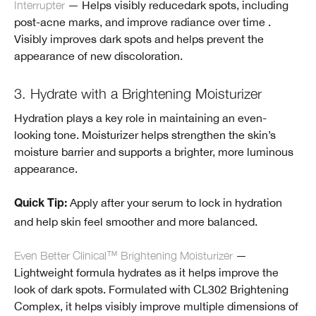
Interrupter
— Helps visibly reducedark spots, including
post-acne marks, and improve radiance over time .
Visibly improves dark spots and helps prevent the
appearance of new discoloration.
3. Hydrate with a Brightening Moisturizer
Hydration plays a key role in maintaining an even-
looking tone. Moisturizer helps strengthen the skin’s
moisture barrier and supports a brighter, more luminous
appearance.
Apply after your serum to lock in hydration
Quick Tip:
and help skin feel smoother and more balanced.
Even Better Clinical™ Brightening Moisturizer
—
Lightweight formula hydrates as it helps improve the
look of dark spots. Formulated with CL302 Brightening
Complex, it helps visibly improve multiple dimensions of