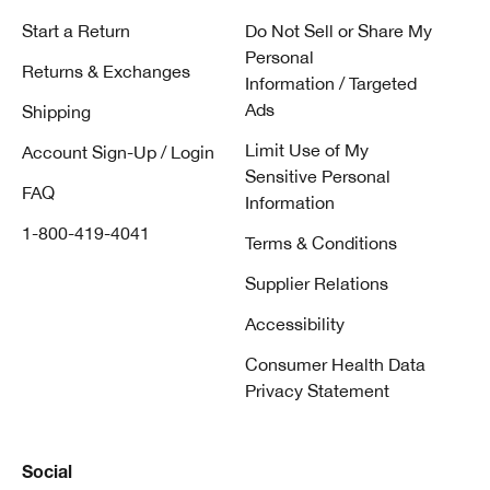
Start a Return
Do Not Sell or Share My
Personal
Returns & Exchanges
Information / Targeted
Ads
Shipping
Limit Use of My
Account Sign-Up / Login
Sensitive Personal
FAQ
Information
1-800-419-4041
Terms & Conditions
Supplier Relations
Accessibility
Consumer Health Data
Privacy Statement
Social