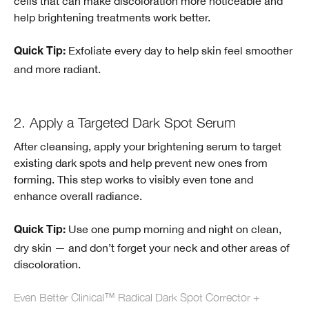
cells that can make discoloration more noticeable and
help brightening treatments work better.
Exfoliate every day to help skin feel smoother
Quick Tip:
and more radiant.
2. Apply a Targeted Dark Spot Serum
After cleansing, apply your brightening serum to target
existing dark spots and help prevent new ones from
forming. This step works to visibly even tone and
enhance overall radiance.
Use one pump morning and night on clean,
Quick Tip:
dry skin — and don’t forget your neck and other areas of
discoloration.
Even Better Clinical™ Radical Dark Spot Corrector +