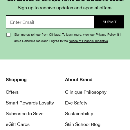
Sign up to receive updates and special offers.
Sign me up to hear from Clinique! To learn more, view our
Privacy Policy
. If I
am a California resident, I agree to the
Notice of Financial Incentive
.
Shopping
About Brand
Offers
Clinique Philosophy
Smart Rewards Loyalty
Eye Safety
Subscribe to Save
Sustainability
eGift Cards
Skin School Blog