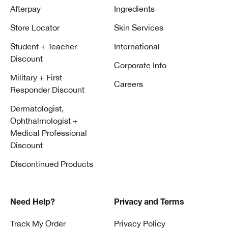
Afterpay
Ingredients
Store Locator
Skin Services
Student + Teacher
International
Discount
Corporate Info
Military + First
Careers
Responder Discount
Dermatologist,
Ophthalmologist +
Medical Professional
Discount
Discontinued Products
Need Help?
Privacy and Terms
Track My Order
Privacy Policy