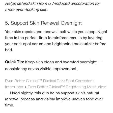
Helps defend skin from UV-induced discoloration for
more even-looking skin.
5. Support Skin Renewal Overnight
Your skin repairs and renews itself while you sleep. Night
time is the perfect time to reinforce results by layering
your dark-spot serum and brightening moisturizer before
bed.
Keep skin clean and hydrated overnight —
Quick Tip:
consistency drives visible improvement.
Even Better Clinical™ Radical Dark Spot Corrector +
Interrupter
+
Even Better Clinical™ Brightening Moisturizer
— Used nightly, this duo helps support skin’s natural
renewal process and visibly improve uneven tone over
time.