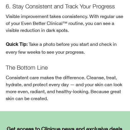
6. Stay Consistent and Track Your Progress
Visible improvement takes consistency. With regular use
of your Even Better Clinical™ routine, you can see a
visible reduction in dark spots.
Take a photo before you start and check in
Quick Tip:
every few weeks to see your progress.
The Bottom Line
Consistent care makes the difference. Cleanse, treat,
hydrate, and protect every day — and your skin can look
more even, radiant, and healthy-looking. Because great
skin can be created.
Get access to Clinique news and exclusive deals.