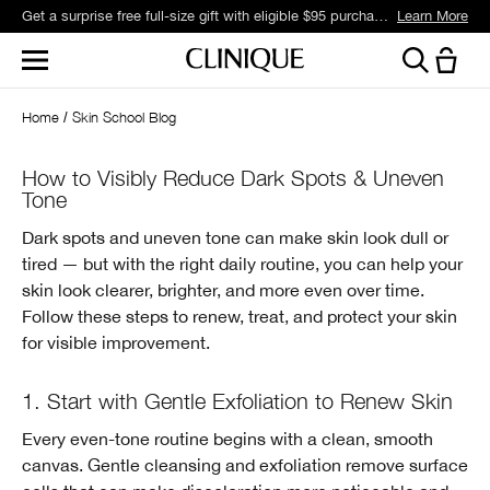
Get a surprise free full-size gift with eligible $95 purchase.*
Learn More
Home
Skin School Blog
How to Visibly Reduce Dark Spots & Uneven
Tone
Dark spots and uneven tone can make skin look dull or
tired — but with the right daily routine, you can help your
skin look clearer, brighter, and more even over time.
Follow these steps to renew, treat, and protect your skin
for visible improvement.
1. Start with Gentle Exfoliation to Renew Skin
Every even-tone routine begins with a clean, smooth
canvas. Gentle cleansing and exfoliation remove surface