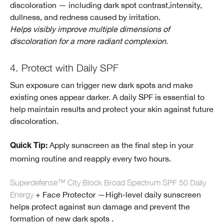
discoloration — including dark spot contrast,intensity,
dullness, and redness caused by irritation.
Helps visibly improve multiple dimensions of
discoloration for a more radiant complexion.
4. Protect with Daily SPF
Sun exposure can trigger new dark spots and make
existing ones appear darker. A daily SPF is essential to
help maintain results and protect your skin against future
discoloration.
Apply sunscreen as the final step in your
Quick Tip:
morning routine and reapply every two hours.
Superdefense™ City Block Broad Spectrum SPF 50 Daily
Energy
+ Face Protector —High-level daily sunscreen
helps protect against sun damage and prevent the
formation of new dark spots .