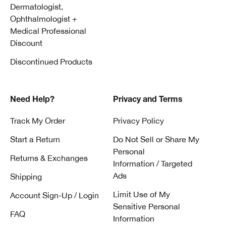
Dermatologist,
Ophthalmologist +
Medical Professional
Discount
Discontinued Products
Need Help?
Privacy and Terms
Track My Order
Privacy Policy
Start a Return
Do Not Sell or Share My
Personal
Returns & Exchanges
Information / Targeted
Ads
Shipping
Limit Use of My
Account Sign-Up / Login
Sensitive Personal
FAQ
Information