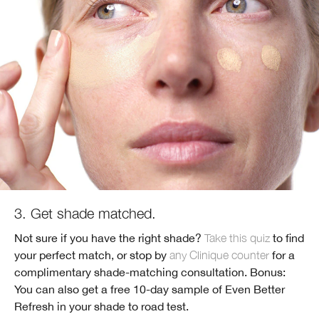
3. Get shade matched.
Not sure if you have the right shade?
Take this quiz
to find
your perfect match, or stop by
any Clinique counter
for a
complimentary shade-matching consultation. Bonus:
You can also get a free 10-day sample of Even Better
Refresh in your shade to road test.