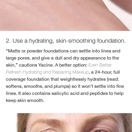
2. Use a hydrating, skin-smoothing foundation.
“Matte or powder foundations can settle into lines and
large pores, and give a dull and dry appearance to the
skin,” cautions Yacine. A better option:
Even Better
Refresh Hydrating and Repairing Makeup
, a 24-hour, full
coverage foundation that weightlessly hydrates (read:
softens, smooths, and plumps) so it won’t settle into fine
lines. It also contains salicylic acid and peptides to help
keep skin smooth.