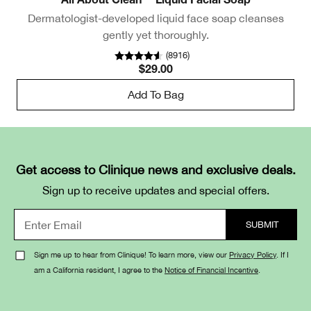
All About Clean™ Liquid Facial Soap
Dermatologist-developed liquid face soap cleanses
Ge
gently yet thoroughly.
(
8916
)
$29.00
Add To Bag
Get access to Clinique news and exclusive deals.
Sign up to receive updates and special offers.
Sign me up to hear from Clinique! To learn more, view our
Privacy Policy
. If I
am a California resident, I agree to the
Notice of Financial Incentive
.