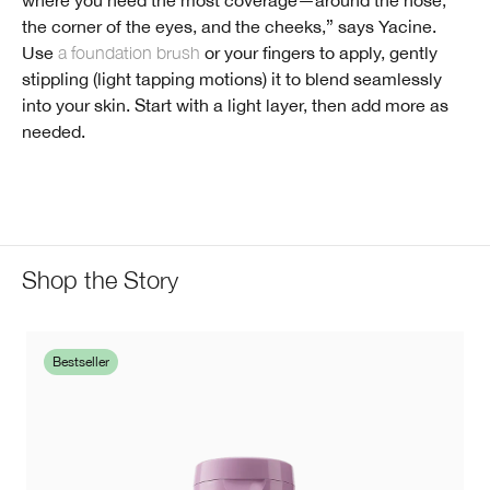
the corner of the eyes, and the cheeks,” says Yacine.
Use
a foundation brush
or your fingers to apply, gently
stippling (light tapping motions) it to blend seamlessly
into your skin. Start with a light layer, then add more as
needed.
Shop the Story
Bestseller