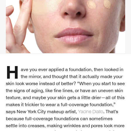
Have you ever applied a foundation, then looked in
the mirror, and thought that it actually made your
skin look worse instead of better? “When you start to see
the signs of aging, like fine lines, or have an uneven skin
texture, and maybe your skin gets a little drier—all of this
makes it trickier to wear a full-coverage foundation,”
says New York City makeup artist,
Yacine Diallo
. That’s
because full-coverage foundations can sometimes
settle into creases, making wrinkles and pores look more