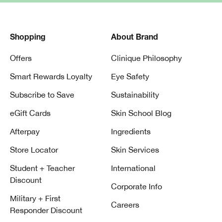
Shopping
About Brand
Offers
Clinique Philosophy
Smart Rewards Loyalty
Eye Safety
Subscribe to Save
Sustainability
eGift Cards
Skin School Blog
Afterpay
Ingredients
Store Locator
Skin Services
Student + Teacher
International
Discount
Corporate Info
Military + First
Careers
Responder Discount