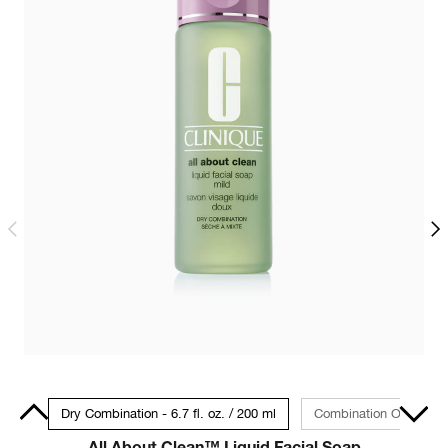
 30ml
Dry Combination - 6.7 fl. oz. / 200 ml
Combination Oily to Oily