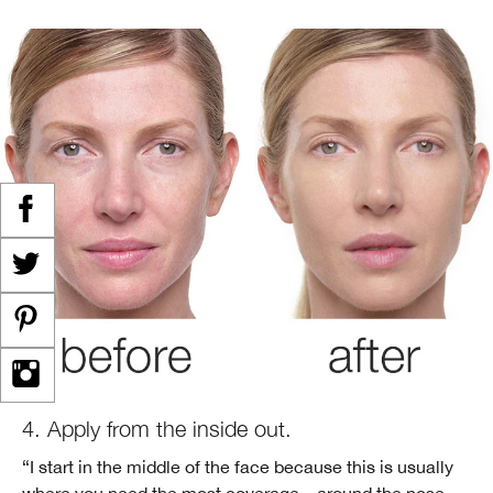
4. Apply from the inside out.
“I start in the middle of the face because this is usually
where you need the most coverage—around the nose,