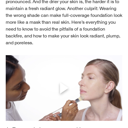
pronounced. And the drier your skin is, the harder it is to
maintain a fresh radiant glow. Another culprit: Wearing
the wrong shade can make full-coverage foundation look
more like a mask than real skin. Here’s everything you
need to know to avoid the pitfalls of a foundation
backfire, and how to make your skin look radiant, plump,
and poreless.