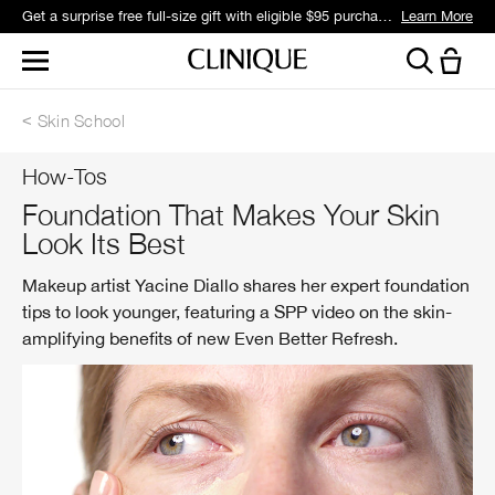
Get a surprise free full-size gift with eligible $95 purchase.*
Learn More
Skin School
How-Tos
Foundation That Makes Your Skin
Look Its Best
Makeup artist Yacine Diallo shares her expert foundation
tips to look younger, featuring a SPP video on the skin-
amplifying benefits of new Even Better Refresh.