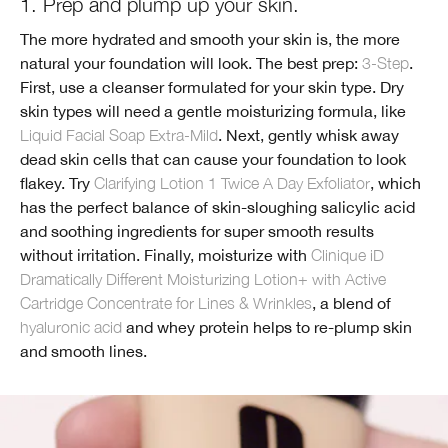
1. Prep and plump up your skin.
The more hydrated and smooth your skin is, the more
natural your foundation will look. The best prep:
3-Step
.
First, use a cleanser formulated for your skin type. Dry
skin types will need a gentle moisturizing formula, like
Liquid Facial Soap Extra-Mild
. Next, gently whisk away
dead skin cells that can cause your foundation to look
flakey. Try
Clarifying Lotion 1 Twice A Day Exfoliator
, which
has the perfect balance of skin-sloughing salicylic acid
and soothing ingredients for super smooth results
without irritation. Finally, moisturize with
Clinique iD
Dramatically Different Moisturizing Lotion+ with Active
Cartridge Concentrate for Lines & Wrinkles
, a blend of
hyaluronic acid
and whey protein helps to re-plump skin
and smooth lines.