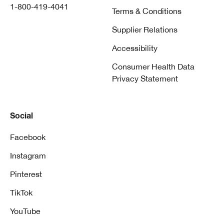
1-800-419-4041
Terms & Conditions
Supplier Relations
Accessibility
Consumer Health Data
Privacy Statement
Social
Facebook
Instagram
Pinterest
TikTok
YouTube