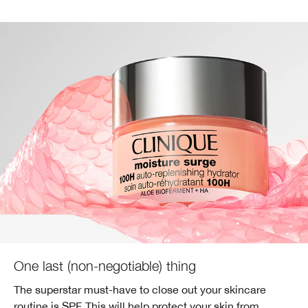
One last (non-negotiable) thing
The superstar must-have to close out your skincare
routine is SPF. This will help protect your skin from