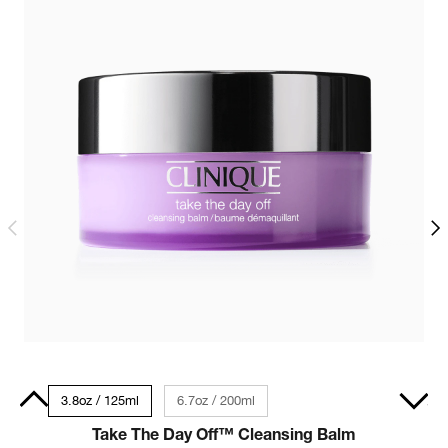
 Size
3.8oz / 125ml
6.7oz / 200ml
Dry Combination - Travel Size 1 fl oz / 30ml
Take The Day Off™ Cleansing Balm