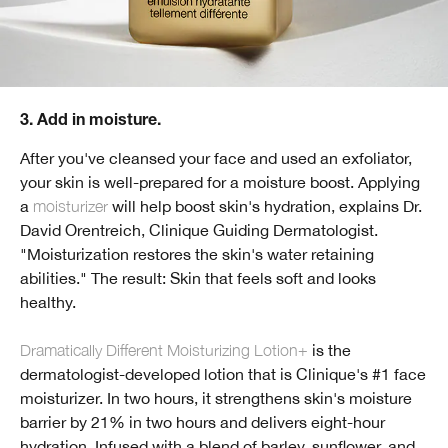
3. Add in moisture.
After you've cleansed your face and used an exfoliator,
your skin is well-prepared for a moisture boost. Applying
a
moisturizer
will help boost skin's hydration, explains Dr.
David Orentreich, Clinique Guiding Dermatologist.
"Moisturization restores the skin's water retaining
abilities." The result: Skin that feels soft and looks
healthy.
Dramatically Different Moisturizing Lotion+
is the
dermatologist-developed lotion that is Clinique's #1 face
moisturizer. In two hours, it strengthens skin's moisture
barrier by 21% in two hours and delivers eight-hour
hydration. Infused with a blend of barley, sunflower, and