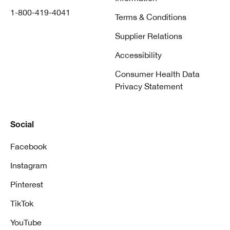
1-800-419-4041
Terms & Conditions
Supplier Relations
Accessibility
Consumer Health Data
Privacy Statement
Social
Facebook
Instagram
Pinterest
TikTok
YouTube