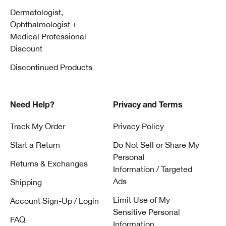
Dermatologist,
Ophthalmologist +
Medical Professional
Discount
Discontinued Products
Need Help?
Privacy and Terms
Track My Order
Privacy Policy
Start a Return
Do Not Sell or Share My
Personal
Returns & Exchanges
Information / Targeted
Ads
Shipping
Limit Use of My
Account Sign-Up / Login
Sensitive Personal
FAQ
Information