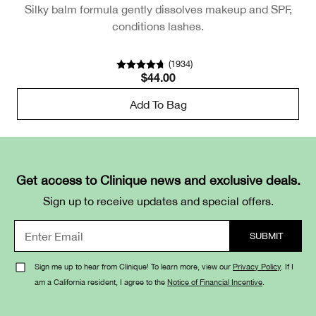
Silky balm formula gently dissolves makeup and SPF,
conditions lashes.
(
1934
)
$44.00
Add To Bag
Get access to Clinique news and exclusive deals.
Sign up to receive updates and special offers.
Sign me up to hear from Clinique! To learn more, view our
Privacy Policy
. If I
am a California resident, I agree to the
Notice of Financial Incentive
.