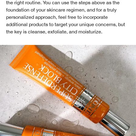
the right routine. You can use the steps above as the
foundation of your skincare regimen, and for a truly
personalized approach, feel free to incorporate
additional products to target your unique concerns, but
the key is cleanse, exfoliate, and moisturize.