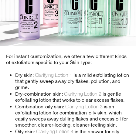
For instant customization, we offer a few different kinds
of exfoliators specific to your Skin Type:
Dry skin:
Clarifying Lotion 1
is a mild exfoliating lotion
that gently sweep away dry flakes, pollution, and
grime.
Dry-combination skin:
Clarifying Lotion 2
is gentle
exfoliating lotion that works to clear excess flakes.
Combination-oily skin:
Clarifying Lotion 3
is an
exfoliating lotion for combination-oily skin, which
easily sweeps away dulling flakes and excess oil for
smoother, clearer-looking, cleaner-feeling skin.
Oily skin:
Clarifying Lotion 4
is the answer for oily