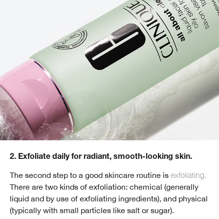
2. Exfoliate daily for radiant, smooth-looking skin.
The second step to a good skincare routine is
exfoliating.
There are two kinds of exfoliation: chemical (generally
liquid and by use of exfoliating ingredients), and physical
(typically with small particles like salt or sugar).