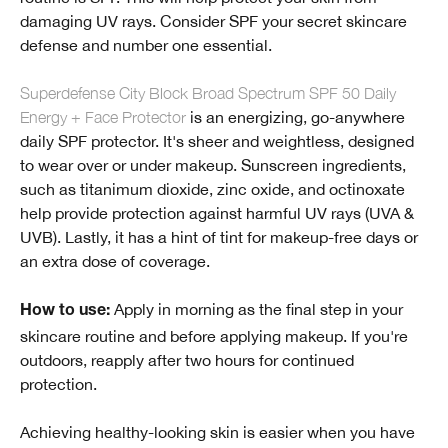
damaging UV rays. Consider SPF your secret skincare
defense and number one essential.
Superdefense City Block Broad Spectrum SPF 50 Daily
Energy + Face Protector
is an energizing, go-anywhere
daily SPF protector. It's sheer and weightless, designed
to wear over or under makeup. Sunscreen ingredients,
such as titanimum dioxide, zinc oxide, and octinoxate
help provide protection against harmful UV rays (UVA &
UVB). Lastly, it has a hint of tint for makeup-free days or
an extra dose of coverage.
Apply in morning as the final step in your
How to use:
skincare routine and before applying makeup. If you're
outdoors, reapply after two hours for continued
protection.
Achieving healthy-looking skin is easier when you have