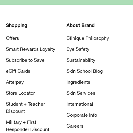
Shopping
About Brand
Offers
Clinique Philosophy
Smart Rewards Loyalty
Eye Safety
Subscribe to Save
Sustainability
eGift Cards
Skin School Blog
Afterpay
Ingredients
Store Locator
Skin Services
Student + Teacher
International
Discount
Corporate Info
Military + First
Careers
Responder Discount