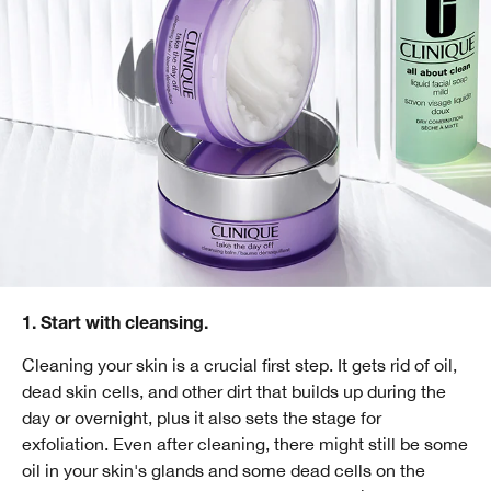
1. Start with cleansing.
Cleaning your skin is a crucial first step. It gets rid of oil,
dead skin cells, and other dirt that builds up during the
day or overnight, plus it also sets the stage for
exfoliation. Even after cleaning, there might still be some
oil in your skin's glands and some dead cells on the