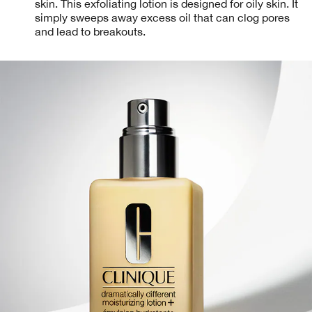
skin. This exfoliating lotion is designed for oily skin. It
simply sweeps away excess oil that can clog pores
and lead to breakouts.