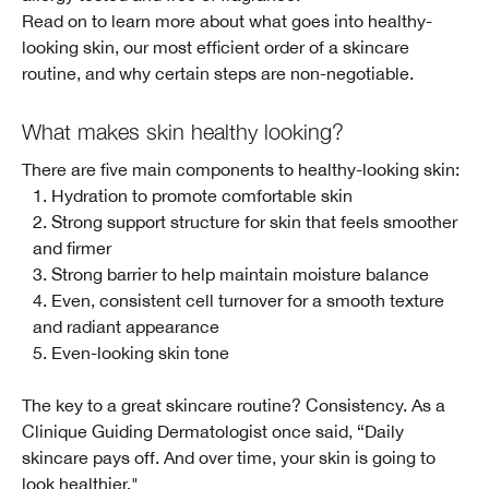
Read on to learn more about what goes into healthy-
looking skin, our most efficient order of a skincare
routine, and why certain steps are non-negotiable.
What makes skin healthy looking?
There are five main components to healthy-looking skin:
1. Hydration to promote comfortable skin
2. Strong support structure for skin that feels smoother
and firmer
3. Strong barrier to help maintain moisture balance
4. Even, consistent cell turnover for a smooth texture
and radiant appearance
5. Even-looking skin tone
The key to a great skincare routine? Consistency. As a
Clinique Guiding Dermatologist once said, “Daily
skincare pays off. And over time, your skin is going to
look healthier."