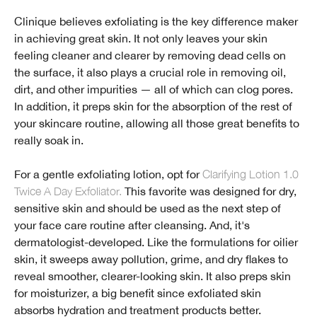
Clinique believes exfoliating is the key difference maker
in achieving great skin. It not only leaves your skin
feeling cleaner and clearer by removing dead cells on
the surface, it also plays a crucial role in removing oil,
dirt, and other impurities — all of which can clog pores.
In addition, it preps skin for the absorption of the rest of
your skincare routine, allowing all those great benefits to
really soak in.
For a gentle exfoliating lotion, opt for
Clarifying Lotion 1.0
Twice A Day Exfoliator.
This favorite was designed for dry,
sensitive skin and should be used as the next step of
your face care routine after cleansing. And, it's
dermatologist-developed. Like the formulations for oilier
skin, it sweeps away pollution, grime, and dry flakes to
reveal smoother, clearer-looking skin. It also preps skin
for moisturizer, a big benefit since exfoliated skin
absorbs hydration and treatment products better.