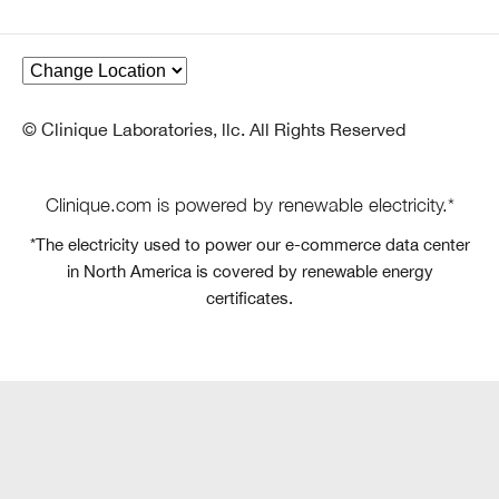
© Clinique Laboratories, llc. All Rights Reserved
Clinique.com is powered by renewable electricity.*
*The electricity used to power our e-commerce data center
in North America is covered by renewable energy
certificates.