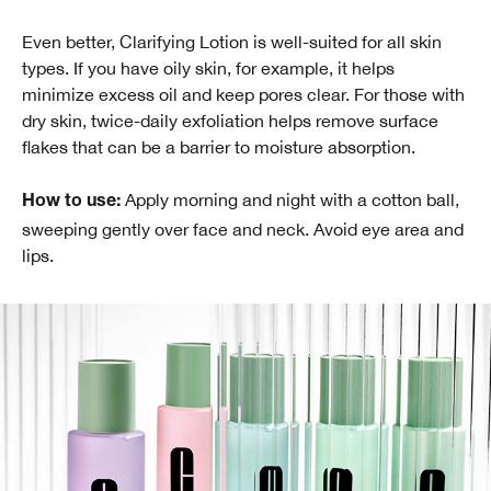
Even better, Clarifying Lotion is well-suited for all skin
types. If you have oily skin, for example, it helps
minimize excess oil and keep pores clear. For those with
dry skin, twice-daily exfoliation helps remove surface
flakes that can be a barrier to moisture absorption.
Apply morning and night with a cotton ball,
How to use:
sweeping gently over face and neck. Avoid eye area and
lips.