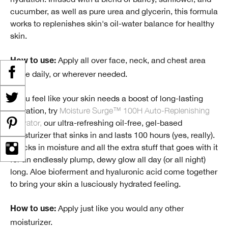
cucumber, as well as pure urea and glycerin, this formula
works to replenishes skin's oil-water balance for healthy
skin.
Apply all over face, neck, and chest area
How to use:
twice daily, or wherever needed.
If you feel like your skin needs a boost of long-lasting
hydration, try
Moisture Surge™ 100H Auto-Replenishing
Hydrator,
our ultra-refreshing oil-free, gel-based
moisturizer that sinks in and lasts 100 hours (yes, really).
It locks in moisture and all the extra stuff that goes with it
for an endlessly plump, dewy glow all day (or all night)
long. Aloe bioferment and hyaluronic acid come together
to bring your skin a lusciously hydrated feeling.
Apply just like you would any other
How to use:
moisturizer.