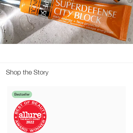
Shop the Story
Bestseller