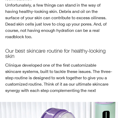
Unfortunately, a few things can stand in the way of
having healthy-looking skin. Debris and oil on the
surface of your skin can contribute to excess oiliness.
Dead skin cells just love to clog up your pores. And, of
course, not having enough hydration can be a real
roadblock too.
Our best skincare routine for healthy-looking
skin
Clinique developed one of the first customizable
skincare systems, built to tackle these issues. The three-
step routine is designed to work together to give you a
customized routine. Think of it as our ultimate skincare
synergy with each step complementing the next