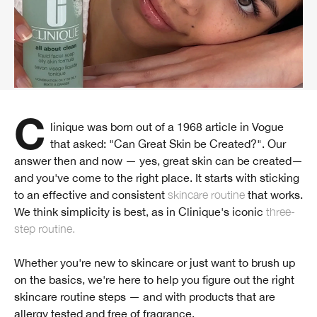
Clinique was born out of a 1968 article in Vogue
that asked: "Can Great Skin be Created?". Our
answer then and now — yes, great skin can be created—
and you've come to the right place. It starts with sticking
to an effective and consistent
skincare routine
that works.
We think simplicity is best, as in Clinique's iconic
three-
step routine.
Whether you're new to skincare or just want to brush up
on the basics, we're here to help you figure out the right
skincare routine steps — and with products that are
allergy tested and free of fragrance.