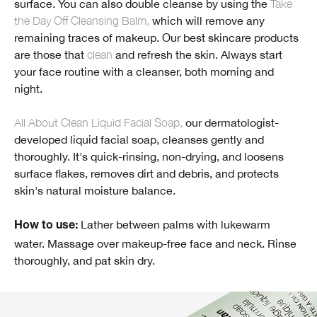
surface. You can also double cleanse by using the
Take
the Day Off Cleansing Balm,
which will remove any
remaining traces of makeup. Our best skincare products
are those that
clean
and refresh the skin. Always start
your face routine with a cleanser, both morning and
night.
All About Clean Liquid Facial Soap,
our dermatologist-
developed liquid facial soap, cleanses gently and
thoroughly. It's quick-rinsing, non-drying, and loosens
surface flakes, removes dirt and debris, and protects
skin's natural moisture balance.
Lather between palms with lukewarm
How to use:
water. Massage over makeup-free face and neck. Rinse
thoroughly, and pat skin dry.