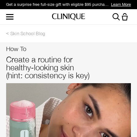
Get a surprise free full-size gift with eligible $95 purchase.*
Learn More
Skin School Blog
How To
Create a routine for
healthy-looking skin
(hint: consistency is key)