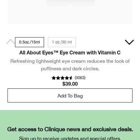
0.5oz./15ml
1 oz./30 ml
All About Eyes™ Eye Cream with Vitamin C
Refreshing lightweight eye cream reduces the look of
puffiness and dark circles.
(
3063
)
$39.00
Add To Bag
Get access to Clinique news and exclusive deals.
Sign up to receive updates and special offers.