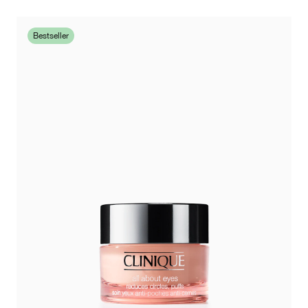
Bestseller