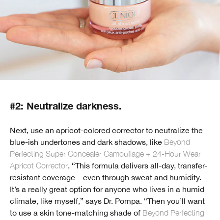
#2: Neutralize darkness.
Next, use an apricot-colored corrector to neutralize the
blue-ish undertones and dark shadows, like
Beyond
Perfecting Super Concealer Camouflage + 24-Hour Wear
Apricot Corrector
. “This formula delivers all-day, transfer-
resistant coverage—even through sweat and humidity.
It’s a really great option for anyone who lives in a humid
climate, like myself,” says Dr. Pompa. “Then you’ll want
to use a skin tone-matching shade of
Beyond Perfecting