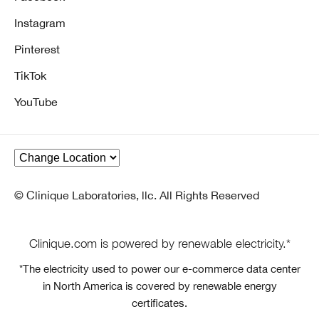
Instagram
Pinterest
TikTok
YouTube
© Clinique Laboratories, llc. All Rights Reserved
Clinique.com is powered by renewable electricity.*
*The electricity used to power our e-commerce data center
in North America is covered by renewable energy
certificates.