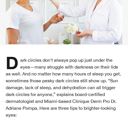
Dark circles don't always pop up just under the
eyes—many struggle with darkness on their lids
as well. And no matter how many hours of sleep you get,
sometimes those pesky dark circles still show up. “Sun
damage, lack of sleep, and dehydration can all trigger
dark circles for anyone,” explains board-certified
dermatologist and Miami-based Clinique Derm Pro Dr.
Adriane Pompa. Here are three tips to brighter-looking
eyes: