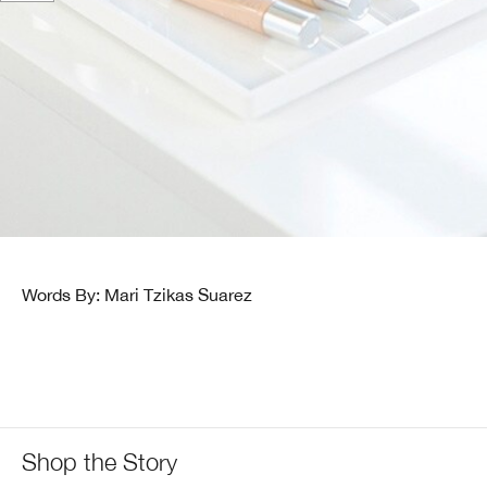
Words By: Mari Tzikas Suarez
Shop the Story