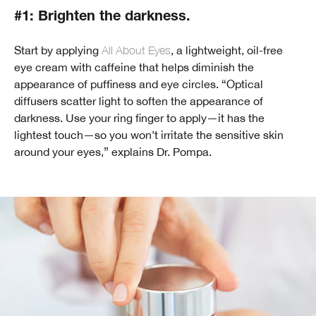
#1: Brighten the darkness.
Start by applying
All About Eyes
, a lightweight, oil-free
eye cream with caffeine that helps diminish the
appearance of puffiness and eye circles. “Optical
diffusers scatter light to soften the appearance of
darkness. Use your ring finger to apply—it has the
lightest touch—so you won’t irritate the sensitive skin
around your eyes,” explains Dr. Pompa.