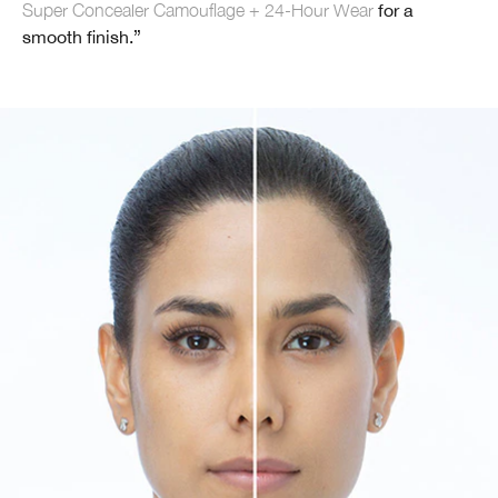
Super Concealer Camouflage + 24-Hour Wear
for a
smooth finish.”