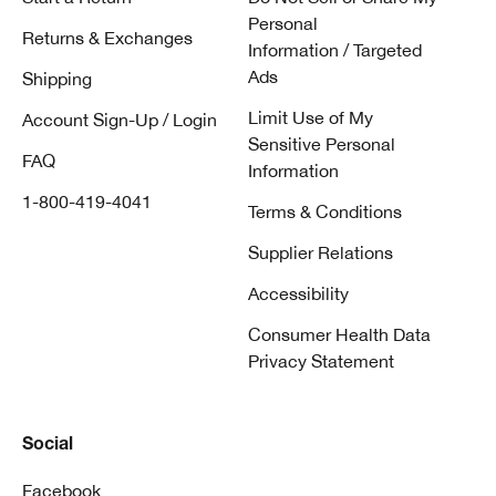
Personal
Returns & Exchanges
Information / Targeted
Ads
Shipping
Limit Use of My
Account Sign-Up / Login
Sensitive Personal
FAQ
Information
1-800-419-4041
Terms & Conditions
Supplier Relations
Accessibility
Consumer Health Data
Privacy Statement
Social
Facebook