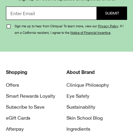
Sign me up to hear from Clinique! To learn more, view our
Privacy Policy
. If I
am a California resident, I agree to the
Notice of Financial Incentive
.
Shopping
About Brand
Offers
Clinique Philosophy
Smart Rewards Loyalty
Eye Safety
Subscribe to Save
Sustainability
eGift Cards
Skin School Blog
Afterpay
Ingredients