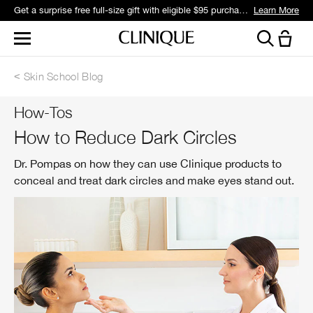
Get a surprise free full-size gift with eligible $95 purchase.*
Learn More
Skin School Blog
How-Tos
How to Reduce Dark Circles
Dr. Pompas on how they can use Clinique products to
conceal and treat dark circles and make eyes stand out.