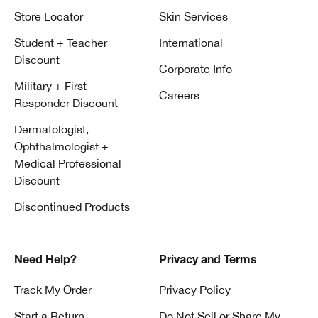
Store Locator
Skin Services
Student + Teacher
International
Discount
Corporate Info
Military + First
Careers
Responder Discount
Dermatologist,
Ophthalmologist +
Medical Professional
Discount
Discontinued Products
Need Help?
Privacy and Terms
Track My Order
Privacy Policy
Start a Return
Do Not Sell or Share My