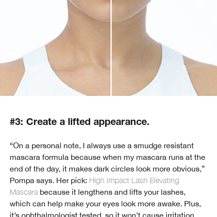
#3: Create a lifted appearance.
“On a personal note, I always use a smudge resistant
mascara formula because when my mascara runs at the
end of the day, it makes dark circles look more obvious,”
Pompa says. Her pick:
High Impact Lash Elevating
Mascara
because it lengthens and lifts your lashes,
which can help make your eyes look more awake. Plus,
it’s ophthalmologist tested, so it won’t cause irritation.