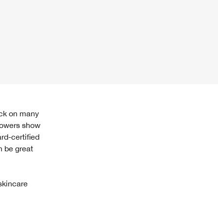
llowers show
rd-certified
n be great
skincare