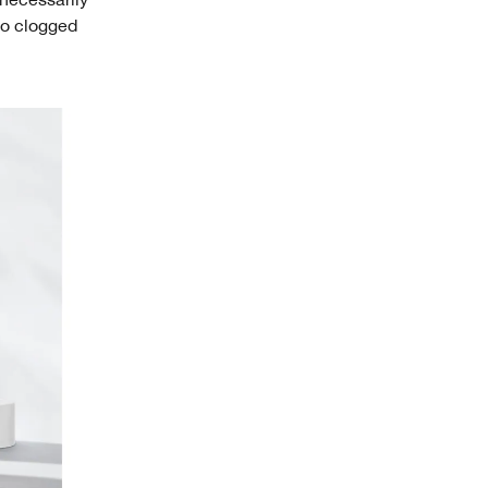
 to clogged