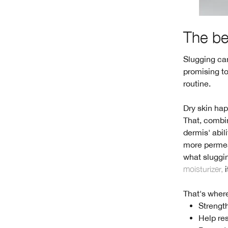
The be
Slugging can
promising to
routine.
Dry skin hap
That, combin
dermis' abili
more permea
what sluggin
moisturizer,
i
That's where
Strength
Help res