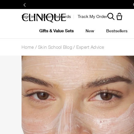
Sign in
Smart Rewards
Track My Order
Gifts & Value Sets
New
Bestsellers
Home
Skin School Blog
Expert Advice