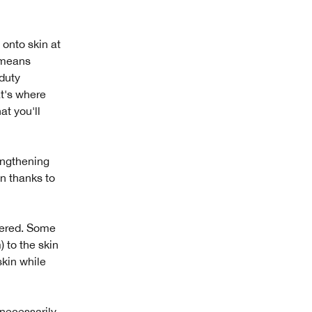
onto skin at
g means
-duty
at's where
at you'll
rengthening
in thanks to
dered. Some
 to the skin
skin while
 necessarily