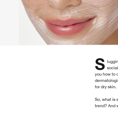
Slugging is another beauty trend that's become a popular skincare hack on many
socia
you how to 
dermatologis
for dry skin.
So, what is 
trend? And w