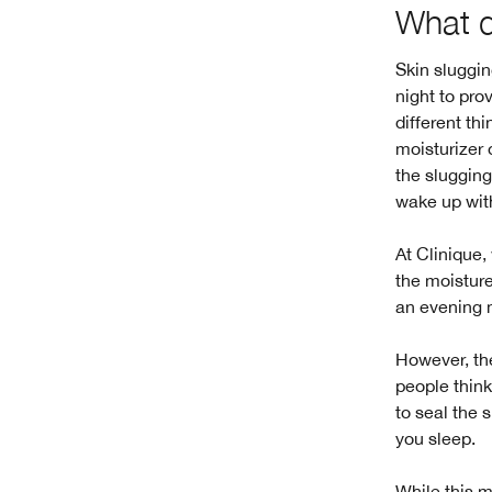
What 
Skin sluggin
night to pro
different th
moisturizer 
the slugging
wake up with
At Clinique,
the moisture
an evening m
However, the
people think
to seal the 
you sleep.
While this m