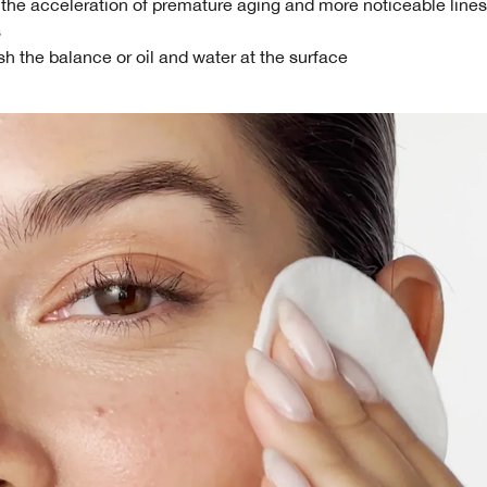
 the acceleration of premature aging and more noticeable line
s
h the balance or oil and water at the surface