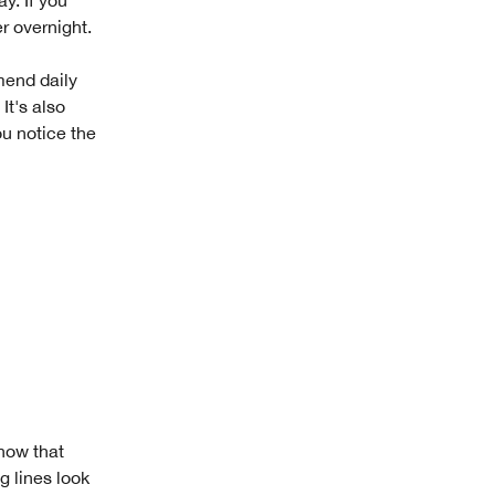
r overnight.
mend daily
 It's also
ou notice the
know that
 lines look