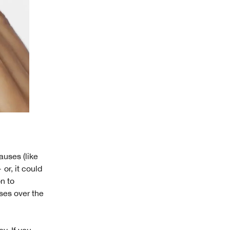
uses (like
or, it could
n to
oses over the
y. If you