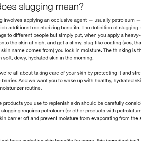
does slugging mean?
g involves applying an occlusive agent — usually petroleum — 
vide additional moisturizing benefits. The definition of sluggin
ings to different people but simply put, when you apply a heavy
onto the skin at night and get a slimy, slug-like coating (yes, th
 skin name comes from) you lock in moisture. The thinking is th
 soft, dewy, hydrated skin in the morning.
 we're all about taking care of your skin by protecting it and st
 barrier. And we want you to wake up with healthy, hydrated sk
oisturizer routine.
 products you use to replenish skin should be carefully consi
 slugging requires petroleum (or other products with petrolatum)
skin barrier off and prevent moisture from evaporating from the 
ight have hydrating skin benefits for some, this ingredient isn't