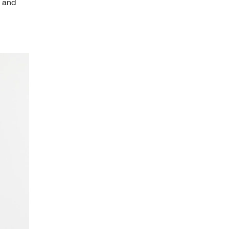
s and