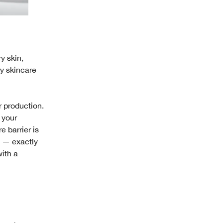
y skin,
ry skincare
r production.
 your
e barrier is
s — exactly
with a