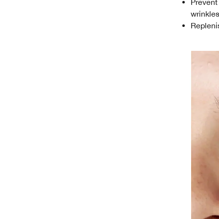
Prevent
wrinkle
Replenis