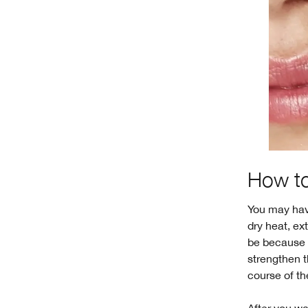
How to
You may ha
dry heat, ex
be because y
strengthen t
course of th
After you wa