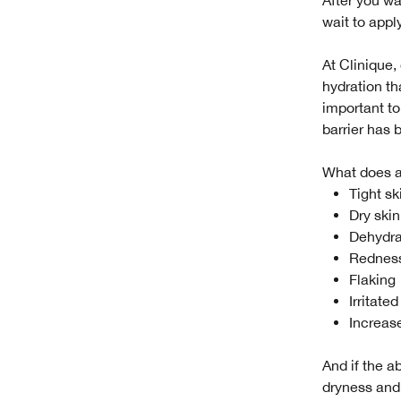
wait to appl
At Clinique,
hydration th
important to
barrier has
What does a 
Tight sk
Dry skin
Dehydra
Rednes
Flaking
Irritated
Increase
And if the a
dryness and