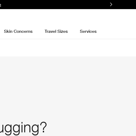
e
Skin Concerns
Travel Sizes
Services
lugging?