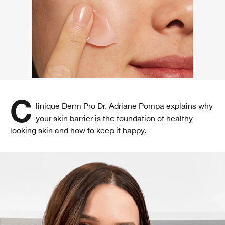
Clinique Derm Pro Dr. Adriane Pompa explains why
your skin barrier is the foundation of healthy-
looking skin and how to keep it happy.