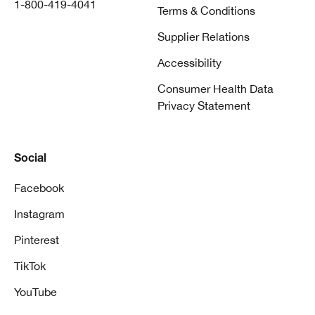
1-800-419-4041
Terms & Conditions
Supplier Relations
Accessibility
Consumer Health Data
Privacy Statement
Social
Facebook
Instagram
Pinterest
TikTok
YouTube