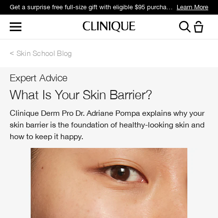
Get a surprise free full-size gift with eligible $95 purchase.*
Learn More
Skin School Blog
Expert Advice
What Is Your Skin Barrier?
Clinique Derm Pro Dr. Adriane Pompa explains why your
skin barrier is the foundation of healthy-looking skin and
how to keep it happy.