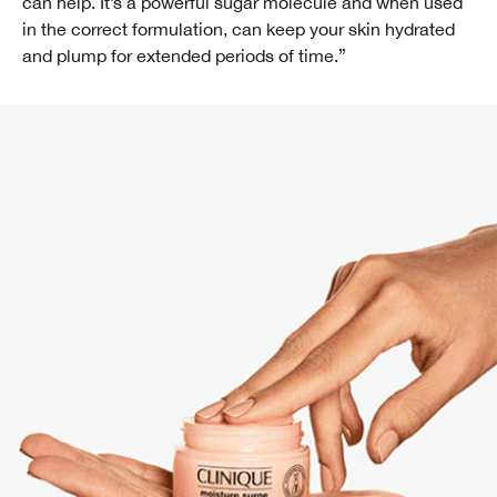
can help. It’s a powerful sugar molecule and when used
in the correct formulation, can keep your skin hydrated
and plump for extended periods of time.”