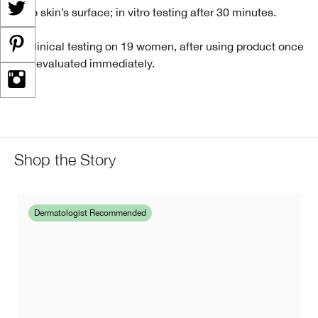
*Into skin’s surface; in vitro testing after 30 minutes.
** Clinical testing on 19 women, after using product once
and evaluated immediately.
Shop the Story
Dermatologist Recommended