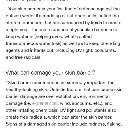
“Your skin barrier is your first line of defense against the
outside world. It’s made up of flattened cells, called the
stratum corneum, that are surrounded by lipids to create
a tight seal. The main function of your skin barrier is to
keep water in (helping avoid what’s called
transcutaneous water loss) as well as to keep offending
agents and irritants out, including UV light, pollutants,
and free radicals.”
What can damage your skin barrier?
“Skin barrier maintenance is extremely important for
healthy-looking skin. Outside factors that can cause skin
barrier damage are over exfoliation, environmental
damage (i.e.
extreme cold
, wind, sunburns, etc.), and
other irritating chemicals. UV light and pollutants also
create free radicals, which can alter the skin barrier.
Signs of a damaged skin barrier include redness, flaking,