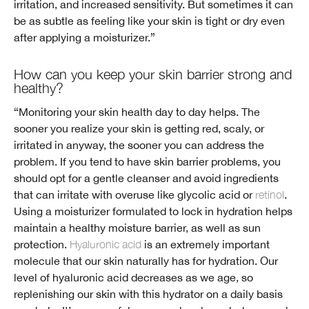
irritation, and increased sensitivity. But sometimes it can
be as subtle as feeling like your skin is tight or dry even
after applying a moisturizer.”
How can you keep your skin barrier strong and
healthy?
“Monitoring your skin health day to day helps. The
sooner you realize your skin is getting red, scaly, or
irritated in anyway, the sooner you can address the
problem. If you tend to have skin barrier problems, you
should opt for a gentle cleanser and avoid ingredients
that can irritate with overuse like glycolic acid or
retinol
.
Using a moisturizer formulated to lock in hydration helps
maintain a healthy moisture barrier, as well as sun
protection.
Hyaluronic acid
is an extremely important
molecule that our skin naturally has for hydration. Our
level of hyaluronic acid decreases as we age, so
replenishing our skin with this hydrator on a daily basis