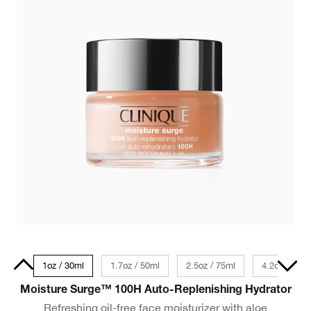
 Size
1oz / 30ml
1.7oz / 50ml
2.5oz / 75ml
4.2oz / 125
Moisture Surge™ 100H Auto-Replenishing Hydrator
Refreshing oil-free face moisturizer with aloe