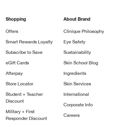
Shopping
About Brand
Offers
Clinique Philosophy
Smart Rewards Loyalty
Eye Safety
Subscribe to Save
Sustainability
eGift Cards
Skin School Blog
Afterpay
Ingredients
Store Locator
Skin Services
Student + Teacher
International
Discount
Corporate Info
Military + First
Careers
Responder Discount