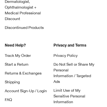
Dermatologist,
Ophthalmologist +
Medical Professional
Discount
Discontinued Products
Need Help?
Privacy and Terms
Track My Order
Privacy Policy
Start a Return
Do Not Sell or Share My
Personal
Returns & Exchanges
Information / Targeted
Ads
Shipping
Limit Use of My
Account Sign-Up / Login
Sensitive Personal
FAQ
Information