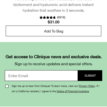
bioferment and hyaluronic acid delivers instant
hydration that soothes in 3 seconds.
(
6916
)
$31.00
Add To Bag
Get access to Clinique news and exclusive deals.
Sign up to receive updates and special offers.
Sign me up to hear from Clinique! To learn more, view our
Privacy Policy
. If I
am a California resident, I agree to the
Notice of Financial Incentive
.