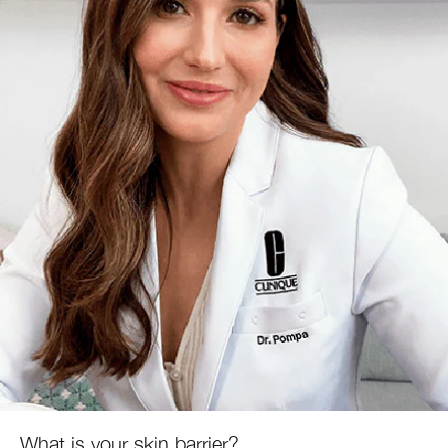
What is your skin barrier?