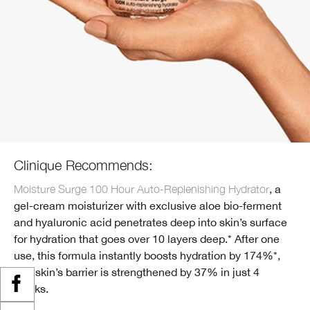
Clinique Recommends:
Moisture Surge 100 Hour Auto-Replenishing Hydrator
, a
gel-cream moisturizer with exclusive aloe bio-ferment
and hyaluronic acid penetrates deep into skin’s surface
for hydration that goes over 10 layers deep.* After one
use, this formula instantly boosts hydration by 174%*,
and skin’s barrier is strengthened by 37% in just 4
weeks.