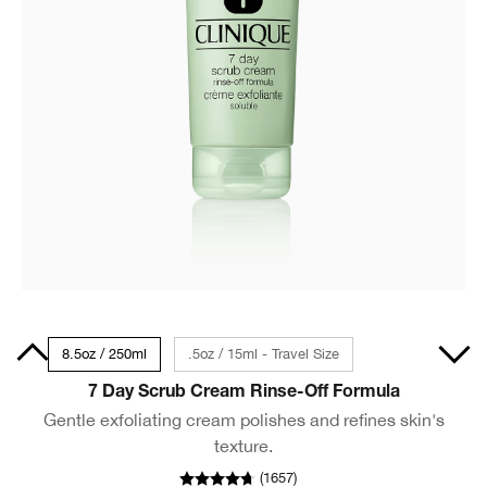
00ml
8.5oz / 250ml
.5oz / 15ml - Travel Size
7 Day Scrub Cream Rinse-Off Formula
Gentle exfoliating cream polishes and refines skin's
texture.
(
1657
)