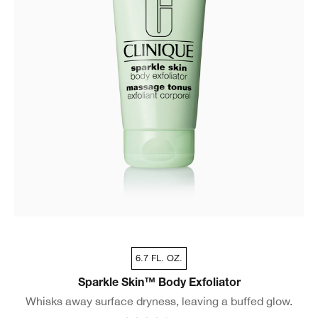
6.7 FL. OZ.
Sparkle Skin™ Body Exfoliator
Whisks away surface dryness, leaving a buffed glow.