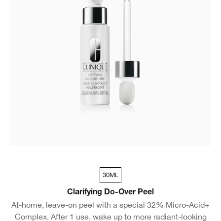
30ML
Clarifying Do-Over Peel
At-home, leave-on peel with a special 32% Micro-Acid+
Complex. After 1 use, wake up to more radiant-looking