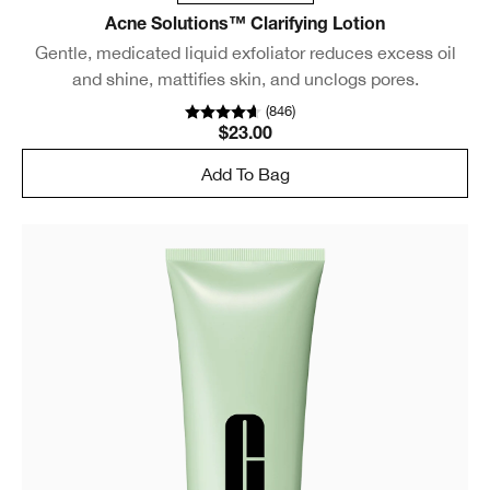
Acne Solutions™ Clarifying Lotion
Gentle, medicated liquid exfoliator reduces excess oil
and shine, mattifies skin, and unclogs pores.
(
846
)
$23.00
Add To Bag