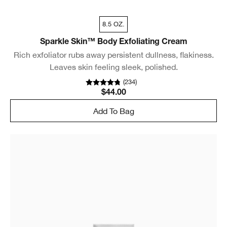
8.5 OZ.
Sparkle Skin™ Body Exfoliating Cream
Rich exfoliator rubs away persistent dullness, flakiness.
Leaves skin feeling sleek, polished.
(
234
)
$44.00
Add To Bag