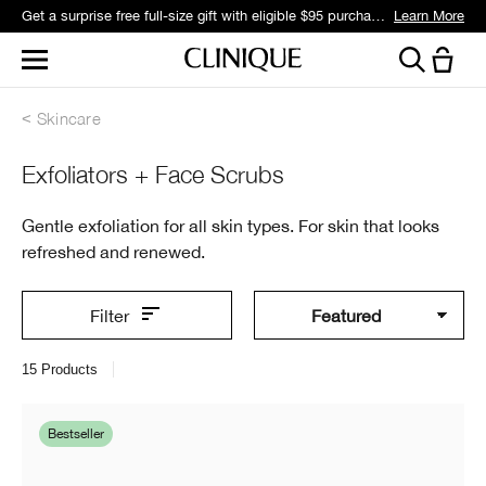
Get a surprise free full-size gift with eligible $95 purchase.*
Learn More
Skincare
Exfoliators + Face Scrubs
Gentle exfoliation for all skin types. For skin that looks
refreshed and renewed.
Filter
15
Products
Bestseller