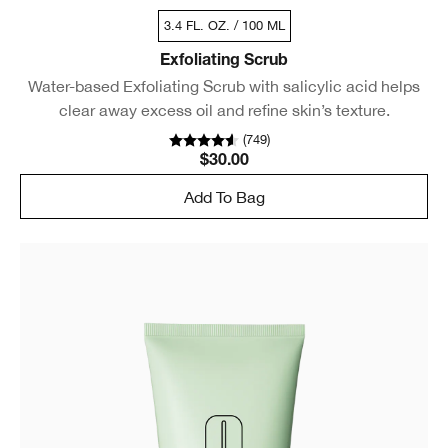
3.4 FL. OZ. / 100 ML
Exfoliating Scrub
Water-based Exfoliating Scrub with salicylic acid helps
clear away excess oil and refine skin’s texture.
(
749
)
$30.00
Add To Bag