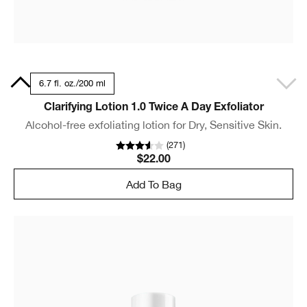
0 ml
6.7 fl. oz./200 ml
Clarifying Lotion 1.0 Twice A Day Exfoliator
Alcohol-free exfoliating lotion for Dry, Sensitive Skin.
(
271
)
$22.00
Add To Bag