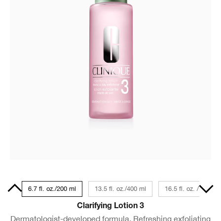
Size
6.7 fl. oz./200 ml
13.5 fl. oz./400 ml
16.5 fl. oz. / 487 ml
Clarifying Lotion 3
Dermatologist-developed formula. Refreshing exfoliating