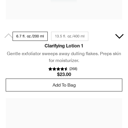
6.7 fl. oz./200 ml
13.5 fl. oz./400 ml
Clarifying Lotion 1
Gentle exfoliator sweeps away dulling flakes. Preps skin
for moisturizer.
(
268
)
$23.00
Add To Bag