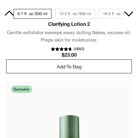
Size
6.7 fl. oz./200 ml
13.5 fl. oz./400 ml
16.5 fl. oz. / 487 ml
Clarifying Lotion 2
Gentle exfoliator sweeps away dulling flakes, excess oil.
Preps skin for moisturizer.
(
4860
)
$23.00
Add To Bag
Bestseller