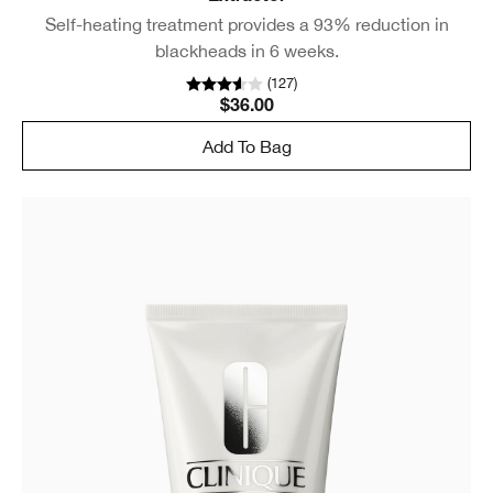
Self-heating treatment provides a 93% reduction in
blackheads in 6 weeks.
(
127
)
$36.00
Add To Bag