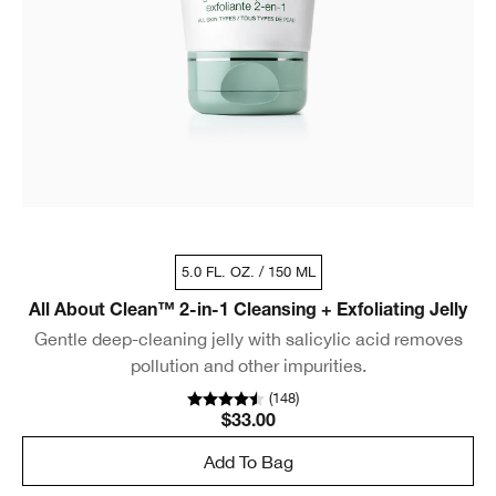
5.0 FL. OZ. / 150 ML
All About Clean™ 2-in-1 Cleansing + Exfoliating Jelly
Gentle deep-cleaning jelly with salicylic acid removes
pollution and other impurities.
(
148
)
$33.00
Add To Bag