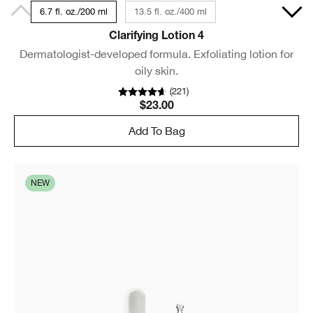
6.7 fl. oz./200 ml
13.5 fl. oz./400 ml
Clarifying Lotion 4
Dermatologist-developed formula. Exfoliating lotion for
oily skin.
(
221
)
$23.00
Add To Bag
NEW