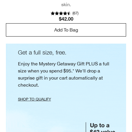
skin.
(
67
)
$42.00
Add To Bag
Get a full size, free.
Enjoy the Mystery Getaway Gift PLUS a full
size when you spend $95.* We'll drop a
surprise gift in your cart automatically at
checkout.
SHOP TO QUALIFY