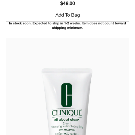
$46.00
Add To Bag
In stock soon. Expected to ship in 1-2 weeks. Item does not count toward
shipping minimum.