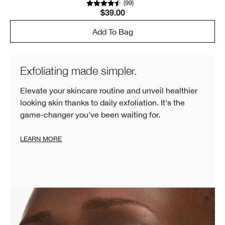
(
99
)
$39.00
Add To Bag
Exfoliating made simpler.
Elevate your skincare routine and unveil healthier
looking skin thanks to daily exfoliation. It's the
game-changer you've been waiting for.
LEARN MORE