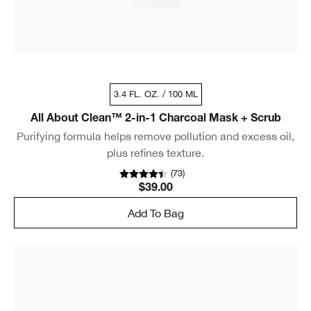
3.4 FL. OZ. / 100 ML
All About Clean™ 2-in-1 Charcoal Mask + Scrub
Purifying formula helps remove pollution and excess oil,
plus refines texture.
(
73
)
$39.00
Add To Bag