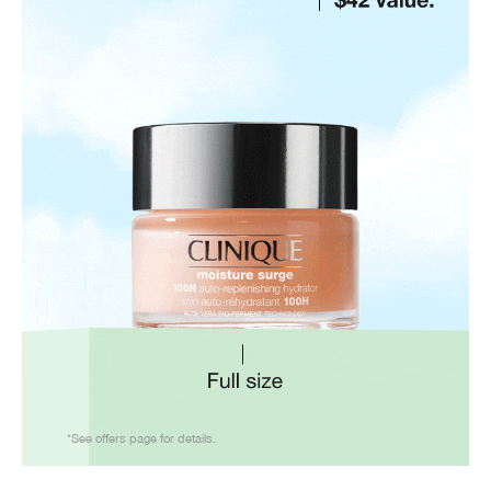
*See offers page for details.