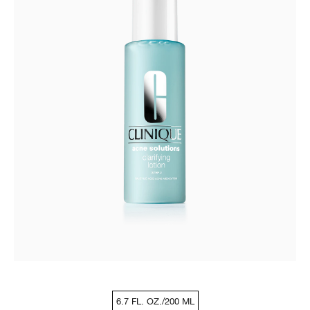
6.7 FL. OZ./200 ML