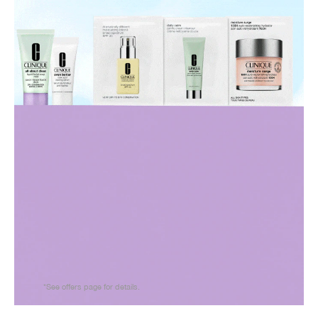
*See offers page for details.