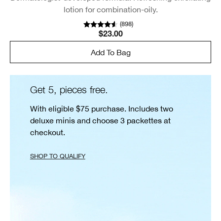
lotion for combination-oily.
(
898
)
$23.00
Add To Bag
Get 5, pieces free.
With eligible $75 purchase. Includes two
deluxe minis and choose 3 packettes at
checkout.
SHOP TO QUALIFY