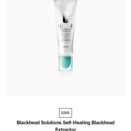
20ML
Blackhead Solutions Self-Heating Blackhead
Extractor