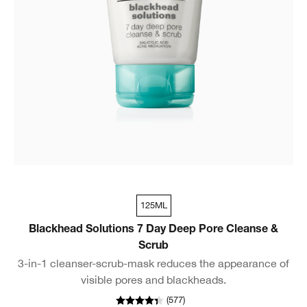
125ML
Blackhead Solutions 7 Day Deep Pore Cleanse &
Scrub
3-in-1 cleanser-scrub-mask reduces the appearance of
visible pores and blackheads.
(
577
)