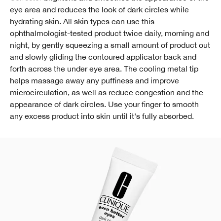
eye area and reduces the look of dark circles while
hydrating skin. All skin types can use this
ophthalmologist-tested product twice daily, morning and
night, by gently squeezing a small amount of product out
and slowly gliding the contoured applicator back and
forth across the under eye area. The cooling metal tip
helps massage away any puffiness and improve
microcirculation, as well as reduce congestion and the
appearance of dark circles. Use your finger to smooth
any excess product into skin until it's fully absorbed.