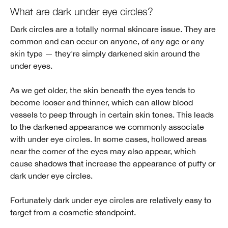
What are dark under eye circles?
Dark circles are a totally normal skincare issue. They are
common and can occur on anyone, of any age or any
skin type — they're simply darkened skin around the
under eyes.
As we get older, the skin beneath the eyes tends to
become looser and thinner, which can allow blood
vessels to peep through in certain skin tones. This leads
to the darkened appearance we commonly associate
with under eye circles. In some cases, hollowed areas
near the corner of the eyes may also appear, which
cause shadows that increase the appearance of puffy or
dark under eye circles.
Fortunately dark under eye circles are relatively easy to
target from a cosmetic standpoint.