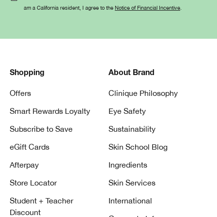
am a California resident, I agree to the
Notice of Financial Incentive
.
Shopping
About Brand
Offers
Clinique Philosophy
Smart Rewards Loyalty
Eye Safety
Subscribe to Save
Sustainability
eGift Cards
Skin School Blog
Afterpay
Ingredients
Store Locator
Skin Services
Student + Teacher
International
Discount