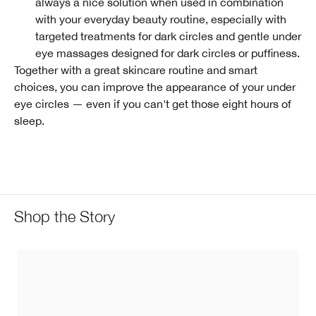
always a nice solution when used in combination
with your everyday beauty routine, especially with
targeted treatments for dark circles and gentle under
eye massages designed for dark circles or puffiness.
Together with a great skincare routine and smart
choices, you can improve the appearance of your under
eye circles — even if you can't get those eight hours of
sleep.
Shop the Story