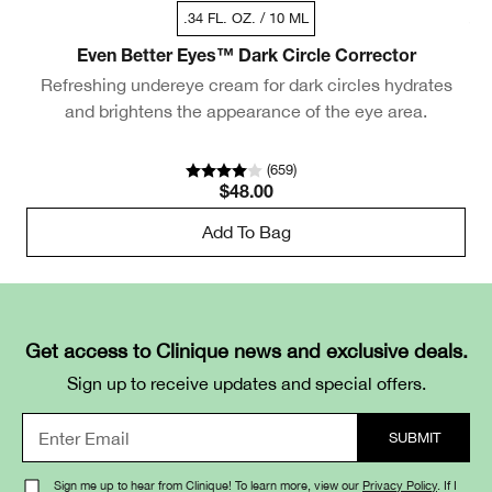
.34 FL. OZ. / 10 ML
Even Better Eyes™ Dark Circle Corrector
Refreshing undereye cream for dark circles hydrates
and brightens the appearance of the eye area.
(
659
)
$48.00
Add To Bag
Get access to Clinique news and exclusive deals.
Sign up to receive updates and special offers.
Sign me up to hear from Clinique! To learn more, view our
Privacy Policy
. If I