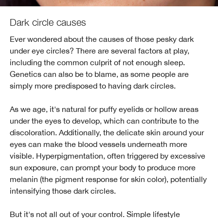
Dark circle causes
Ever wondered about the causes of those pesky dark
under eye circles? There are several factors at play,
including the common culprit of not enough sleep.
Genetics can also be to blame, as some people are
simply more predisposed to having dark circles.
As we age, it's natural for puffy eyelids or hollow areas
under the eyes to develop, which can contribute to the
discoloration. Additionally, the delicate skin around your
eyes can make the blood vessels underneath more
visible. Hyperpigmentation, often triggered by excessive
sun exposure, can prompt your body to produce more
melanin (the pigment response for skin color), potentially
intensifying those dark circles.
But it's not all out of your control. Simple lifestyle