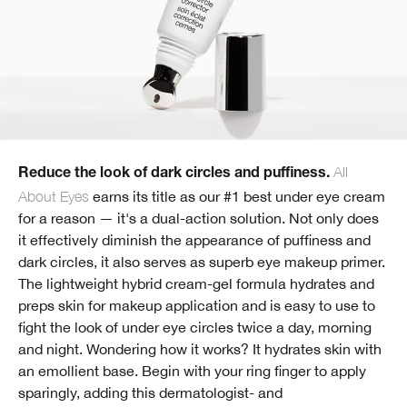
All
Reduce the look of dark circles and puffiness.
About Eyes
earns its title as our #1 best under eye cream
for a reason — it's a dual-action solution. Not only does
it effectively diminish the appearance of puffiness and
dark circles, it also serves as superb eye makeup primer.
The lightweight hybrid cream-gel formula hydrates and
preps skin for makeup application and is easy to use to
fight the look of under eye circles twice a day, morning
and night. Wondering how it works? It hydrates skin with
an emollient base. Begin with your ring finger to apply
sparingly, adding this dermatologist- and