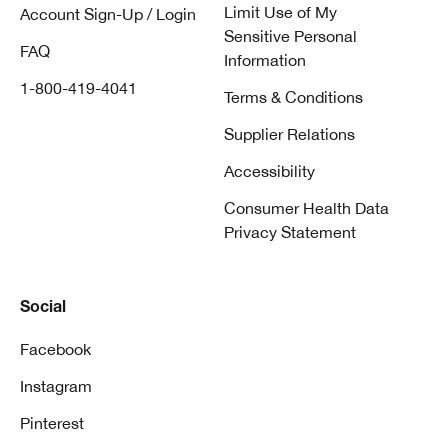
Limit Use of My
Account Sign-Up / Login
Sensitive Personal
FAQ
Information
1-800-419-4041
Terms & Conditions
Supplier Relations
Accessibility
Consumer Health Data
Privacy Statement
Social
Facebook
Instagram
Pinterest