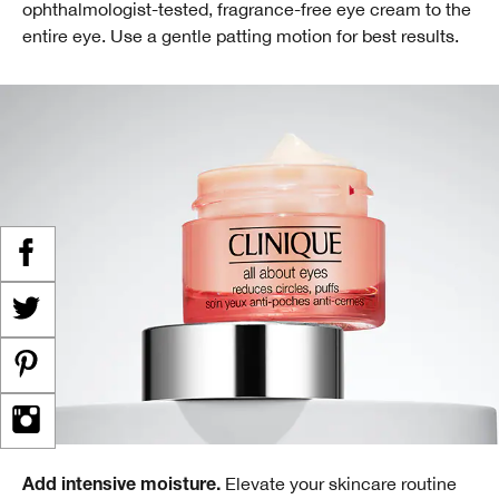
ophthalmologist-tested, fragrance-free eye cream to the
entire eye. Use a gentle patting motion for best results.
Elevate your skincare routine
Add intensive moisture.