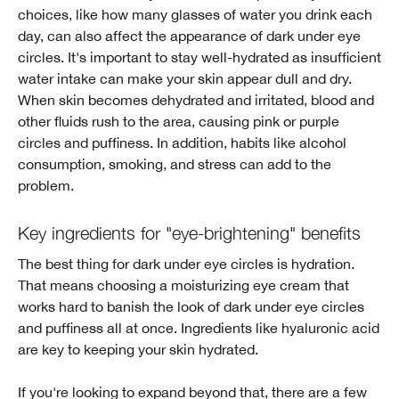
choices, like how many glasses of water you drink each
day, can also affect the appearance of dark under eye
circles. It's important to stay well-hydrated as insufficient
water intake can make your skin appear dull and dry.
When skin becomes dehydrated and irritated, blood and
other fluids rush to the area, causing pink or purple
circles and puffiness. In addition, habits like alcohol
consumption, smoking, and stress can add to the
problem.
Key ingredients for "eye-brightening" benefits
The best thing for dark under eye circles is hydration.
That means choosing a moisturizing eye cream that
works hard to banish the look of dark under eye circles
and puffiness all at once. Ingredients like hyaluronic acid
are key to keeping your skin hydrated.
If you're looking to expand beyond that, there are a few