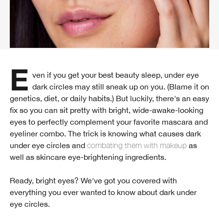
Even if you get your best beauty sleep, under eye
dark circles may still sneak up on you. (Blame it on
genetics, diet, or daily habits.) But luckily, there's an easy
fix so you can sit pretty with bright, wide-awake-looking
eyes to perfectly complement your favorite mascara and
eyeliner combo. The trick is knowing what causes dark
under eye circles and
combating them with makeup
as
well as skincare eye-brightening ingredients.
Ready, bright eyes? We've got you covered with
everything you ever wanted to know about dark under
eye circles.