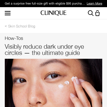
Get a surprise free full-size gift with eligible $95 purchase.*
Learn More
Skin School Blog
How-Tos
Visibly reduce dark under eye
circles — the ultimate guide