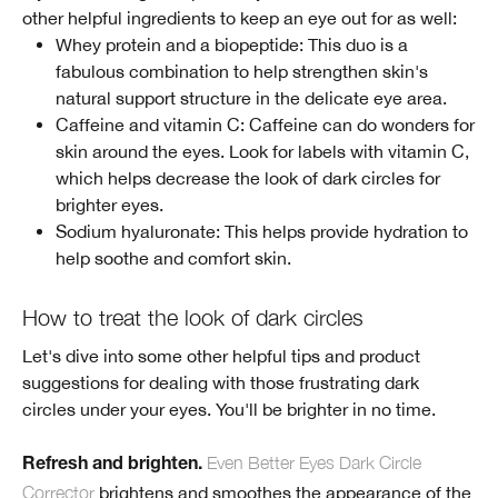
other helpful ingredients to keep an eye out for as well:
Whey protein and a biopeptide: This duo is a
fabulous combination to help strengthen skin's
natural support structure in the delicate eye area.
Caffeine and vitamin C: Caffeine can do wonders for
skin around the eyes. Look for labels with vitamin C,
which helps decrease the look of dark circles for
brighter eyes.
Sodium hyaluronate: This helps provide hydration to
help soothe and comfort skin.
How to treat the look of dark circles
Let's dive into some other helpful tips and product
suggestions for dealing with those frustrating dark
circles under your eyes. You'll be brighter in no time.
Even Better Eyes Dark Circle
Refresh and brighten.
Corrector
brightens and smoothes the appearance of the