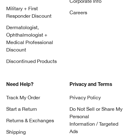
Corporate Info
Military + First
Careers
Responder Discount
Dermatologist,
Ophthalmologist +
Medical Professional
Discount
Discontinued Products
Need Help?
Privacy and Terms
Track My Order
Privacy Policy
Start a Return
Do Not Sell or Share My
Personal
Returns & Exchanges
Information / Targeted
Ads
Shipping