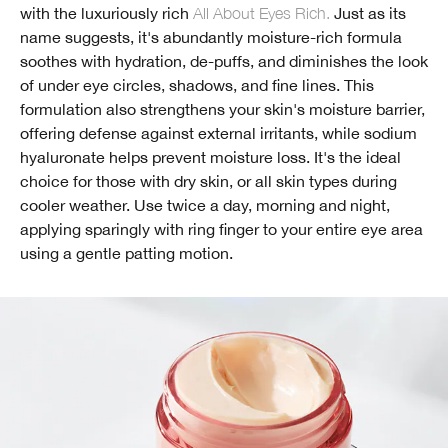
with the luxuriously rich
All About Eyes Rich.
Just as its
name suggests, it's abundantly moisture-rich formula
soothes with hydration, de-puffs, and diminishes the look
of under eye circles, shadows, and fine lines. This
formulation also strengthens your skin's moisture barrier,
offering defense against external irritants, while sodium
hyaluronate helps prevent moisture loss. It's the ideal
choice for those with dry skin, or all skin types during
cooler weather. Use twice a day, morning and night,
applying sparingly with ring finger to your entire eye area
using a gentle patting motion.