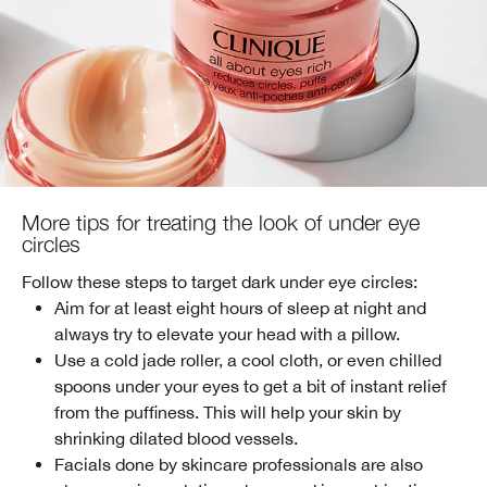
More tips for treating the look of under eye
circles
Follow these steps to target dark under eye circles:
Aim for at least eight hours of sleep at night and
always try to elevate your head with a pillow.
Use a cold jade roller, a cool cloth, or even chilled
spoons under your eyes to get a bit of instant relief
from the puffiness. This will help your skin by
shrinking dilated blood vessels.
Facials done by skincare professionals are also