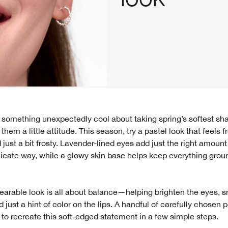
 them a little attitude. This season, try a pastel look that feels f
just a bit frosty. Lavender-lined eyes add just the right amount
icate way, while a glowy skin base helps keep everything grou
earable look is all about balance—helping brighten the eyes, 
d just a hint of color on the lips. A handful of carefully chosen 
 to recreate this soft-edged statement in a few simple steps.