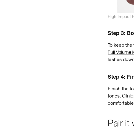
High Impact 
Step 3: Bo
To keep the 
Full Volume
lashes down
Step 4: Fin
Finish the l
tones.
Clini
comfortable 
Pair it