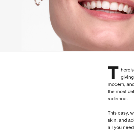
There’s something unexpectedly cool about taking spring’s softest shades and
giving
modern, and 
the most del
radiance.
This easy, w
skin, and ad
all you need