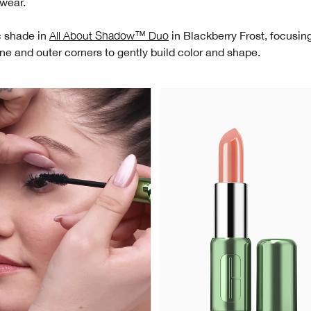
 wear.
c shade in
All About Shadow™ Duo
in Blackberry Frost, focusin
ine and outer corners to gently build color and shape.