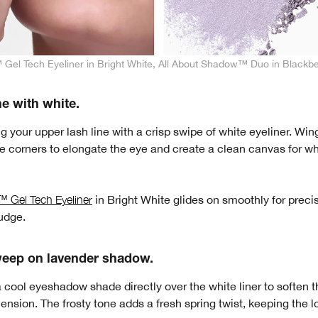
Gel Tech Eyeliner in Bright White, All About Shadow™ Duo in Blackbe
ne with white.
ng your upper lash line with a crisp swipe of white eyeliner. Wing
the corners to elongate the eye and create a clean canvas for 
 Gel Tech Eyeliner
in Bright White glides on smoothly for precis
udge.
weep on lavender shadow.
a cool eyeshadow shade directly over the white liner to soften t
nsion. The frosty tone adds a fresh spring twist, keeping the l