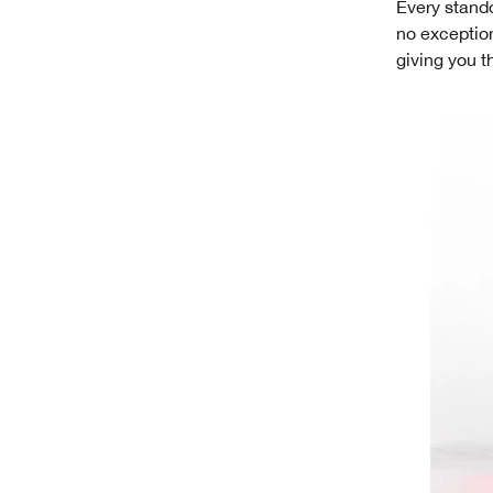
Every stando
no exception
giving you t