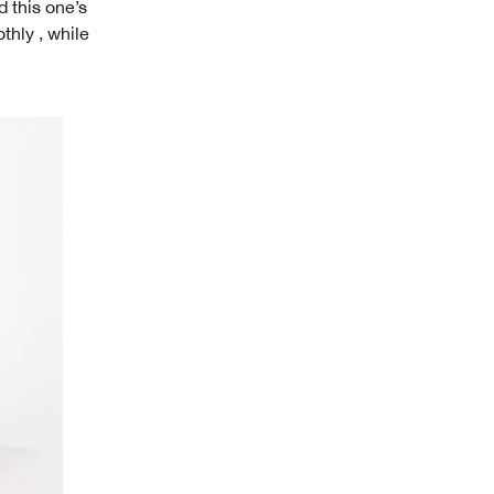
 this one’s
thly , while