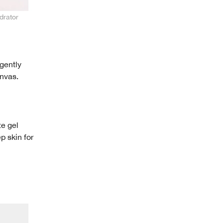
drator
 gently
anvas.
te gel
p skin for