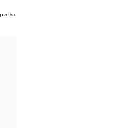
g on the