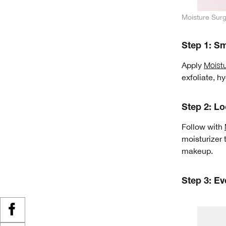
Moisture Sur
Step 1: S
Apply
Moist
exfoliate, h
Step 2: Lo
Follow with
moisturizer 
makeup.
Step 3: Ev