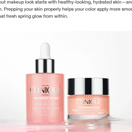
ut makeup look starts with healthy-looking, hydrated skin—and
. Prepping your skin properly helps your color apply more smoo
hat fresh spring glow from within.