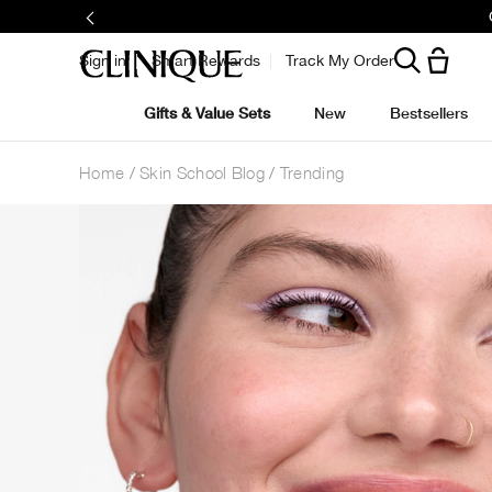
Sign in
Smart Rewards
Track My Order
Gifts & Value Sets
New
Bestsellers
Home
Skin School Blog
Trending