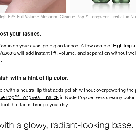
High-Fi™ Full Volume Mascara, Clinique Pop™ Longwear Lipstick in N
ost your lashes.
focus on your eyes, go big on lashes. A few coats of
High Impa
 Mascara
will add instant lift, volume, and separation without we
.
ish with a hint of lip color.
ook with a neutral lip that adds polish without overpowering the 
que Pop™ Longwear Lipstick
in Nude Pop delivers creamy color
feel that lasts through your day.
 with a glowy, radiant-looking base.