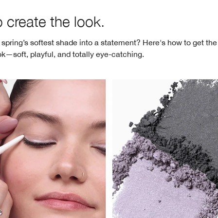
 create the look.
 spring’s softest shade into a statement? Here's how to get the
ok—soft, playful, and totally eye-catching.