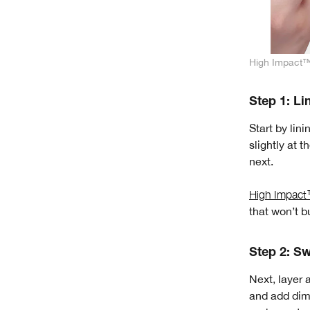
High Impact™ 
Step 1: Li
Start by lini
slightly at 
next.
High Impact™
that won’t b
Step 2: S
Next, layer 
and add dime