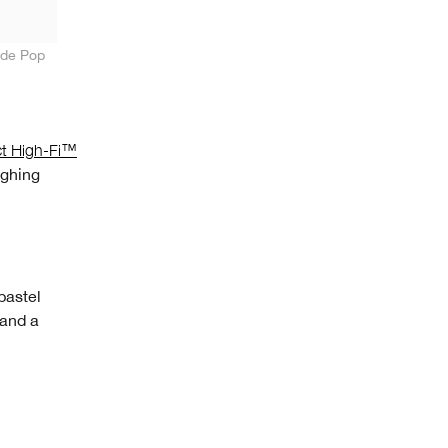
ude Pop
ct High-Fi™
ighing
pastel
 and a