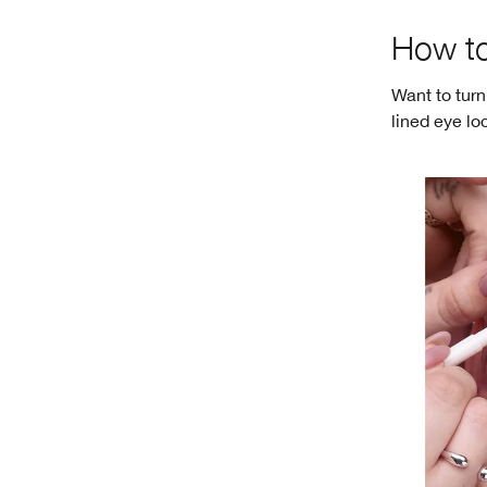
How to
Want to turn
lined eye lo