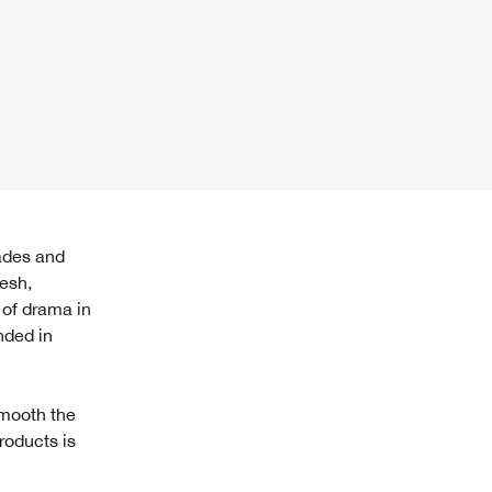
resh,
 of drama in
nded in
smooth the
products is