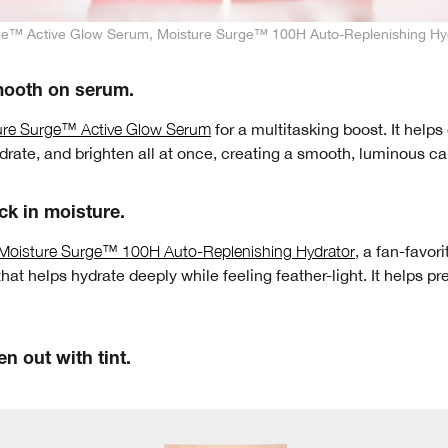
ge™ Active Glow Serum, Moisture Surge™ 100H Auto-Replenishing Hy
mooth on serum.
ure Surge™ Active Glow Serum
for a multitasking boost. It helps
ydrate, and brighten all at once, creating a smooth, luminous c
ck in moisture.
Moisture Surge™ 100H Auto-Replenishing Hydrator
, a fan-favori
that helps hydrate deeply while feeling feather-light. It helps pre
en out with tint.