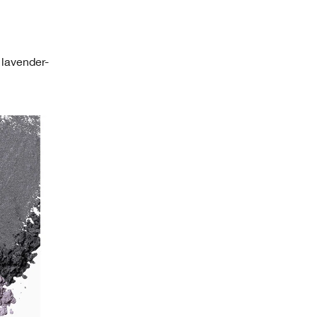
 lavender-