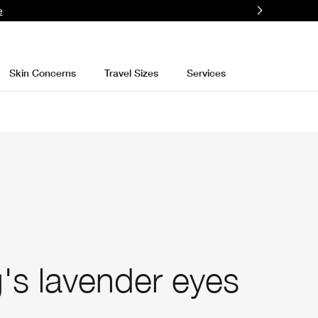
e
Skin Concerns
Travel Sizes
Services
's lavender eyes