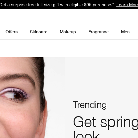
Get a surprise free full-size gift with eligible $95 purchase.*
Learn Mor
Offers
Skincare
Makeup
Fragrance
Men
Trending
Get spring
look