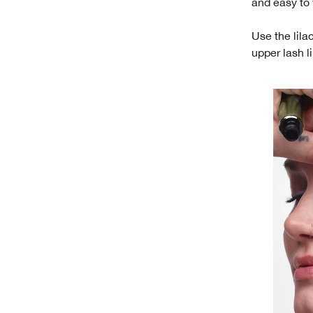
and easy to
Use the lila
upper lash l