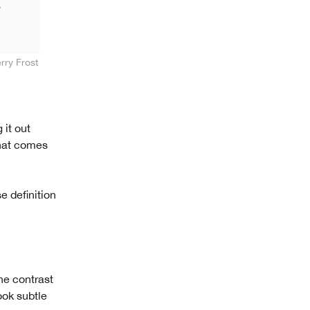
rry Frost
 it out
what comes
e definition
he contrast
ook subtle