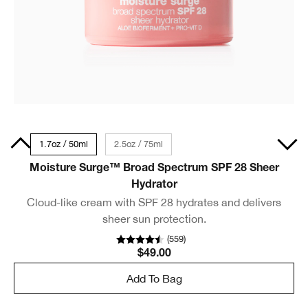
30ml
1.7oz / 50ml
2.5oz / 75ml
Moisture Surge™ Broad Spectrum SPF 28 Sheer
Hydrator
Cloud-like cream with SPF 28 hydrates and delivers
sheer sun protection.
(
559
)
$49.00
Add To Bag