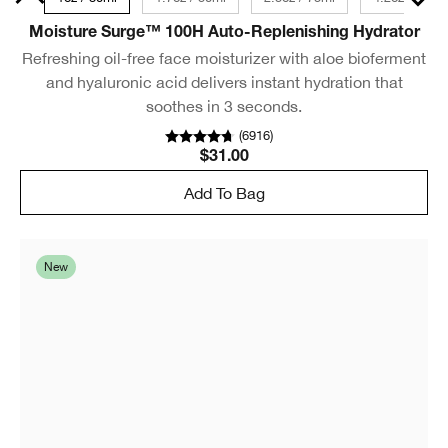
Moisture Surge™ 100H Auto-Replenishing Hydrator
Refreshing oil-free face moisturizer with aloe bioferment
and hyaluronic acid delivers instant hydration that
soothes in 3 seconds.
(
6916
)
$31.00
Add To Bag
New