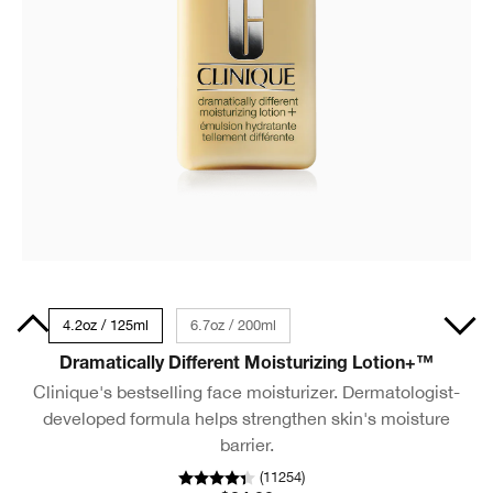
50ml
4.2oz / 125ml
6.7oz / 200ml
Dramatically Different Moisturizing Lotion+™
Clinique's bestselling face moisturizer. Dermatologist-
developed formula helps strengthen skin's moisture
barrier.
(
11254
)