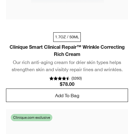
1.7OZ / 50ML
Clinique Smart Clinical Repair™ Wrinkle Correcting
Rich Cream
Our rich anti-aging cream for drier skin types helps
strengthen skin and visibly repair lines and wrinkles.
(
3260
)
$78.00
Add To Bag
Clinique.com exclusive