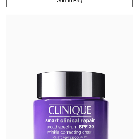
Add To Bag