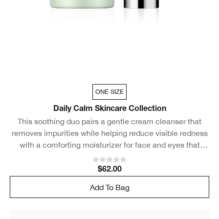
ONE SIZE
Daily Calm Skincare Collection
This soothing duo pairs a gentle cream cleanser that
removes impurities while helping reduce visible redness
with a comforting moisturizer for face and eyes that
rapidly calms skin.
$62.00
Add To Bag