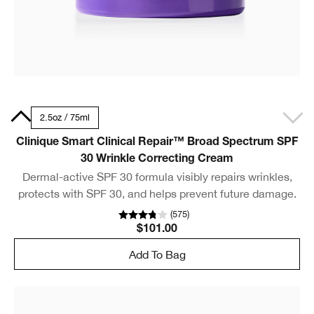
50ml
2.5oz / 75ml
Clinique Smart Clinical Repair™ Broad Spectrum SPF
30 Wrinkle Correcting Cream
Dermal-active SPF 30 formula visibly repairs wrinkles,
protects with SPF 30, and helps prevent future damage.
(
575
)
$101.00
Add To Bag