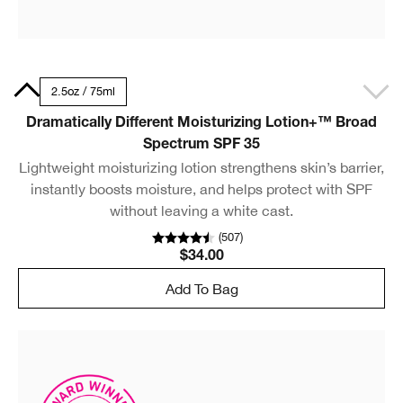
50ml
2.5oz / 75ml
Dramatically Different Moisturizing Lotion+™ Broad
Spectrum SPF 35
Lightweight moisturizing lotion strengthens skin’s barrier,
instantly boosts moisture, and helps protect with SPF
without leaving a white cast.
(
507
)
$34.00
Add To Bag