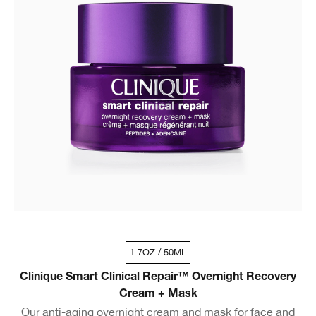
1.7OZ / 50ML
Clinique Smart Clinical Repair™ Overnight Recovery
Cream + Mask
Our anti-aging overnight cream and mask for face and