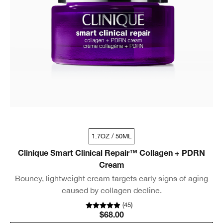
1.7OZ / 50ML
Clinique Smart Clinical Repair™ Collagen + PDRN
Cream
Bouncy, lightweight cream targets early signs of aging
caused by collagen decline.
(
45
)
$68.00