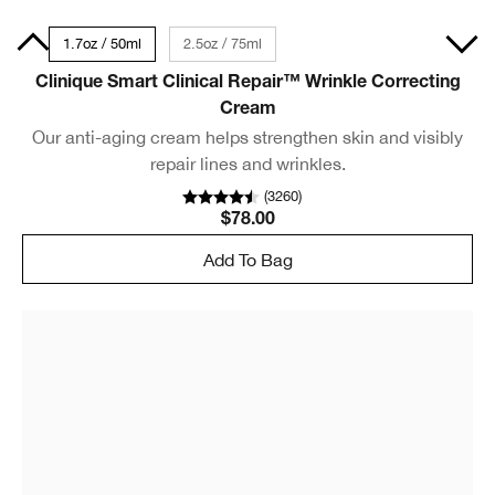
Size
1.7oz / 50ml
2.5oz / 75ml
Clinique Smart Clinical Repair™ Wrinkle Correcting
Cream
Our anti-aging cream helps strengthen skin and visibly
repair lines and wrinkles.
(
3260
)
$78.00
Add To Bag