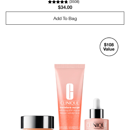
(
3508
)
$34.00
Add To Bag