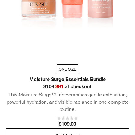
ONE SIZE
Moisture Surge Essentials Bundle
$109
$91
at checkout
This Moisture Surge™ trio combines gentle exfoliation,
powerful hydration, and visible radiance in one complete
routine.
$109.00