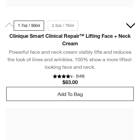
1.7oz / 50ml
2.5oz / 75ml
Clinique Smart Clinical Repair™ Lifting Face + Neck
Cream
Powerful face and neck cream visibly lifts and reduces
the look of lines and wrinkles. 100% show a more lifted-
looking face and neck.
(
549
)
$83.00
Add To Bag