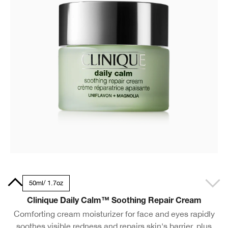
.5oz
50ml/ 1.7oz
Clinique Daily Calm™ Soothing Repair Cream
Comforting cream moisturizer for face and eyes rapidly
soothes visible redness and repairs skin's barrier, plus