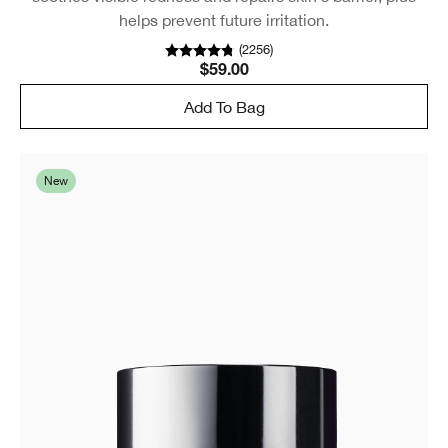
helps prevent future irritation.
(
2256
)
$59.00
Add To Bag
New