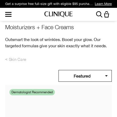
Get a surprise free full-size gift with eligible $95 purchase.*
Learn More
Moisturizers + Face Creams
Outsmart the look of wrinkles. Boost your glow. Our
targeted formulas give your skin exactly what it needs.
Skin Care
Dermatologist Recommended