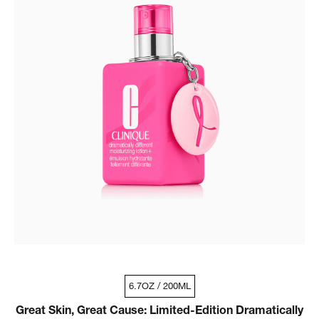
6.7OZ / 200ML
Great Skin, Great Cause: Limited-Edition Dramatically