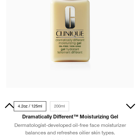
0ml
4.2oz / 125ml
200ml
Dramatically Different™ Moisturizing Gel
Dermatologist-developed oil-free face moisturizer
balances and refreshes oilier skin types.