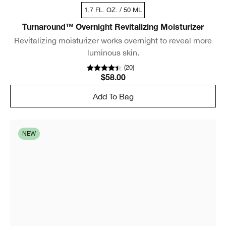
1.7 FL. OZ. / 50 ML
Turnaround™ Overnight Revitalizing Moisturizer
Revitalizing moisturizer works overnight to reveal more
luminous skin.
(
20
)
$58.00
Add To Bag
NEW