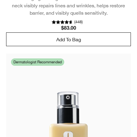
neck visibly repairs lines and wrinkles, helps restore
barrier, and visibly quells sensitivity.
(
448
)
$83.00
Add To Bag
Dermatologist Recommended