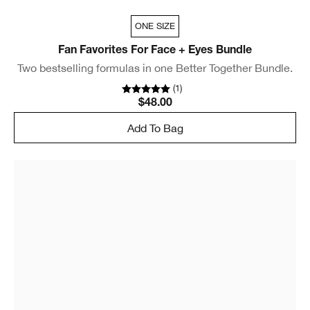
ONE SIZE
Fan Favorites For Face + Eyes Bundle
Two bestselling formulas in one Better Together Bundle.
(
1
)
$48.00
Add To Bag