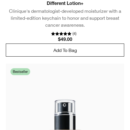
Different Lotion+
Clinique's dermatologist-developed moisturizer with a
limited-edition keychain to honor and support breast
cancer awareness.
(
4
)
$49.00
Add To Bag
Bestseller