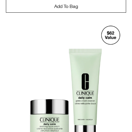
Add To Bag