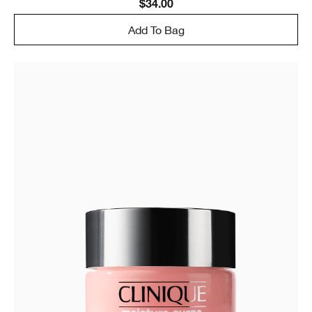
$34.00
Add To Bag