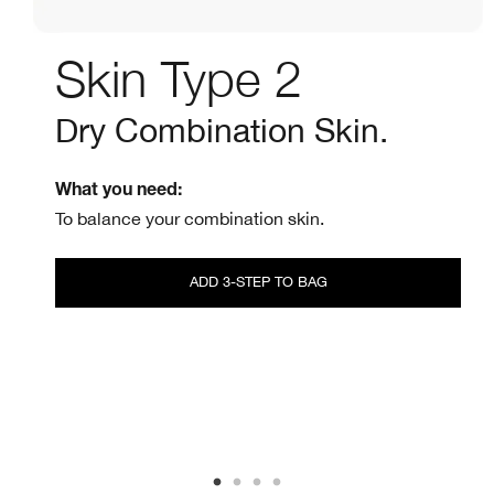
Skin Type 2
Dry Combination Skin.
What you need:
To balance your combination skin.
ADD 3-STEP TO BAG