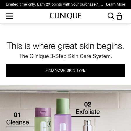
Limited time only. Earn 2X points with your purchase.* Exclusively for Smart Rewards members.
Learn More
This is where great skin begins.
The Clinique 3-Step Skin Care System.
FIND YOUR SKIN TYPE