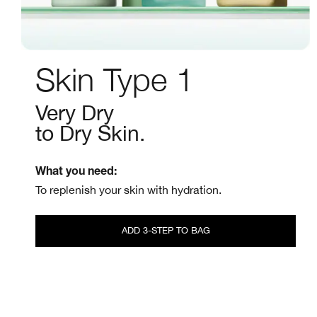
Skin Type 1
Very Dry
to Dry Skin.
What you need:
To replenish your skin with hydration.
ADD 3-STEP TO BAG