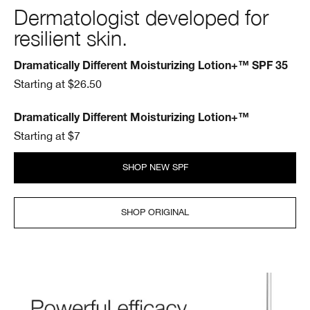
Dermatologist developed for
resilient skin.
Dramatically Different Moisturizing Lotion+™ SPF 35
Starting at $26.50
Dramatically Different Moisturizing Lotion+™
Starting at $7
SHOP NEW SPF
SHOP ORIGINAL