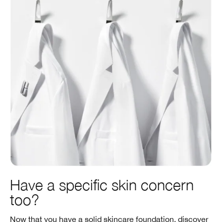
Have a specific skin concern
too?
Now that you have a solid skincare foundation, discover