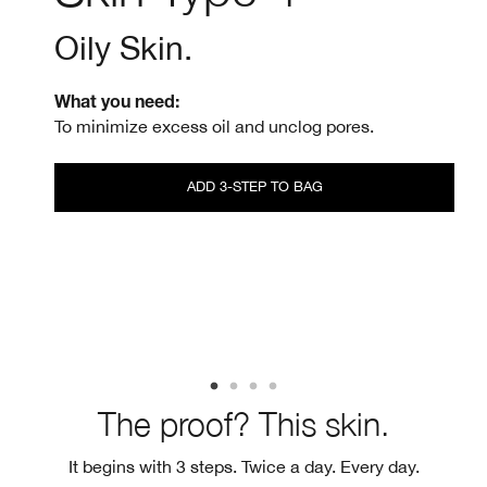
Oily Skin.
What you need:
To minimize excess oil and unclog pores.
ADD 3-STEP TO BAG
The proof? This skin.
It begins with 3 steps. Twice a day. Every day.