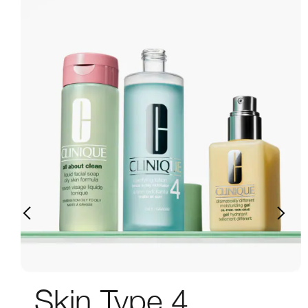
Skin Type 4