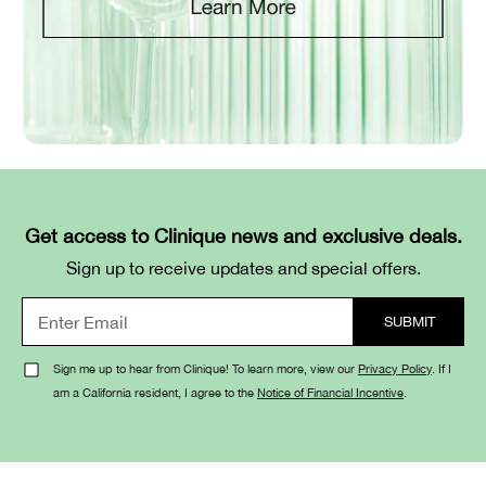
Get access to Clinique news and exclusive deals.
Sign up to receive updates and special offers.
Sign me up to hear from Clinique! To learn more, view our
Privacy Policy
. If I
am a California resident, I agree to the
Notice of Financial Incentive
.