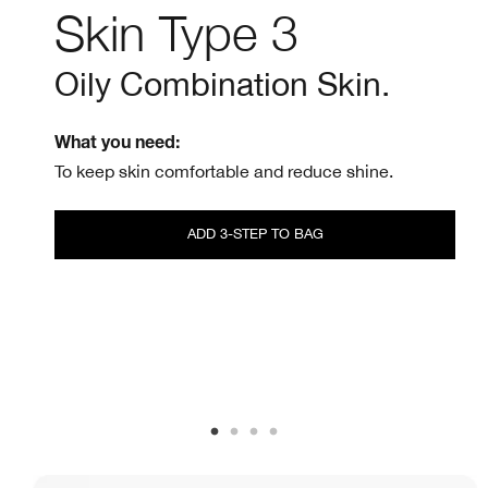
Skin Type 3
Oily Combination Skin.
What you need:
To keep skin comfortable and reduce shine.
ADD 3-STEP TO BAG