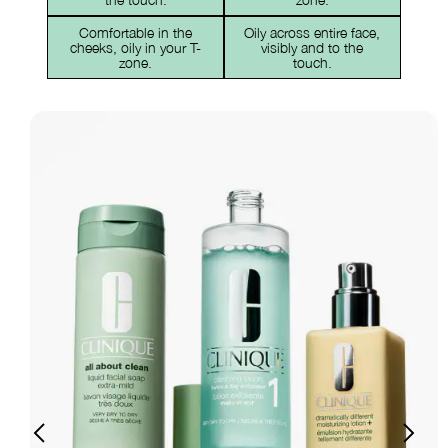
Comfortable in the
Oily across entire face,
cheeks, oily in your T-
visibly and to the
zone.
touch.