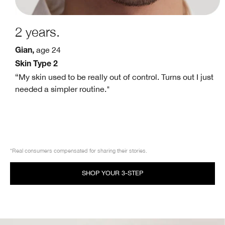
2 years.
age 24
Gian,
Skin Type 2
“My skin used to be really out of control. Turns out I just
."
needed a simpler routine."
*Real consumers compensated for sharing their stories.
SHOP YOUR 3-STEP