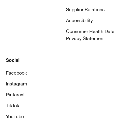
Supplier Relations
Accessibility
Consumer Health Data
Privacy Statement
Social
Facebook
Instagram
Pinterest
TikTok
YouTube