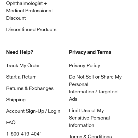
Ophthalmologist +
Medical Professional
Discount
Discontinued Products
Need Help?
Privacy and Terms
Track My Order
Privacy Policy
Start a Return
Do Not Sell or Share My
Personal
Returns & Exchanges
Information / Targeted
Ads
Shipping
Limit Use of My
Account Sign-Up / Login
Sensitive Personal
FAQ
Information
1-800-419-4041
Terms & Conditions