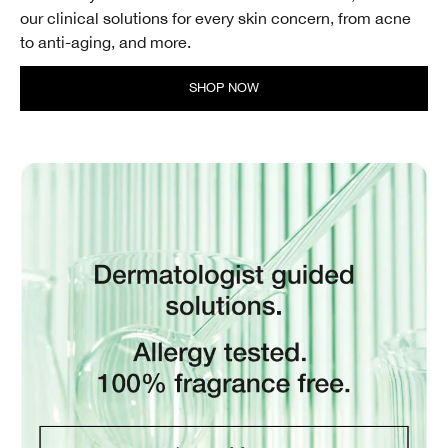
our clinical solutions for every skin concern, from acne
to anti-aging, and more.
SHOP NOW