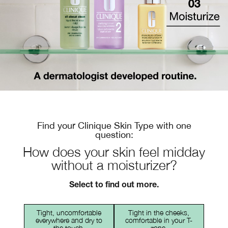
Find your Clinique Skin Type with one
question:
How does your skin feel midday
without a moisturizer?
Select to find out more.
Tight, uncomfortable
Tight in the cheeks,
everywhere and dry to
comfortable in your T-
the touch.
zone.