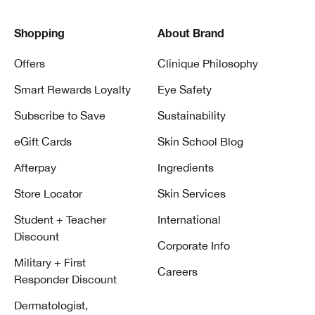
Shopping
About Brand
Offers
Clinique Philosophy
Smart Rewards Loyalty
Eye Safety
Subscribe to Save
Sustainability
eGift Cards
Skin School Blog
Afterpay
Ingredients
Store Locator
Skin Services
Student + Teacher
International
Discount
Corporate Info
Military + First
Careers
Responder Discount
Dermatologist,