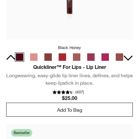
Black Honey
Quickliner™ For Lips - Lip Liner
Longwearing, easy-glide lip liner lines, defines, and helps
keep lipstick in place.
(
437
)
$25.00
Add To Bag
Bestseller