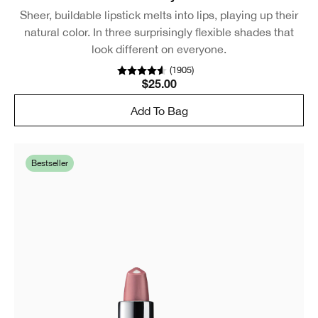
Sheer, buildable lipstick melts into lips, playing up their
natural color. In three surprisingly flexible shades that
look different on everyone.
(
1905
)
$25.00
Add To Bag
Bestseller