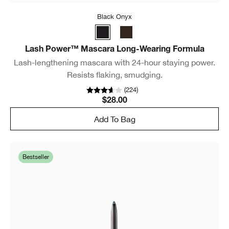
Black Onyx
Lash Power™ Mascara Long-Wearing Formula
Lash-lengthening mascara with 24-hour staying power.
Resists flaking, smudging.
(
224
)
$28.00
Add To Bag
Bestseller