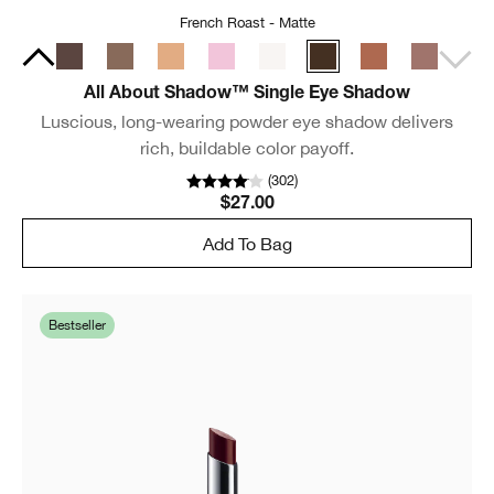
French Roast - Matte
All About Shadow™ Single Eye Shadow
Luscious, long-wearing powder eye shadow delivers
rich, buildable color payoff.
(
302
)
$27.00
Add To Bag
Bestseller