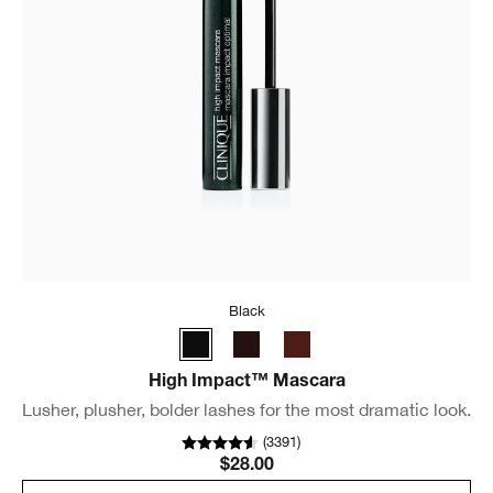
Black
High Impact™ Mascara
Lusher, plusher, bolder lashes for the most dramatic look.
(
3391
)
$28.00