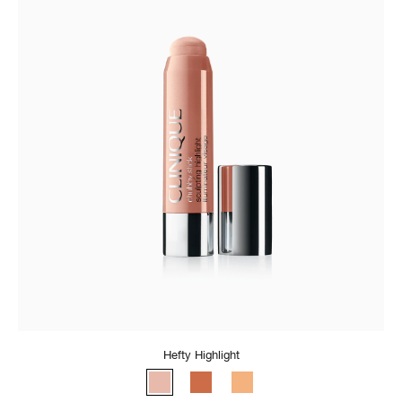
Hefty Highlight