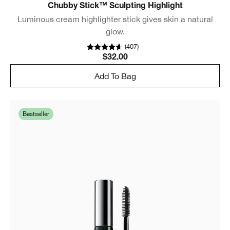
Chubby Stick™ Sculpting Highlight
Luminous cream highlighter stick gives skin a natural
glow.
(
407
)
$32.00
Add To Bag
Bestseller