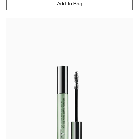
Add To Bag