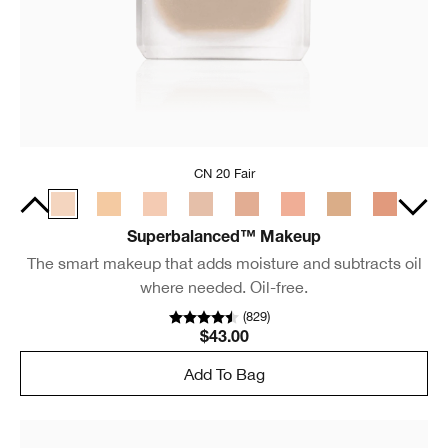
CN 20 Fair
Superbalanced™ Makeup
The smart makeup that adds moisture and subtracts oil
where needed. Oil-free.
(
829
)
$43.00
Add To Bag