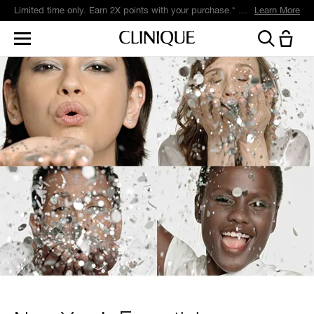
Limited time only. Earn 2X points with your purchase.* Exclusively for Smart Rewards members.
Learn More