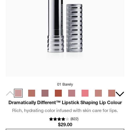
01 Barely
Dramatically Different™ Lipstick Shaping Lip Colour
Rich, hydrating color infused with skin care for lips.
(
822
)
$29.00