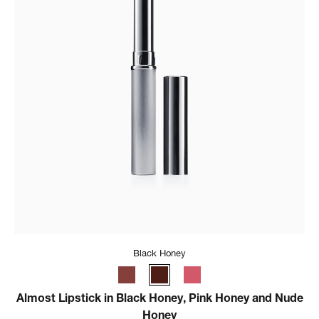
Black Honey
Almost Lipstick in Black Honey, Pink Honey and Nude
Honey