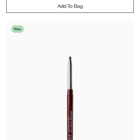
Add To Bag
New