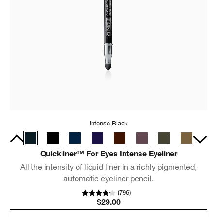
Intense Black
Quickliner™ For Eyes Intense Eyeliner
All the intensity of liquid liner in a richly pigmented,
automatic eyeliner pencil.
(
796
)
$29.00