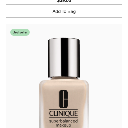
$39.00
Add To Bag
Bestseller