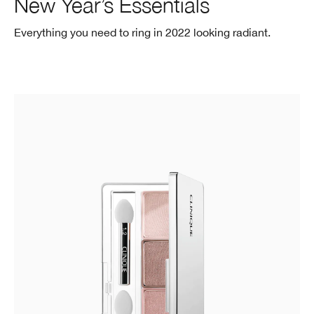
New Year’s Essentials
Everything you need to ring in 2022
looking radiant.