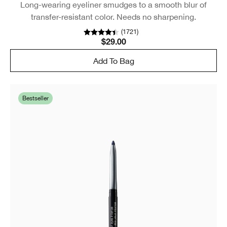
Long-wearing eyeliner smudges to a smooth blur of
transfer-resistant color. Needs no sharpening.
(
1721
)
$29.00
Add To Bag
Bestseller