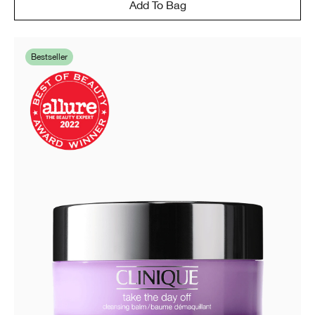
Add To Bag
Bestseller