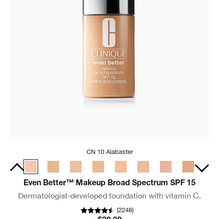
CN 10 Alabaster
Even Better™ Makeup Broad Spectrum SPF 15
Dermatologist-developed foundation with vitamin C.
(
2248
)