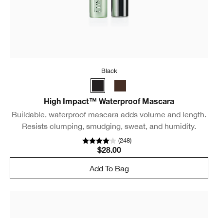
Black
High Impact™ Waterproof Mascara
Buildable, waterproof mascara adds volume and length.
Resists clumping, smudging, sweat, and humidity.
(
248
)
$28.00
Add To Bag