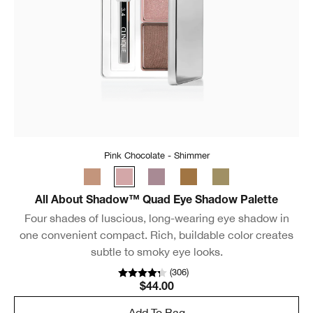
Pink Chocolate - Shimmer
All About Shadow™ Quad Eye Shadow Palette
Four shades of luscious, long-wearing eye shadow in
one convenient compact. Rich, buildable color creates
subtle to smoky eye looks.
(
306
)
$44.00
Add To Bag