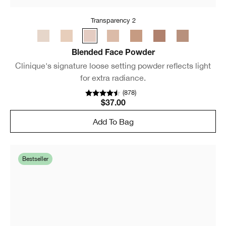
Transparency 2
Blended Face Powder
Clinique's signature loose setting powder reflects light
for extra radiance.
(
878
)
$37.00
Add To Bag
Bestseller