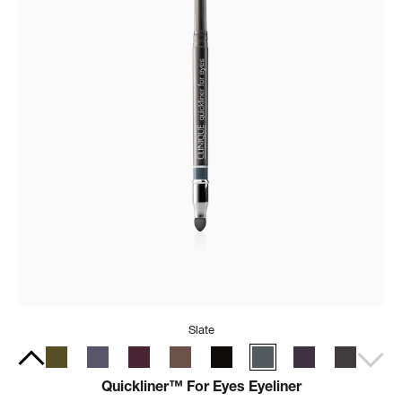
Slate
Quickliner™ For Eyes Eyeliner