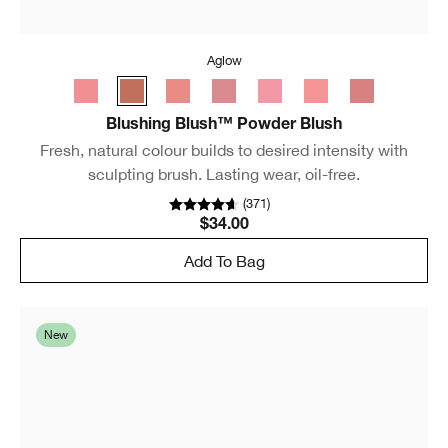
Aglow
Blushing Blush™ Powder Blush
Fresh, natural colour builds to desired intensity with
sculpting brush. Lasting wear, oil-free.
(
371
)
$34.00
Add To Bag
New