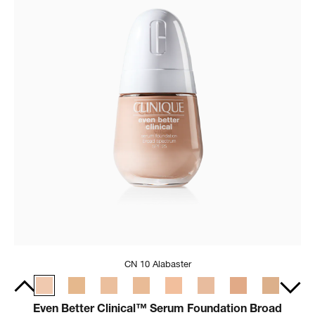
CN 10 Alabaster
Even Better Clinical™ Serum Foundation Broad