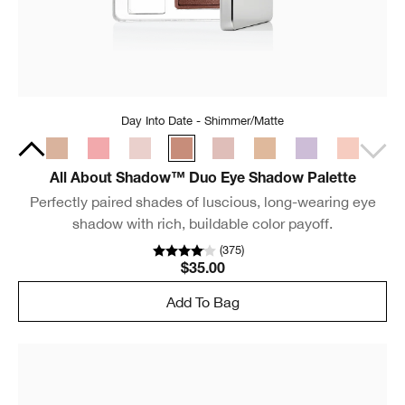
Day Into Date - Shimmer/Matte
All About Shadow™ Duo Eye Shadow Palette
Perfectly paired shades of luscious, long-wearing eye
shadow with rich, buildable color payoff.
(
375
)
$35.00
Add To Bag