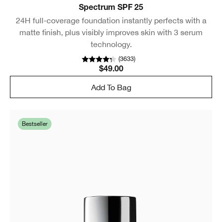
Spectrum SPF 25
24H full-coverage foundation instantly perfects with a
matte finish, plus visibly improves skin with 3 serum
technology.
(
3633
)
$49.00
Add To Bag
Bestseller