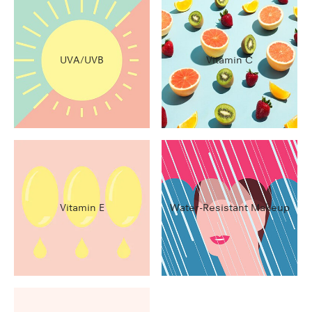
UVA/UVB
Vitamin C
Vitamin E
Water-Resistant Makeup