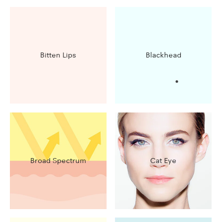
Bitten Lips
Blackhead
Broad Spectrum
Cat Eye