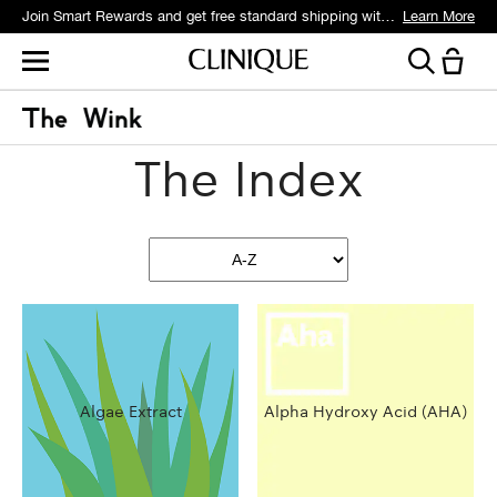
Join Smart Rewards and get free standard shipping with any order.
Learn More
The Index
Algae Extract
Alpha Hydroxy Acid (AHA)