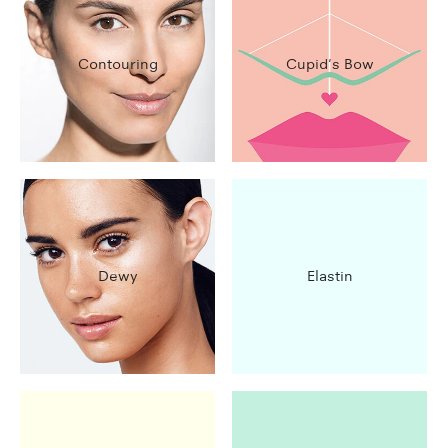
Contouring
Cupid's Bow
Dewy
Elastin