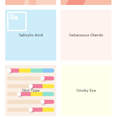
Salicylic Acid
Sebaceous Glands
Skin Type
Smoky Eye