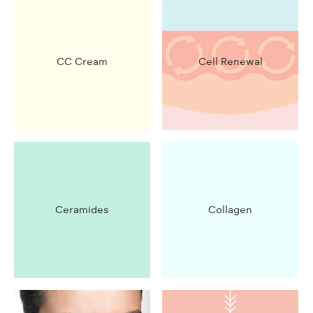
CC Cream
Cell Renewal
Ceramides
Collagen