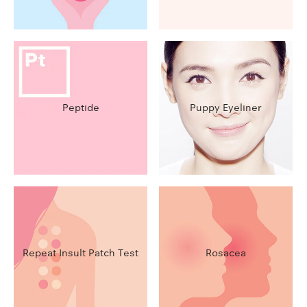
Peptide
Puppy Eyeliner
Repeat Insult Patch Test
Rosacea