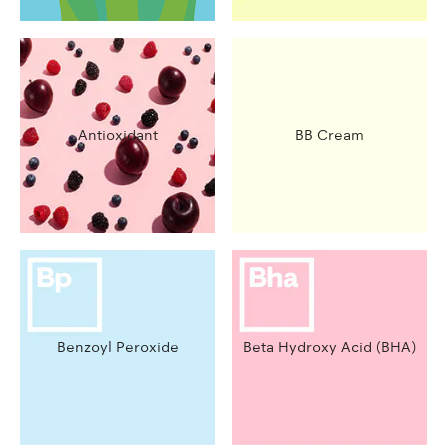
Antioxidant
BB Cream
Benzoyl Peroxide
Beta Hydroxy Acid (BHA)