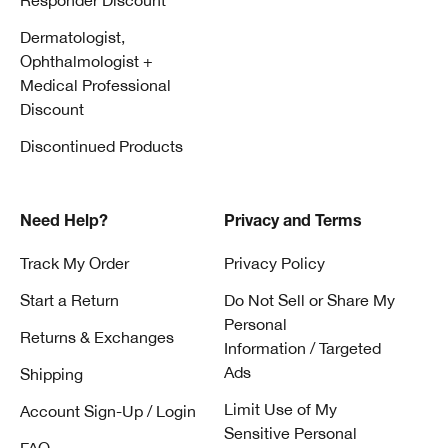
Responder Discount
Dermatologist,
Ophthalmologist +
Medical Professional
Discount
Discontinued Products
Need Help?
Privacy and Terms
Track My Order
Privacy Policy
Start a Return
Do Not Sell or Share My
Personal
Returns & Exchanges
Information / Targeted
Ads
Shipping
Limit Use of My
Account Sign-Up / Login
Sensitive Personal