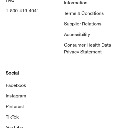
FAQ
Information
1-800-419-4041
Terms & Conditions
Supplier Relations
Accessibility
Consumer Health Data
Privacy Statement
Social
Facebook
Instagram
Pinterest
TikTok
YouTube