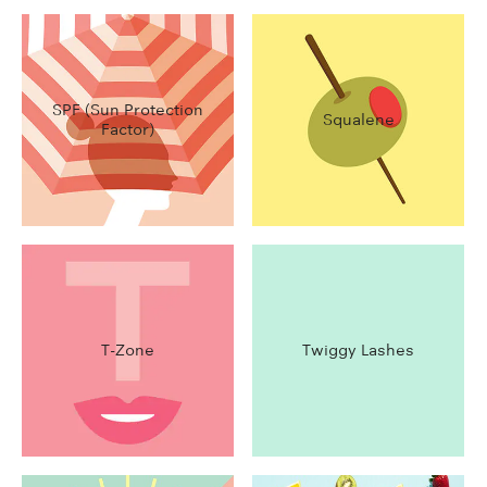
SPF (Sun Protection
Squalene
Factor)
T-Zone
Twiggy Lashes