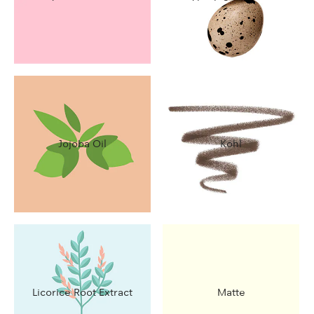
Jojoba Oil
Kohl
Licorice Root Extract
Matte