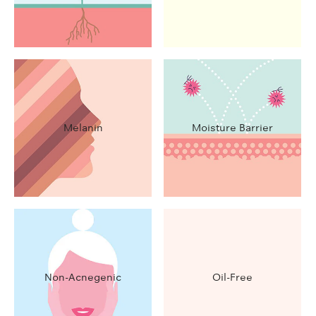
Melanin
Moisture Barrier
Non-Acnegenic
Oil-Free