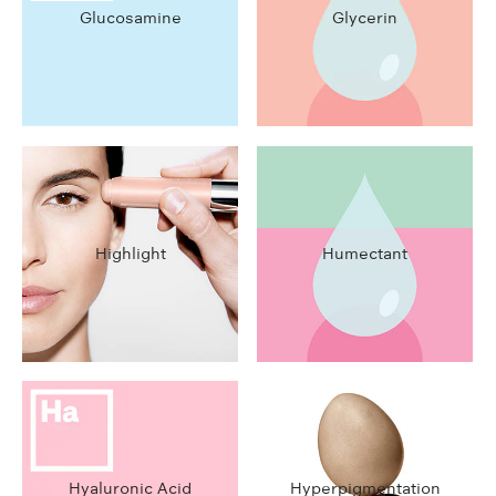
Glucosamine
Glycerin
Highlight
Humectant
Hyaluronic Acid
Hyperpigmentation