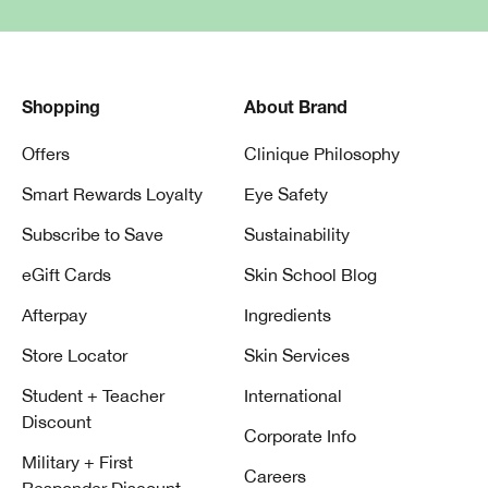
Shopping
About Brand
Offers
Clinique Philosophy
Smart Rewards Loyalty
Eye Safety
Subscribe to Save
Sustainability
eGift Cards
Skin School Blog
Afterpay
Ingredients
Store Locator
Skin Services
Student + Teacher
International
Discount
Corporate Info
Military + First
Careers