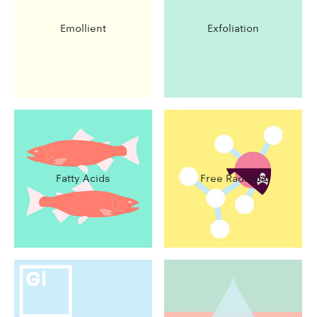
Emollient
Exfoliation
Fatty Acids
Free Radicals