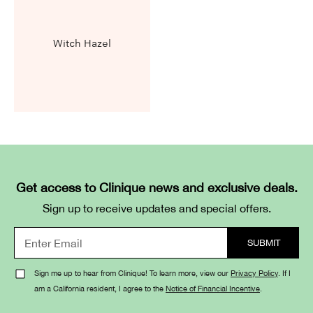
Witch Hazel
Get access to Clinique news and exclusive deals.
Sign up to receive updates and special offers.
Sign me up to hear from Clinique! To learn more, view our
Privacy Policy
. If I
am a California resident, I agree to the
Notice of Financial Incentive
.