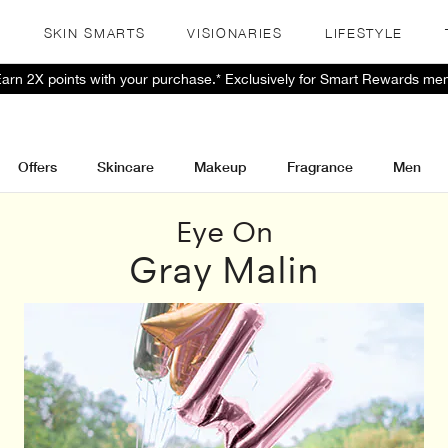
S
SKIN SMARTS
VISIONARIES
LIFESTYLE
 Earn 2X points with your purchase.* Exclusively for Smart Rewards me
Offers
Skincare
Makeup
Fragrance
Men
Eye On
Gray Malin