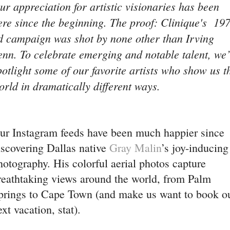
ur appreciation for artistic visionaries has been
ere since the beginning. The proof: Clinique's 19
d campaign was shot by none other than Irving
enn. To celebrate emerging and notable talent, we’
potlight some of our favorite artists who show us t
orld in dramatically different ways.
ur Instagram feeds have been much happier since
iscovering Dallas native
Gray Malin
’s joy-inducing
hotography. His colorful aerial photos capture
reathtaking views around the world, from Palm
prings to Cape Town (and make us want to book o
ext vacation, stat).