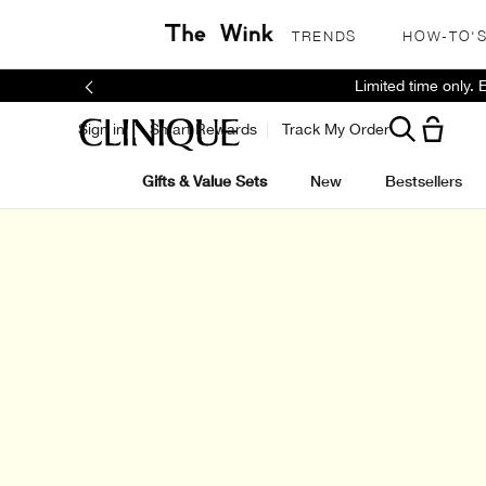
TRENDS
HOW-TO'
Limited time only.
Sign in
Smart Rewards
Track My Order
Gifts & Value Sets
New
Bestsellers