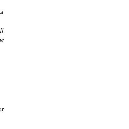
74
ll
he
ur