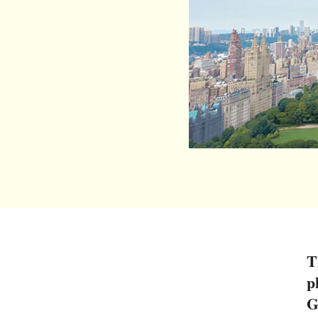
T
p
G