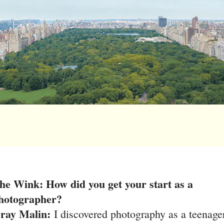
he Wink: How did you get your start as a
hotographer?
ray Malin:
I discovered photography as a teenage