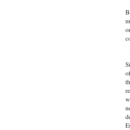
B
m
o
c
S
o
t
r
w
n
d
E