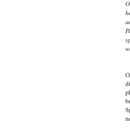
O
h
a
P
s
w
O
d
p
b
S
n