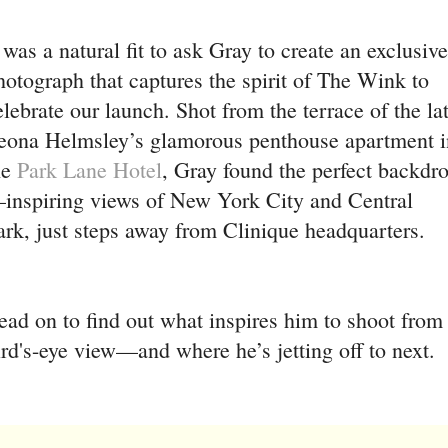
t was a natural fit to ask Gray to create an exclusive
hotograph that captures the spirit of The Wink to
elebrate our launch. Shot from the terrace of the la
eona Helmsley’s glamorous penthouse apartment i
he
Park Lane Hotel
, Gray found the perfect backdr
inspiring views of New York City and Central
ark, just steps away from Clinique headquarters.
ead on to find out what inspires him to shoot from
ird's-eye view—and where he’s jetting off to next.