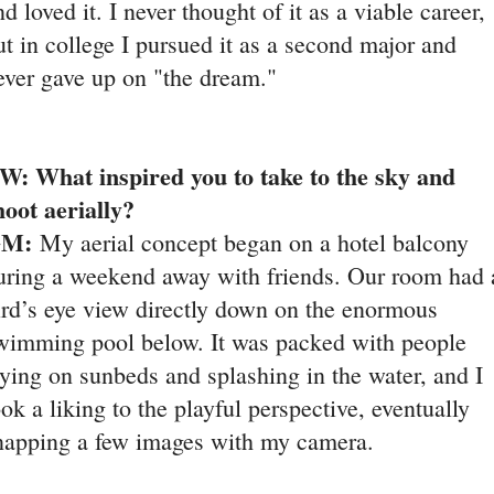
nd loved it. I never thought of it as a viable career,
ut in college I pursued it as a second major and
ever gave up on "the dream."
W: What inspired you to take to the sky and
hoot aerially?
GM:
My aerial concept began on a hotel balcony
uring a weekend away with friends. Our room had 
ird’s eye view directly down on the enormous
wimming pool below. It was packed with people
aying on sunbeds and splashing in the water, and I
ook a liking to the playful perspective, eventually
napping a few images with my camera.