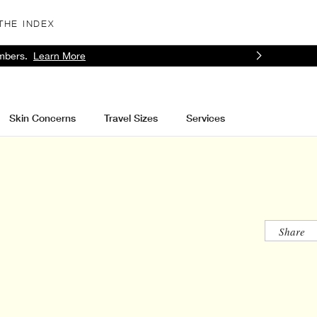
THE INDEX
mbers.
Learn More
Skin Concerns
Travel Sizes
Services
Share