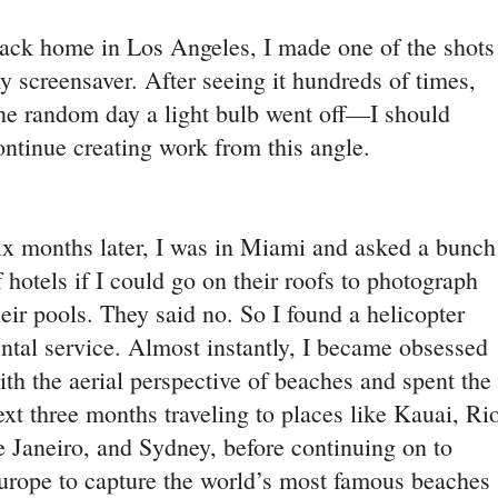
ack home in Los Angeles, I made one of the shots
y screensaver. After seeing it hundreds of times,
ne random day a light bulb went off—I should
ontinue creating work from this angle.
ix months later, I was in Miami and asked a bunch
f hotels if I could go on their roofs to photograph
heir pools. They said no. So I found a helicopter
ental service. Almost instantly, I became obsessed
ith the aerial perspective of beaches and spent the
ext three months traveling to places like Kauai, Ri
e Janeiro, and Sydney, before continuing on to
urope to capture the world’s most famous beaches