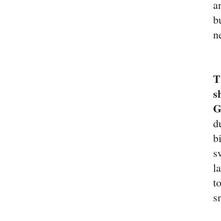
a
b
n
T
s
d
b
s
l
t
s